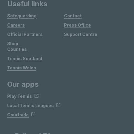
Useful links
Safeguarding
Contact
Careers
Press Office
Official Partners
Support Centre
Shop
Counties
Tennis Scotland
Tennis Wales
Our apps
Play Tennis
Local Tennis Leagues
Courtside