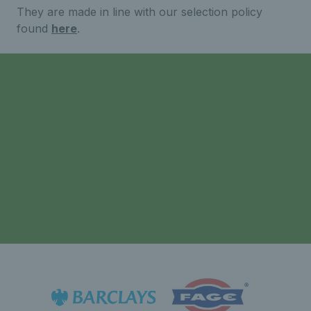
They are made in line with our selection policy
found
here
.