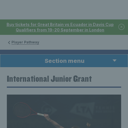
Buy tickets for Great Britain vs Ecuador in Davis Cup
Qualifiers from 19-20 September in London
Player Pathway
Section menu
International Junior Grant