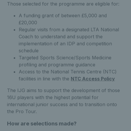
Those selected for the programme are eligible for:
A funding grant of between £5,000 and
£20,000
Regular visits from a designated LTA National
Coach to understand and support the
implementation of an IDP and competition
schedule
Targeted Sports Science/Sports Medicine
profiling and programme guidance
Access to the National Tennis Centre (NTC)
facilities in line with the
NTC Access Policy
The IJG aims to support the development of those
16U players with the highest potential for
international junior success and to transition onto
the Pro Tour.
How are selections made?