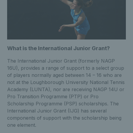
What is the International Junior Grant?
The International Junior Grant (formerly NAGP
16U), provides a range of support to a select group
of players normally aged between 14 – 16 who are
not at the Loughborough University National Tennis
Academy (LUNTA), nor are receiving NAGP 14U or
Pro Transition Programme (PTP) or Pro
Scholarship Programme (PSP) scholarships. The
International Junior Grant (IJG) has several
components of support with the scholarship being
one element.