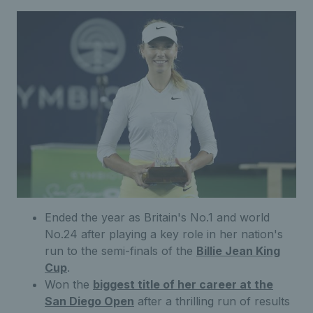
Ended the year as Britain's No.1 and world
No.24 after playing a key role in her nation's
run to the semi-finals of the
Billie Jean King
Cup
.
Won the
biggest title of her career at the
San Diego Open
after a thrilling run of results