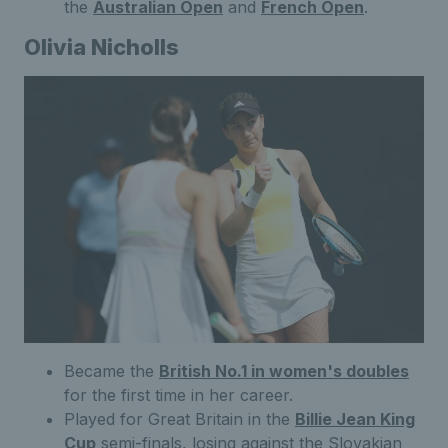
the
Australian Open
and
French Open
.
Olivia Nicholls
Became the
British No.1 in women's doubles
for the first time in her career.
Played for Great Britain in the
Billie Jean King
Cup
semi-finals, losing against the Slovakian