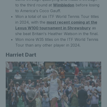
to the third round at
Wimbledon
before losing
to America's Coco Gauff.
Won a total of six ITF World Tennis Tour titles
in 2024, with the
most recent coming at the
Lexus W100 tournament in Shrewsbury
as
she beat Britain's Heather Watson in the final.
Won more W35 titles on the ITF World Tennis
Tour than any other player in 2024.
Harriet Dart