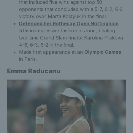
that included five wins against top 50
opponents that concluded with a 5-7, 6-2, 6-2
victory over Marta Kostyuk in the final.
Defended her Rothesay Open Nottingham
title
in impressive fashion in June, beating
two-time Grand Slam finalist Karolina Pliskova
4-6, 6-3, 6-2 in the final.
Made first appearance at an
Olympic Games
in Paris.
Emma Raducanu