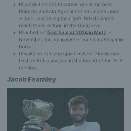
Recorded his 200th career win as he beat
Roberto Bautista Agut at the Barcelona Open
in April, becoming the eighth British man to
reach the milestone in the Open Era.
Reached his
first final of 2024 in Metz
in
November, losing against Frenchman Benjamin
Bonzi.
Despite an injury-plagued season, Norrie has
held on to his position in the top 50 of the ATP
rankings.
Jacob Fearnley