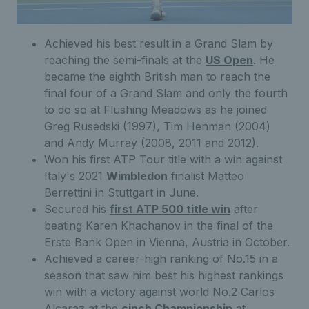
Achieved his best result in a Grand Slam by
reaching the semi-finals at the
US Open
. He
became the eighth British man to reach the
final four of a Grand Slam and only the fourth
to do so at Flushing Meadows as he joined
Greg Rusedski (1997), Tim Henman (2004)
and Andy Murray (2008, 2011 and 2012).
Won his first ATP Tour title with a win against
Italy's 2021
Wimbledon
finalist Matteo
Berrettini in Stuttgart in June.
Secured his
first ATP 500 title win
after
beating Karen Khachanov in the final of the
Erste Bank Open in Vienna, Austria in October.
Achieved a career-high ranking of No.15 in a
season that saw him best his highest rankings
win with a victory against world No.2 Carlos
Alcaraz at the
cinch Championship
at