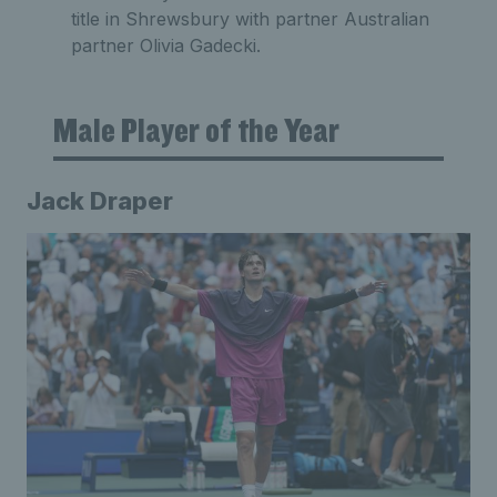
title in Shrewsbury with partner Australian
partner Olivia Gadecki.
Male Player of the Year
Jack Draper