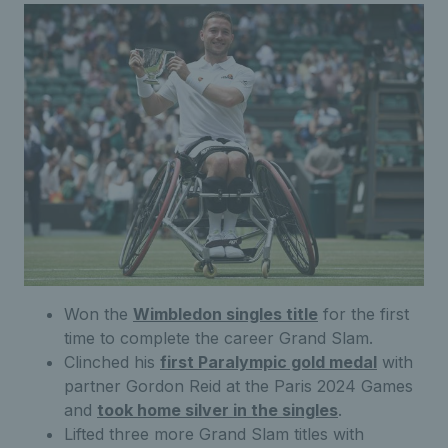
Won the
Wimbledon singles title
for the first
time to complete the career Grand Slam.
Clinched his
first Paralympic gold medal
with
partner Gordon Reid at the Paris 2024 Games
and
took home silver in the singles
.
Lifted three more Grand Slam titles with