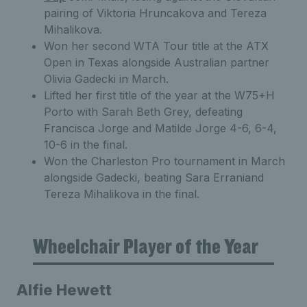
pairing of Viktoria Hruncakova and Tereza
Mihalikova.
Won her second WTA Tour title at the ATX
Open in Texas alongside Australian partner
Olivia Gadecki in March.
Lifted her first title of the year at the W75+H
Porto with Sarah Beth Grey, defeating
Francisca Jorge and Matilde Jorge 4-6, 6-4,
10-6 in the final.
Won the Charleston Pro tournament in March
alongside Gadecki, beating Sara Erraniand
Tereza Mihalikova in the final.
Wheelchair Player of the Year
Alfie Hewett