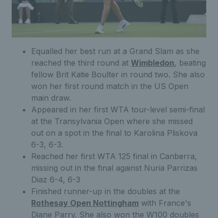
Equalled her best run at a Grand Slam as she
reached the third round at
Wimbledon
, beating
fellow Brit Katie Boulter in round two. She also
won her first round match in the US Open
main draw.
Appeared in her first WTA tour-level semi-final
at the Transylvania Open where she missed
out on a spot in the final to Karolina Pliskova
6-3, 6-3.
Reached her first WTA 125 final in Canberra,
missing out in the final against Nuria Parrizas
Diaz 6-4, 6-3
Finished runner-up in the doubles at the
Rothesay Open Nottingham
with France's
Diane Parry. She also won the W100 doubles