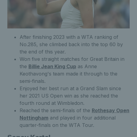
After finishing 2023 with a WTA ranking of
No.285, she climbed back into the top 60 by
the end of this year.
Won five straight matches for Great Britain in
the
Billie Jean King Cup
as Anne
Keothavong's team made it through to the
semi-finals.
Enjoyed her best run at a Grand Slam since
her 2021 US Open win as she reached the
fourth round at Wimbledon.
Reached the semi-finals of the
Rothesay Open
Nottingham
and played in four additional
quarter-finals on the WTA Tour.