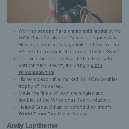
Won his
second Paralympic gold medal
at the
2024 Paris Paralympic Games alongside Alfie
Hewett, defeating Takuya Miki and Tokito Oda
6-2, 6-1 to complete the career 'Golden Slam'.
Clinched three more Grand Slam titles with
partner Alfie Hewett, including a
sixth
Wimbledon title
.
His Wimbledon title marked his 100th doubles
trophy of his career.
Made the finals of both the singles and
doubles at the Wheelchair Tennis Masters.
Helped Great Britain to defend their
men's
World Team Cup
title in Antalya.
Andy Lapthorne