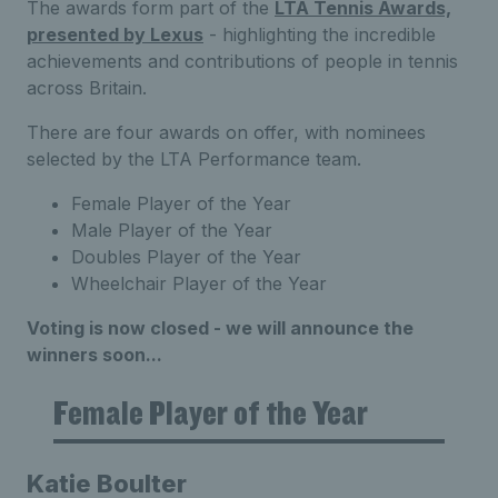
The awards form part of the
LTA Tennis Awards,
presented by Lexus
- highlighting the incredible
achievements and contributions of people in tennis
across Britain.
There are four awards on offer, with nominees
selected by the LTA Performance team.
Female Player of the Year
Male Player of the Year
Doubles Player of the Year
Wheelchair Player of the Year
Voting is now closed - we will announce the
winners soon...
Female Player of the Year
Katie Boulter