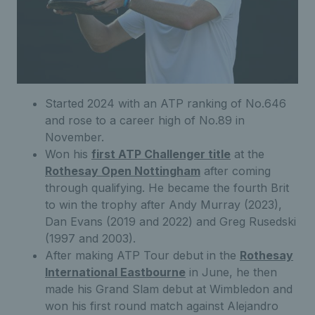
Started 2024 with an ATP ranking of No.646
and rose to a career high of No.89 in
November.
Won his
first ATP Challenger title
at the
Rothesay Open Nottingham
after coming
through qualifying. He became the fourth Brit
to win the trophy after Andy Murray (2023),
Dan Evans (2019 and 2022) and Greg Rusedski
(1997 and 2003).
After making ATP Tour debut in the
Rothesay
International Eastbourne
in June, he then
made his Grand Slam debut at Wimbledon and
won his first round match against Alejandro