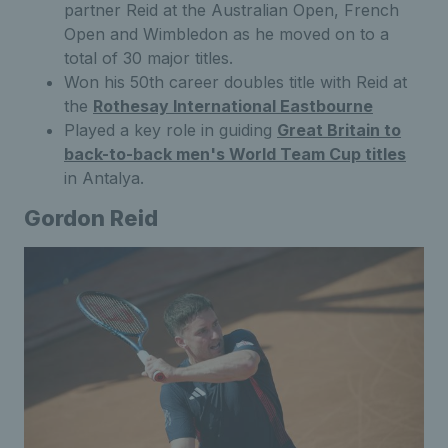
partner Reid at the Australian Open, French
Open and Wimbledon as he moved on to a
total of 30 major titles.
Won his 50th career doubles title with Reid at
the
Rothesay International Eastbourne
Played a key role in guiding
Great Britain to
back-to-back men's World Team Cup titles
in Antalya.
Gordon Reid