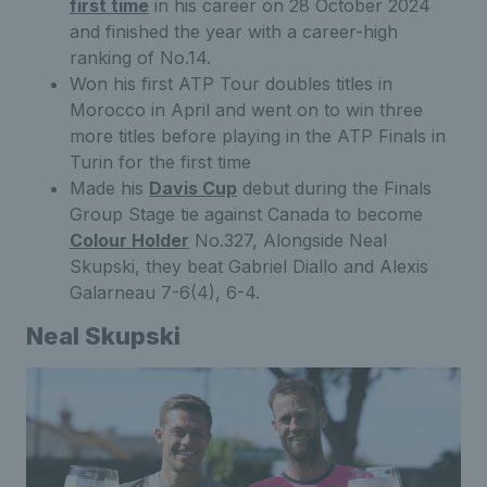
first time
in his career on 28 October 2024
and finished the year with a career-high
ranking of No.14.
Won his first ATP Tour doubles titles in
Morocco in April and went on to win three
more titles before playing in the ATP Finals in
Turin for the first time
Made his
Davis Cup
debut during the Finals
Group Stage tie against Canada to become
Colour Holder
No.327, Alongside Neal
Skupski, they beat Gabriel Diallo and Alexis
Galarneau 7-6(4), 6-4.
Neal Skupski