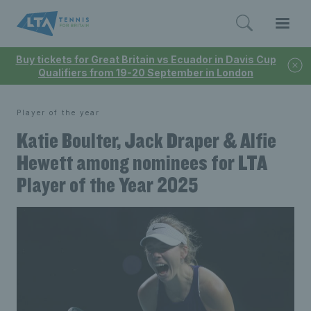
Buy tickets for Great Britain vs Ecuador in Davis Cup
Qualifiers from 19-20 September in London
Player of the year
Katie Boulter, Jack Draper & Alfie
Hewett among nominees for LTA
Player of the Year 2025