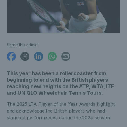
Share this article
This year has been a rollercoaster from
beginning to end with the British players
reaching new heights on the ATP, WTA, ITF
and UNIQLO Wheelchair Tennis Tours.
The 2025 LTA Player of the Year Awards highlight
and acknowledge the British players who had
standout performances during the 2024 season.