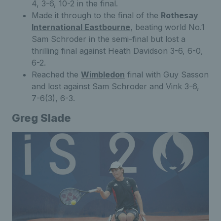
4, 3-6, 10-2 in the final.
Made it through to the final of the
Rothesay
International Eastbourne
, beating world No.1
Sam Schroder in the semi-final but lost a
thrilling final against Heath Davidson 3-6, 6-0,
6-2.
Reached the
Wimbledon
final with Guy Sasson
and lost against Sam Schroder and Vink 3-6,
7-6(3), 6-3.
Greg Slade