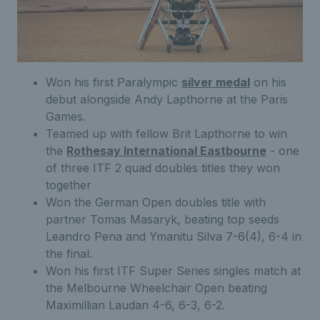
Won his first Paralympic
silver medal
on his
debut alongside Andy Lapthorne at the Paris
Games.
Teamed up with fellow Brit Lapthorne to win
the
Rothesay International Eastbourne
- one
of three ITF 2 quad doubles titles they won
together
Won the German Open doubles title with
partner Tomas Masaryk, beating top seeds
Leandro Pena and Ymanitu Silva 7-6(4), 6-4 in
the final.
Won his first ITF Super Series singles match at
the Melbourne Wheelchair Open beating
Maximillian Laudan 4-6, 6-3, 6-2.