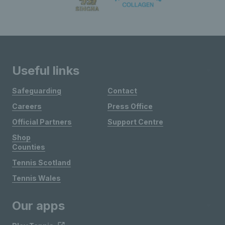
Useful links
Safeguarding
Contact
Careers
Press Office
Official Partners
Support Centre
Shop
Counties
Tennis Scotland
Tennis Wales
Our apps