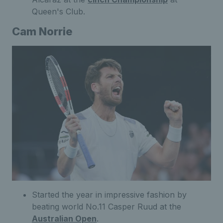
Queen's Club.
Cam Norrie
Started the year in impressive fashion by
beating world No.11 Casper Ruud at the
Australian Open
.