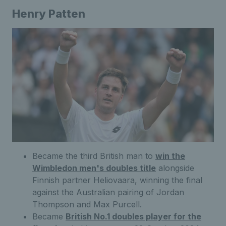
Henry Patten
Became the third British man to
win the
Wimbledon men's doubles title
alongside
Finnish partner Heliovaara, winning the final
against the Australian pairing of Jordan
Thompson and Max Purcell.
Became
British No.1 doubles player for the