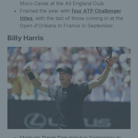
Moro Canas at the All England Club.
Fnished the year with
four ATP Challenger
titles
, with the last of those coming in at the
Open d'Orléans in France in September.
Billy Harris
Made his
Davis Cup
debut in September to