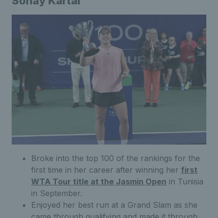
Sonay Kartal
Broke into the top 100 of the rankings for the
first time in her career after winning her
first
WTA Tour title at the Jasmin Open
in Tunisia
in September.
Enjoyed her best run at a Grand Slam as she
came through qualifying and made it through