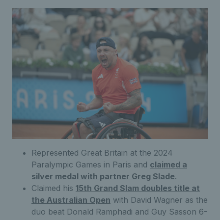
Represented Great Britain at the 2024
Paralympic Games in Paris and
claimed a
silver medal with partner Greg Slade
.
Claimed his
15th Grand Slam doubles title at
the Australian Open
with David Wagner as the
duo beat Donald Ramphadi and Guy Sasson 6-