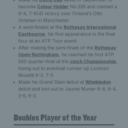
become
Colour Holder
No.326 and claimed a
6-4, 7-6(4) victory over Finland's Otto
Virtanen in Manchester
A semi-finalist at the
Rothesay International
Eastbourne
, his first appearance in the final
four at an ATP Tour event
After making the semi-finals of the
Rothesay
Open Nottingham
, he reached his first ATP
500 quarter-final at the
cinch Championship
,
losing out to eventual runner-up Lorenzo
Musetti 6-3, 7-5
Made his Grand Slam debut at
Wimbledon
debut and lost out to Jaume Munar 6-4, 6-4,
3-6, 6-3.
Doubles Player of the Year