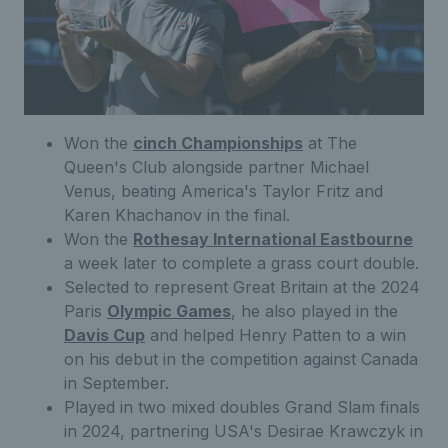
Won the
cinch Championships
at The
Queen's Club alongside partner Michael
Venus, beating America's Taylor Fritz and
Karen Khachanov in the final.
Won the
Rothesay International Eastbourne
a week later to complete a grass court double.
Selected to represent Great Britain at the 2024
Paris
Olympic Games
, he also played in the
Davis Cup
and helped Henry Patten to a win
on his debut in the competition against Canada
in September.
Played in two mixed doubles Grand Slam finals
in 2024, partnering USA's Desirae Krawczyk in