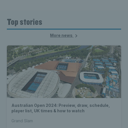
Top stories
More news
Australian Open 2024: Preview, draw, schedule,
player list, UK times & how to watch
Grand Slam