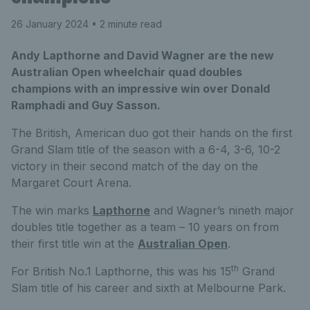
26 January 2024
• 2 minute read
Andy Lapthorne and David Wagner are the new
Australian Open wheelchair quad doubles
champions with an impressive win over Donald
Ramphadi and Guy Sasson.
The British, American duo got their hands on the first
Grand Slam title of the season with a 6-4, 3-6, 10-2
victory in their second match of the day on the
Margaret Court Arena.
The win marks
Lapthorne
and Wagner’s nineth major
doubles title together as a team – 10 years on from
their first title win at the
Australian Open
.
th
For British No.1 Lapthorne, this was his 15
Grand
Slam title of his career and sixth at Melbourne Park.