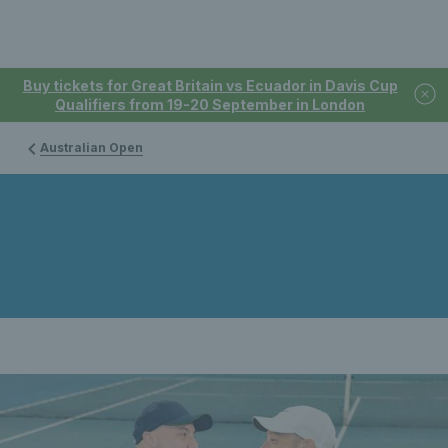
Buy tickets for Great Britain vs Ecuador in Davis Cup
Qualifiers from 19-20 September in London
Australian Open