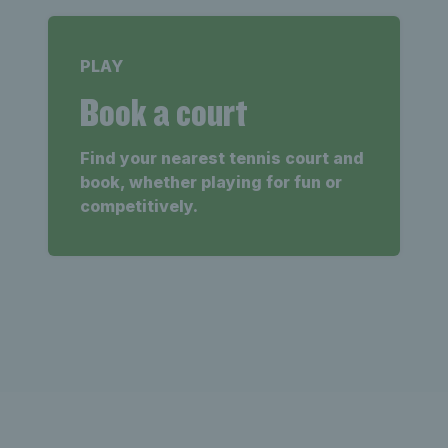
PLAY
Book a court
Find your nearest tennis court and
book, whether playing for fun or
competitively.