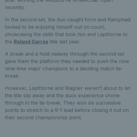
after winning the Melbourne Wheelchair Open
recently.
In the second set, the duo caught form and Ramphadi
looked to be enjoying himself out on court,
showcasing the skills that took him and Lapthorne to
the
Roland Garros
title last year.
A break and a hold midway through the second set
gave them the platform they needed to push the now
nine-time major champions to a deciding match tie-
break.
However, Lapthorne and Wagner weren’t about to let
the title slip away and the duos experience shone
through in the tie-break. They won six successive
points to stretch to a 9-1 lead before closing it out on
their second championship point.