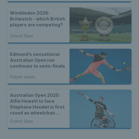
Wimbledon 2026:
Britwatch - which British
players are competing?
Grand Slam
Edmund’s sensational
Australian Open run
continues to semi-finals
Player news
Australian Open 2025:
Alfie Hewett to face
Stephane Houdet in first
round as wheelchair
draws are announced
Grand Slam