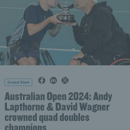
Grand Slam
Australian Open 2024: Andy
Lapthorne & David Wagner
crowned quad doubles
champions