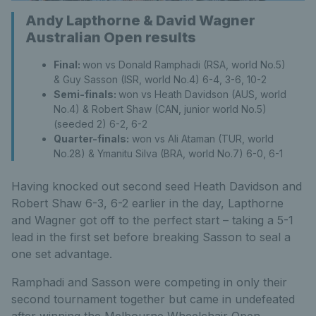
Andy Lapthorne & David Wagner
Australian Open results
Final:
won vs Donald Ramphadi (RSA, world No.5)
& Guy Sasson (ISR, world No.4) 6-4, 3-6, 10-2
Semi-finals:
won vs Heath Davidson (AUS, world
No.4) & Robert Shaw (CAN, junior world No.5)
(seeded 2) 6-2, 6-2
Quarter-finals:
won vs Ali Ataman (TUR, world
No.28) & Ymanitu Silva (BRA, world No.7) 6-0, 6-1
Having knocked out second seed Heath Davidson and
Robert Shaw 6-3, 6-2 earlier in the day, Lapthorne
and Wagner got off to the perfect start – taking a 5-1
lead in the first set before breaking Sasson to seal a
one set advantage.
Ramphadi and Sasson were competing in only their
second tournament together but came in undefeated