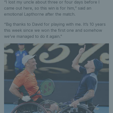
“I lost my uncle about three or four days before I
came out here, so this win is for him,” said an
emotional Lapthorne after the match.
“Big thanks to David for playing with me. It’s 10 years
this week since we won the first one and somehow
we’ve managed to do it again.”