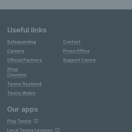
Useful links
Safeguarding
Contact
Careers
Press Office
Official Partners
Support Centre
Shop
Counties
Tennis Scotland
Tennis Wales
Our apps
Play Tennis
Local Tennis Leagues