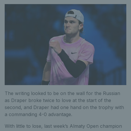
The writing looked to be on the wall for the Russian
as Draper broke twice to love at the start of the
second, and Draper had one hand on the trophy with
a commanding 4-0 advantage.
With little to lose, last week’s Almaty Open champion