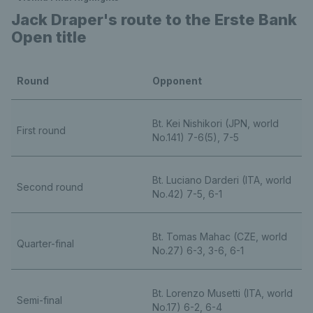
Jack Draper's route to the Erste Bank
Open title
Round
Opponent
Bt. Kei Nishikori (JPN, world
First round
No.141) 7-6(5), 7-5
Bt. Luciano Darderi (ITA, world
Second round
No.42) 7-5, 6-1
Bt. Tomas Mahac (CZE, world
Quarter-final
No.27) 6-3, 3-6, 6-1
Bt. Lorenzo Musetti (ITA, world
Semi-final
No.17) 6-2, 6-4