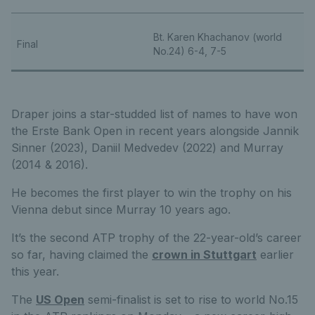
Bt. Karen Khachanov (world
Final
No.24) 6-4, 7-5
Draper joins a star-studded list of names to have won
the Erste Bank Open in recent years alongside Jannik
Sinner (2023), Daniil Medvedev (2022) and Murray
(2014 & 2016).
He becomes the first player to win the trophy on his
Vienna debut since Murray 10 years ago.
It’s the second ATP trophy of the 22-year-old’s career
so far, having claimed the
crown in Stuttgart
earlier
this year.
The
US Open
semi-finalist is set to rise to world No.15