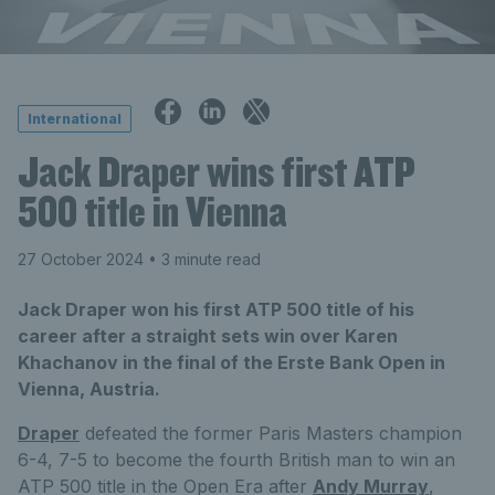
International
Jack Draper wins first ATP
500 title in Vienna
27 October 2024
• 3 minute read
Jack Draper won his first ATP 500 title of his
career after a straight sets win over Karen
Khachanov in the final of the Erste Bank Open in
Vienna, Austria.
Draper
defeated the former Paris Masters champion
6-4, 7-5 to become the fourth British man to win an
ATP 500 title in the Open Era after
Andy Murray
,