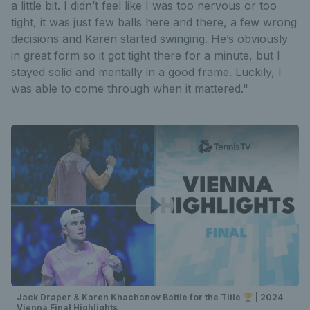
a little bit. I didn’t feel like I was too nervous or too
tight, it was just few balls here and there, a few wrong
decisions and Karen started swinging. He’s obviously
in great form so it got tight there for a minute, but I
stayed solid and mentally in a good frame. Luckily, I
was able to come through when it mattered."
Jack Draper & Karen Khachanov Battle for the Title 🏆 | 2024
Vienna Final Highlights