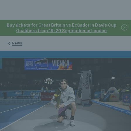
Buy tickets for Great Britain vs Ecuador in Davis Cup
Qualifiers from 19-20 September in London
News