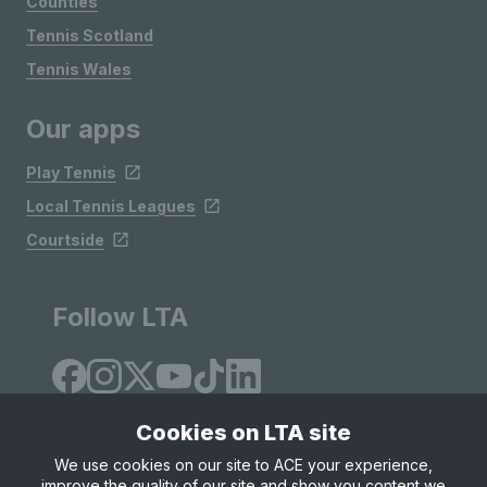
Counties
Tennis Scotland
Tennis Wales
Our apps
Play Tennis
Local Tennis Leagues
Courtside
Follow LTA
Cookies on LTA site
We use cookies on our site to ACE your experience,
improve the quality of our site and show you content we