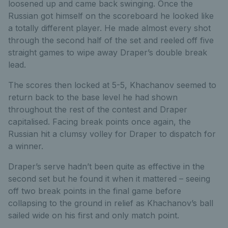
loosened up and came back swinging. Once the
Russian got himself on the scoreboard he looked like
a totally different player. He made almost every shot
through the second half of the set and reeled off five
straight games to wipe away Draper’s double break
lead.
The scores then locked at 5-5, Khachanov seemed to
return back to the base level he had shown
throughout the rest of the contest and Draper
capitalised. Facing break points once again, the
Russian hit a clumsy volley for Draper to dispatch for
a winner.
Draper’s serve hadn’t been quite as effective in the
second set but he found it when it mattered – seeing
off two break points in the final game before
collapsing to the ground in relief as Khachanov’s ball
sailed wide on his first and only match point.