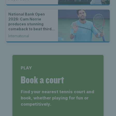
National Bank Open
2026: Cam Norrie
produces stunning
comeback to beat third
seed Alex de Minaur
International
PLAY
Book a court
Find your nearest tennis court and
book, whether playing for fun or
competitively.