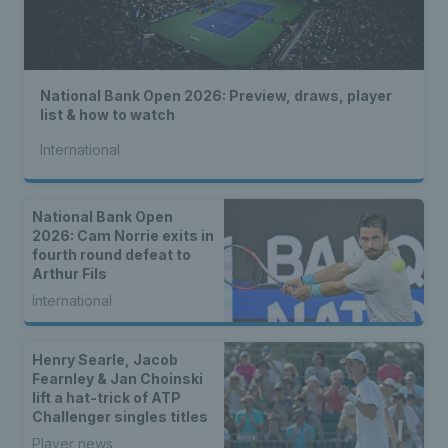
National Bank Open 2026: Preview, draws, player
list & how to watch
International
National Bank Open
2026: Cam Norrie exits in
fourth round defeat to
Arthur Fils
International
Henry Searle, Jacob
Fearnley & Jan Choinski
lift a hat-trick of ATP
Challenger singles titles
Player news