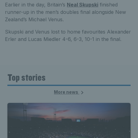
Earlier in the day, Britain’s
Neal Skupski
finished
runner-up in the men’s doubles final alongside New
Zealand’s Michael Venus.
Skupski and Venus lost to home favourites Alexander
Erler and Lucas Miedler 4-6, 6-3, 10-1 in the final.
Top stories
More news