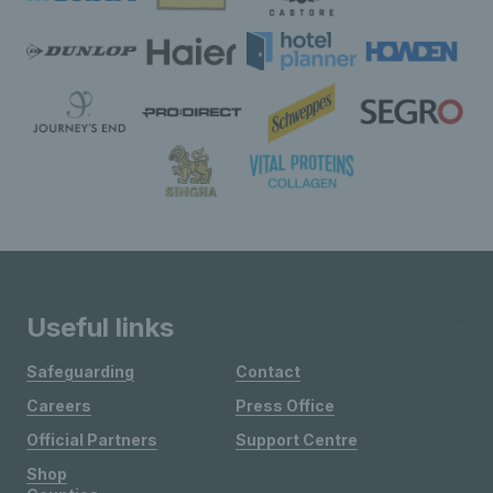
Useful links
Safeguarding
Contact
Careers
Press Office
Official Partners
Support Centre
Shop