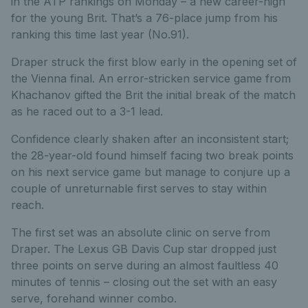
in the ATP rankings on Monday – a new career-high
for the young Brit. That’s a 76-place jump from his
ranking this time last year (No.91).
Draper struck the first blow early in the opening set of
the Vienna final. An error-stricken service game from
Khachanov gifted the Brit the initial break of the match
as he raced out to a 3-1 lead.
Confidence clearly shaken after an inconsistent start;
the 28-year-old found himself facing two break points
on his next service game but manage to conjure up a
couple of unreturnable first serves to stay within
reach.
The first set was an absolute clinic on serve from
Draper. The Lexus GB Davis Cup star dropped just
three points on serve during an almost faultless 40
minutes of tennis – closing out the set with an easy
serve, forehand winner combo.