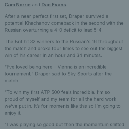
Cam Norrie
and
Dan Evans
.
After a near perfect first set, Draper survived a
potential Khachanov comeback in the second with the
Russian overturning a 4-0 deficit to lead 5-4.
The Brit hit 32 winners to the Russian's 16 throughout
the match and broke four times to see out the biggest
win of his career in an hour and 34 minutes.
“I’ve loved being here – Vienna is an incredible
tournament,” Draper said to Sky Sports after the
match.
“To win my first ATP 500 feels incredible. I’m so
proud of myself and my team for all the hard work
we’ve put in. It’s for moments like this so I’m going to
enjoy it.
“I was playing so good but then the momentum shifted