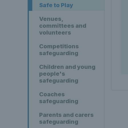
Safe to Play
Venues,
committees and
volunteers
Competitions
safeguarding
Children and young
people's
safeguarding
Coaches
safeguarding
Parents and carers
safeguarding