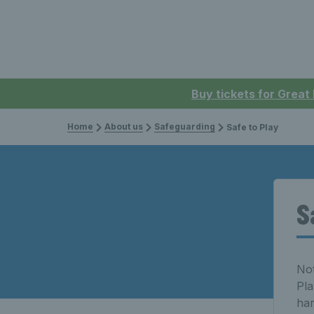
Buy tickets for Great
Home
About us
Safeguarding
Safe to Play
S
Not
Pla
har