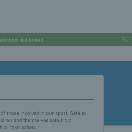
September in London
of those involved in our sport. Safe to
hildren and themselves safe from
ld, take action.