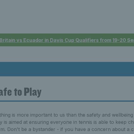
 Britain vs Ecuador in Davis Cup Qualifiers from 19-20 
afe to Play
hing is more important to us than the safety and wellbeing 
y is aimed at ensuring everyone in tennis is able to keep c
m. Don't be a bystander - if you have a concern about a chi