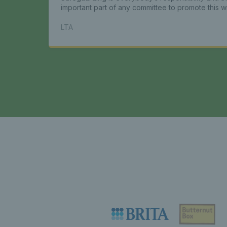
important part of any committee to promote this w
LTA