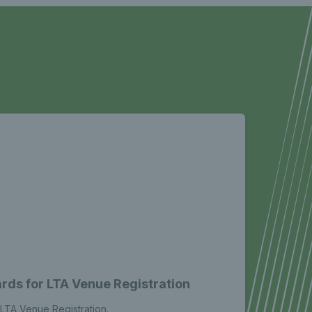
rds for LTA Venue Registration
LTA Venue Registration.