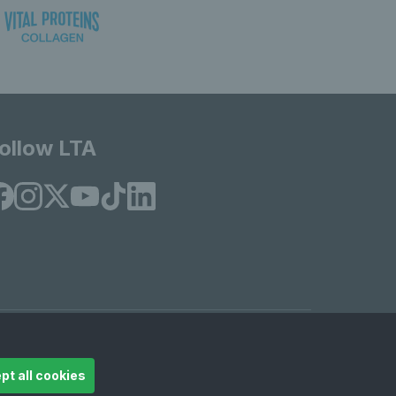
ollow LTA
© Copyright 2026 LTA Operations Limited
pt all cookies