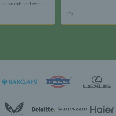
ithin our clubs and venues.
LTA