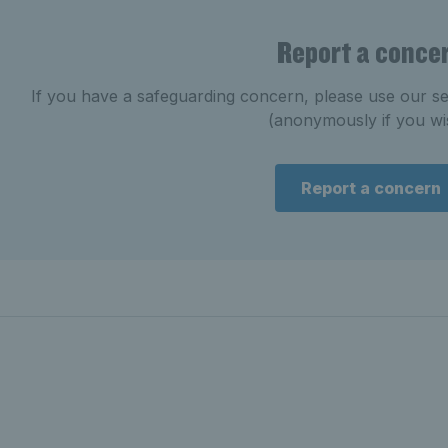
Report a conce
If you have a safeguarding concern, please use our se
(anonymously if you wi
Report a concern