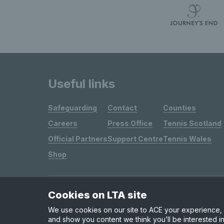
Useful links
Safeguarding
Contact
Counties
Careers
Press Office
Tennis Scotland
Official Partners
Support Centre
Tennis Wales
Shop
Cookies on LTA site
Site Map
Privacy & Cookies
Terms & Conditions
We use cookies on our site to ACE your experience, i
and show you content we think you’ll be interested in