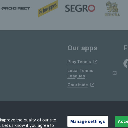
Our apps
F
Play Tennis
Local Tennis
Leagues
Courtside
mprove the quality of our site
Manage settings
Acce
. Let us know if you agree to