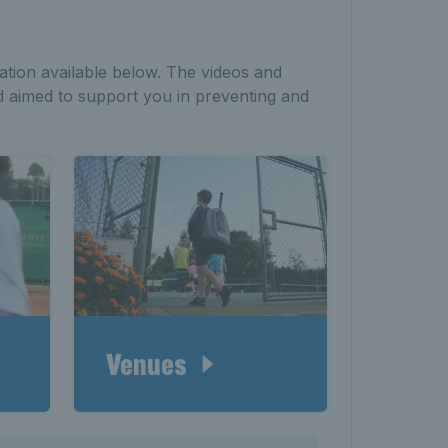
ation available below. The videos and
d aimed to support you in preventing and
Venues