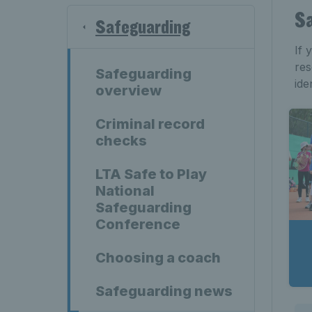
Sa
Safeguarding
If 
res
Safeguarding
ide
overview
Criminal record
checks
LTA Safe to Play
National
Safeguarding
Conference
Choosing a coach
Safeguarding news