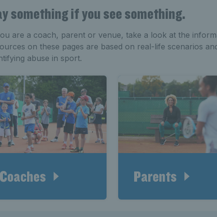
y something if you see something.
you are a coach, parent or venue, take a look at the inform
ources on these pages are based on real-life scenarios an
ntifying abuse in sport.
Coaches
Parents