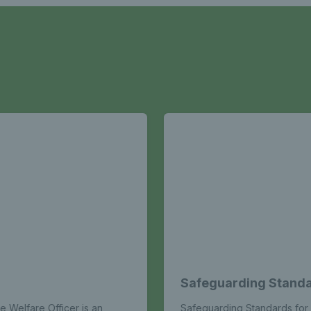
Safeguarding Standa
e Welfare Officer is an
Safeguarding Standards for 