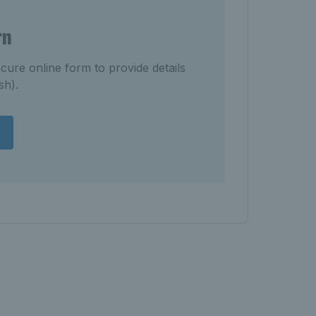
rn
cure online form to provide details
sh).