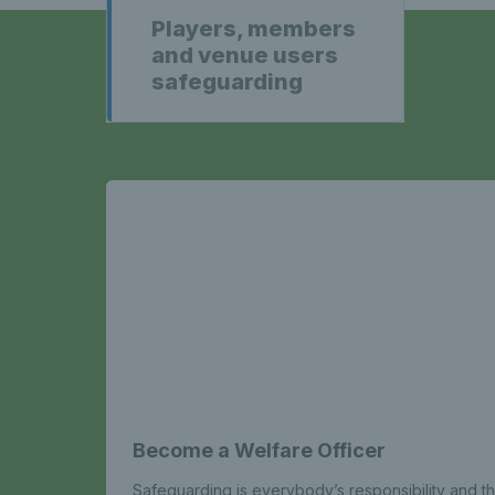
Players, members
and venue users
safeguarding
Become a Welfare Officer
Safeguarding is everybody’s responsibility and th