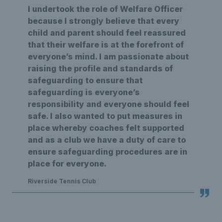
I undertook the role of Welfare Officer
because I strongly believe that every
child and parent should feel reassured
that their welfare is at the forefront of
everyone’s mind. I am passionate about
raising the profile and standards of
safeguarding to ensure that
safeguarding is everyone’s
responsibility and everyone should feel
safe. I also wanted to put measures in
place whereby coaches felt supported
and as a club we have a duty of care to
ensure safeguarding procedures are in
place for everyone.
Riverside Tennis Club