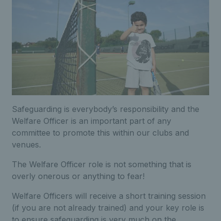
Safeguarding is everybody’s responsibility and the
Welfare Officer is an important part of any
committee to promote this within our clubs and
venues.
The Welfare Officer role is not something that is
overly onerous or anything to fear!
Welfare Officers will receive a short training session
(if you are not already trained) and your key role is
to ensure safeguarding is very much on the