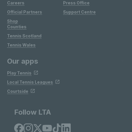
Careers
Press Office
Official Partners
Support Centre
Shop
Counties
Tennis Scotland
Tennis Wales
Our apps
Play Tennis
Local Tennis Leagues
Courtside
Follow LTA