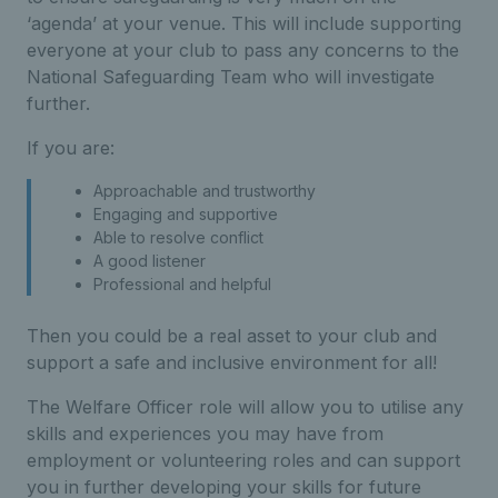
‘agenda’ at your venue. This will include supporting
everyone at your club to pass any concerns to the
National Safeguarding Team who will investigate
further.
If you are:
Approachable and trustworthy
Engaging and supportive
Able to resolve conflict
A good listener
Professional and helpful
Then you could be a real asset to your club and
support a safe and inclusive environment for all!
The Welfare Officer role will allow you to utilise any
skills and experiences you may have from
employment or volunteering roles and can support
you in further developing your skills for future