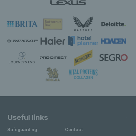
Useful links
Safeguarding
Contact