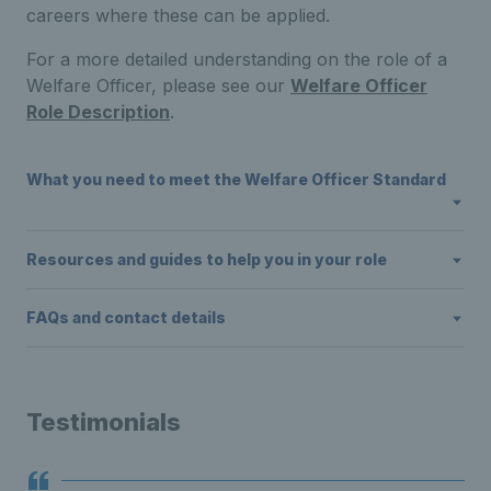
careers where these can be applied.
For a more detailed understanding on the role of a
Welfare Officer, please see our
Welfare Officer
Role Description
.
What you need to meet the Welfare Officer Standard
Resources and guides to help you in your role
FAQs and contact details
Testimonials