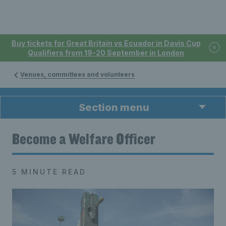
Buy tickets for Great Britain vs Ecuador in Davis Cup
Qualifiers from 19-20 September in London
Venues, committees and volunteers
Section menu
Become a Welfare Officer
5 MINUTE READ