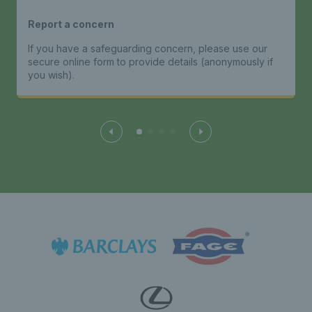
Report a concern
If you have a safeguarding concern, please use our
secure online form to provide details (anonymously if
you wish).