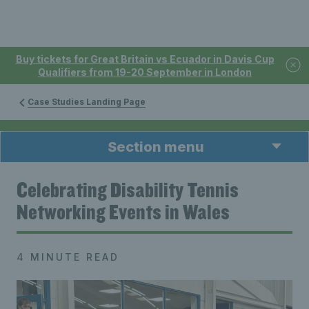
Buy tickets for Great Britain vs Ecuador in Davis Cup
Qualifiers from 19-20 September in London
Case Studies Landing Page
Section menu
Celebrating Disability Tennis
Networking Events in Wales
4 MINUTE READ