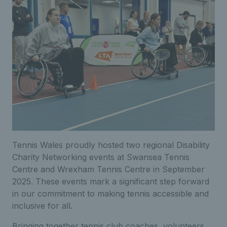
Tennis Wales proudly hosted two regional Disability
Charity Networking events at Swansea Tennis
Centre and Wrexham Tennis Centre in September
2025. These events mark a significant step forward
in our commitment to making tennis accessible and
inclusive for all.
Bringing together tennis club coaches, volunteers,