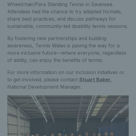
Wheelchair/Para Standing Tennis in Swansea.
Attendees had the chance to try adapted formats,
share best practices, and discuss pathways for
sustainable, community-led disability tennis sessions.
By fostering new partnerships and building
awareness, Tennis Wales is paving the way for a
more inclusive future—where everyone, regardless
of ability, can enjoy the benefits of tennis.
For more information on our inclusion initiatives or
to get involved, please contact
Stuart Baker
,
National Development Manager.