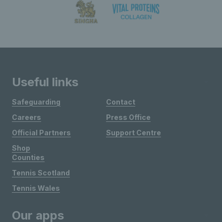
Useful links
Safeguarding
Contact
Careers
Press Office
Official Partners
Support Centre
Shop
Counties
Tennis Scotland
Tennis Wales
Our apps