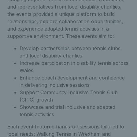
and representatives from local disability charities,
the events provided a unique platform to build
relationships, explore collaboration opportunities,
and experience adapted tennis activities in a
supportive environment. These events aim to:
Develop partnerships between tennis clubs
and local disability charities
Increase participation in disability tennis across
Wales
Enhance coach development and confidence
in delivering inclusive sessions
Support Community Inclusive Tennis Club
(CITC) growth
Showcase and trial inclusive and adapted
tennis activities
Each event featured hands-on sessions tailored to
local needs: Walking Tennis in Wrexham and