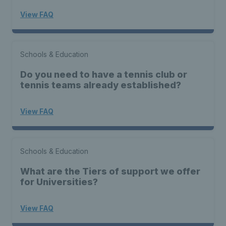
View FAQ
Schools & Education
Do you need to have a tennis club or
tennis teams already established?
View FAQ
Schools & Education
What are the Tiers of support we offer
for Universities?
View FAQ