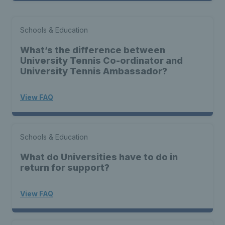
Schools & Education
What’s the difference between
University Tennis Co-ordinator and
University Tennis Ambassador?
View FAQ
Schools & Education
What do Universities have to do in
return for support?
View FAQ