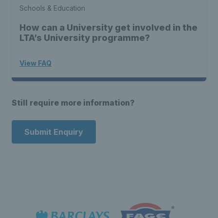
Schools & Education
How can a University get involved in the
LTA’s University programme?
View FAQ
Still require more information?
Submit Enquiry