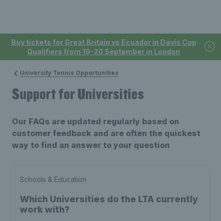
Buy tickets for Great Britain vs Ecuador in Davis Cup
Qualifiers from 19-20 September in London
University Tennis Opportunities
Support for Universities
Our FAQs are updated regularly based on
customer feedback and are often the quickest
way to find an answer to your question
Schools & Education
Which Universities do the LTA currently
work with?