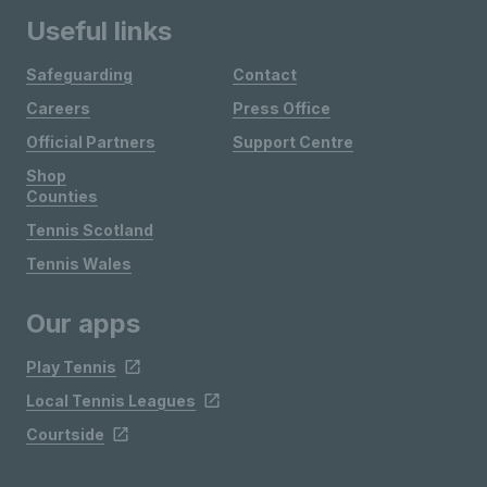
Useful links
Safeguarding
Contact
Careers
Press Office
Official Partners
Support Centre
Shop
Counties
Tennis Scotland
Tennis Wales
Our apps
Play Tennis
Local Tennis Leagues
Courtside