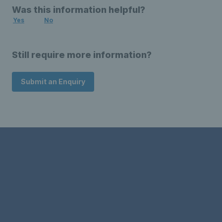
Was this information helpful?
Yes
No
Still require more information?
Submit an Enquiry