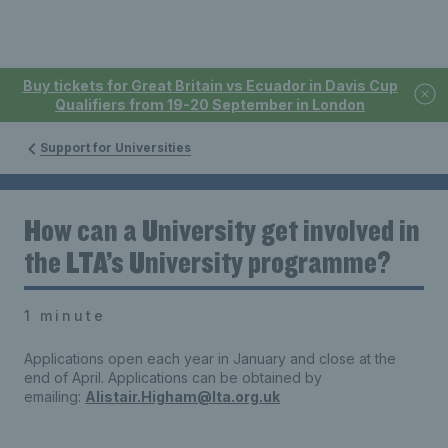
Buy tickets for Great Britain vs Ecuador in Davis Cup
Qualifiers from 19-20 September in London
Support for Universities
How can a University get involved in
the LTA’s University programme?
1 minute
Applications open each year in January and close at the
end of April. Applications can be obtained by
emailing:
Alistair.Higham@lta.org.uk