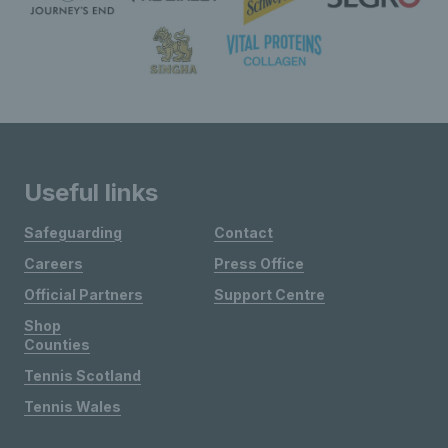
Useful links
Safeguarding
Contact
Careers
Press Office
Official Partners
Support Centre
Shop
Counties
Tennis Scotland
Tennis Wales