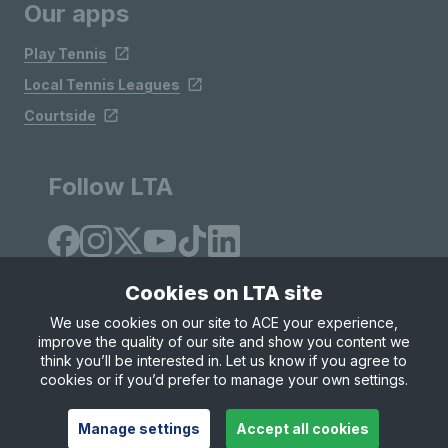
Our apps
Play Tennis
Local Tennis Leagues
Courtside
Follow LTA
Cookies on LTA site
We use cookies on our site to ACE your experience,
improve the quality of our site and show you content we
Site Map
Privacy & Cookies
Terms & Conditions
think you’ll be interested in. Let us know if you agree to
© Copyright 2026 LTA Operations Limited
cookies or if you’d prefer to manage your own settings.
Manage settings
Accept all cookies