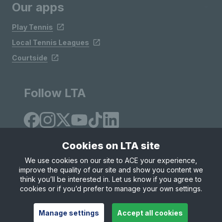
Our apps
Play Tennis
Local Tennis Leagues
Courtside
Follow LTA
Cookies on LTA site
We use cookies on our site to ACE your experience,
improve the quality of our site and show you content we
Site Map
Privacy & Cookies
Terms & Conditions
think you’ll be interested in. Let us know if you agree to
© Copyright 2026 LTA Operations Limited
cookies or if you’d prefer to manage your own settings.
Manage settings
Accept all cookies