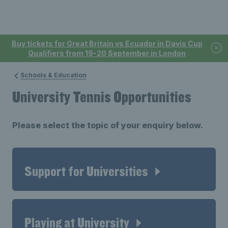
Buy tickets for Great Britain vs Ecuador in Davis Cup
Qualifiers from 19-20 September in London
Schools & Education
University Tennis Opportunities
Please select the topic of your enquiry below.
Support for Universities
Playing at University