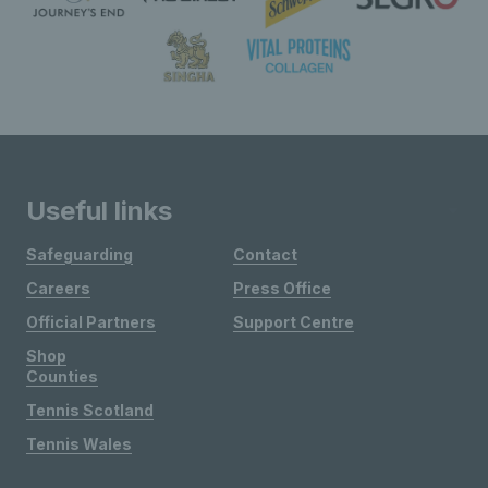
Useful links
Safeguarding
Contact
Careers
Press Office
Official Partners
Support Centre
Shop
Counties
Tennis Scotland
Tennis Wales