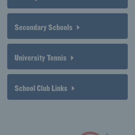
Secondary Schools
University Tennis
School Club Links