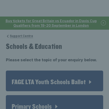
Buy tickets for Great Britain vs Ecuador in Davis Cup
Qualifiers from 19-20 September in London
Support Centre
Schools & Education
Please select the topic of your enquiry below.
FAGE LTA Youth Schools Ballot
Primary Schools