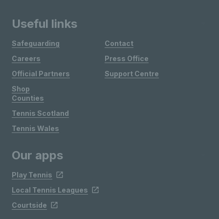
Useful links
Safeguarding
Contact
Careers
Press Office
Official Partners
Support Centre
Shop
Counties
Tennis Scotland
Tennis Wales
Our apps
Play Tennis
Local Tennis Leagues
Courtside