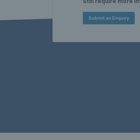
Still require more i
Submit an Enquiry