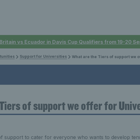
 Britain vs Ecuador in Davis Cup Qualifiers from 19-20 
tunities
Support for Universities
What are the Tiers of support we offer for Universities
Tiers of support we offer for Univ
of support to cater for everyone who wants to develop tenni