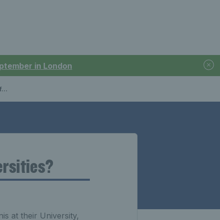
September in London
?
ersities?
s at their University,