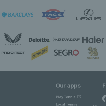
Our apps
F
Play Tennis
Local Tennis