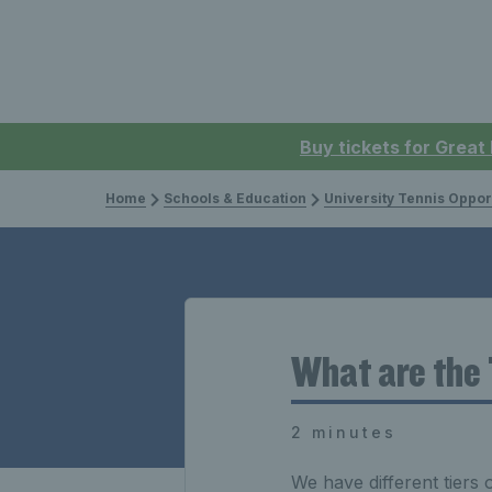
Buy tickets for Great
Home
Schools & Education
University Tennis Oppor
What are the 
2 minutes
We have different tiers 