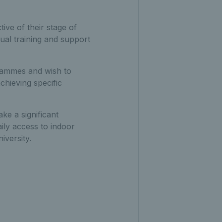
tive of their stage of
ual training and support
grammes and wish to
chieving specific
ke a significant
aily access to indoor
iversity.