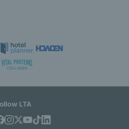
ollow LTA