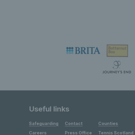
Useful links
Safeguarding
Contact
Counties
Careers
Press Office
Tennis Scotland