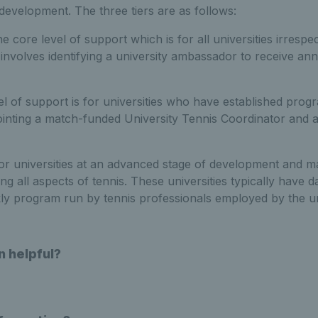
 development. The three tiers are as follows:
he core level of support which is for all universities irrespec
involves identifying a university ambassador to receive ann
vel of support is for universities who have established pro
inting a match-funded University Tennis Coordinator and a
for universities at an advanced stage of development and ma
ng all aspects of tennis. These universities typically have d
ly program run by tennis professionals employed by the un
n helpful?