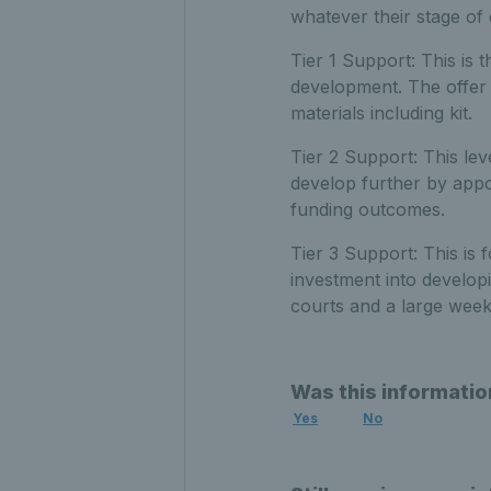
whatever their stage of
Tier 1 Support: This is t
development. The offer 
materials including kit.
Tier 2 Support: This le
develop further by appo
funding outcomes.
Tier 3 Support: This is 
investment into developi
courts and a large week
Was this informatio
Yes
No