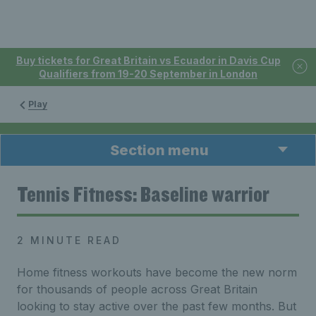
Buy tickets for Great Britain vs Ecuador in Davis Cup
Qualifiers from 19-20 September in London
Play
Section menu
Tennis Fitness: Baseline warrior
2 MINUTE READ
Home fitness workouts have become the new norm
for thousands of people across Great Britain
looking to stay active over the past few months. But