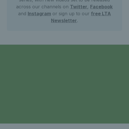
across our channels on
Twitter
,
Facebook
and
Instagram
or sign up to our
free LTA
Newsletter
.