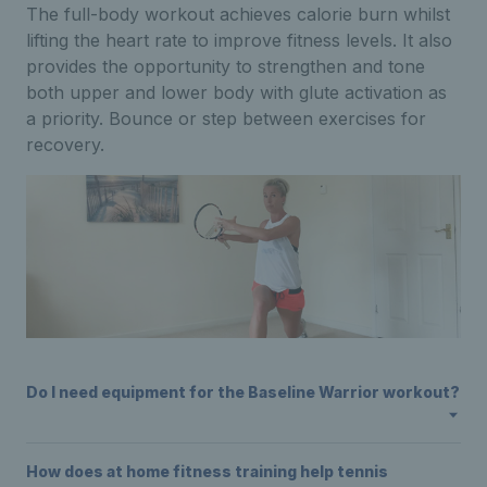
The full-body workout achieves calorie burn whilst
lifting the heart rate to improve fitness levels. It also
provides the opportunity to strengthen and tone
both upper and lower body with glute activation as
a priority. Bounce or step between exercises for
recovery.
Do I need equipment for the Baseline Warrior workout?
How does at home fitness training help tennis