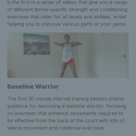
is the first in a series of videos that give you a range
of different tennis-specific strength and conditioning
exercises that cater for all levels and abilities, whilst
helping you to improve various parts of your game.
Baseline Warrior
The first 20-minute interval training session shares
guidance for becoming a baseline warrior, focusing
on exercises that enhance movements required to
be effective from the back of the court with lots of
lateral movement and rotational exercises.