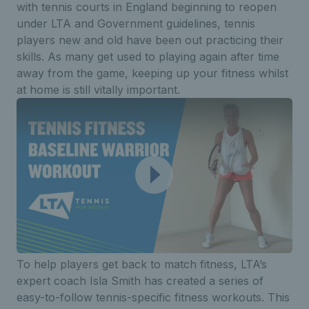
with tennis courts in England beginning to reopen
under LTA and Government guidelines, tennis
players new and old have been out practicing their
skills. As many get used to playing again after time
away from the game, keeping up your fitness whilst
at home is still vitally important.
To help players get back to match fitness, LTA’s
expert coach Isla Smith has created a series of
easy-to-follow tennis-specific fitness workouts. This