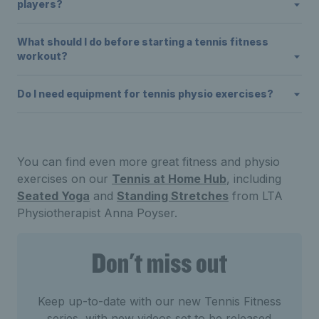
players?
What should I do before starting a tennis fitness
workout?
Do I need equipment for tennis physio exercises?
You can find even more great fitness and physio
exercises on our
Tennis at Home Hub
, including
Seated Yoga
and
Standing Stretches
from LTA
Physiotherapist Anna Poyser.
Don't miss out
Keep up-to-date with our new Tennis Fitness
series, with new videos set to be released