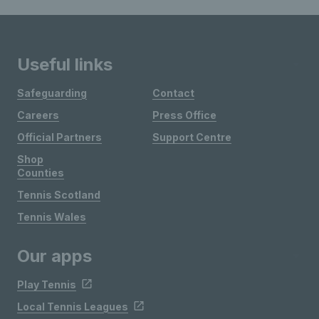
Useful links
Safeguarding
Contact
Careers
Press Office
Official Partners
Support Centre
Shop
Counties
Tennis Scotland
Tennis Wales
Our apps
Play Tennis
Local Tennis Leagues