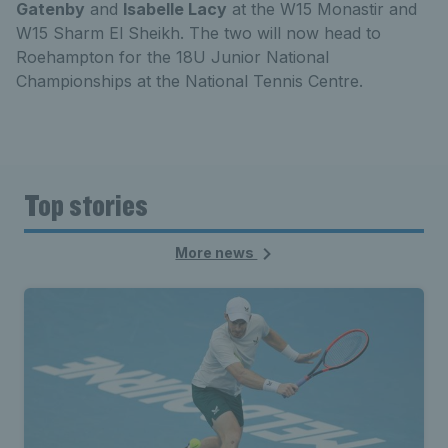
Gatenby
and
Isabelle Lacy
at the W15 Monastir and
W15 Sharm El Sheikh. The two will now head to
Roehampton for the 18U Junior National
Championships at the National Tennis Centre.
Top stories
More news