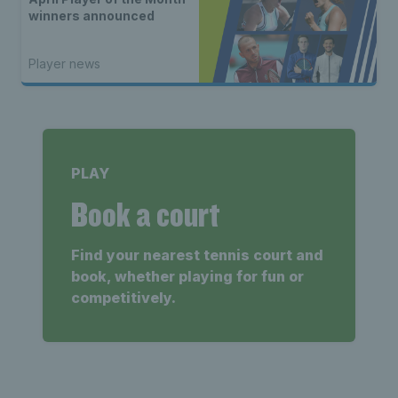
winners announced
Player news
PLAY
Book a court
Find your nearest tennis court and
book, whether playing for fun or
competitively.