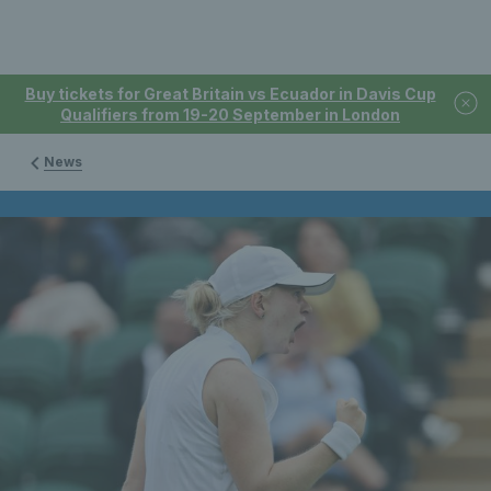
Buy tickets for Great Britain vs Ecuador in Davis Cup
Qualifiers from 19-20 September in London
News