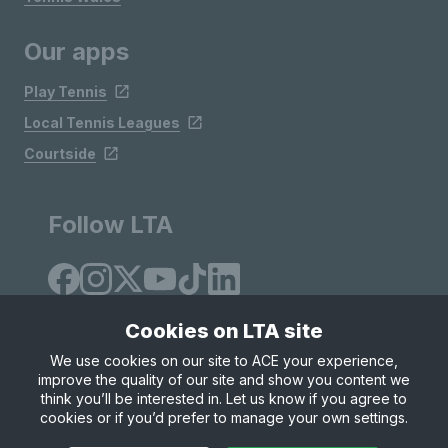
Our apps
Play Tennis
Local Tennis Leagues
Courtside
Follow LTA
Cookies on LTA site
We use cookies on our site to ACE your experience,
improve the quality of our site and show you content we
Site Map
Privacy & Cookies
Terms & Conditions
think you’ll be interested in. Let us know if you agree to
© Copyright 2026 LTA Operations Limited
cookies or if you’d prefer to manage your own settings.