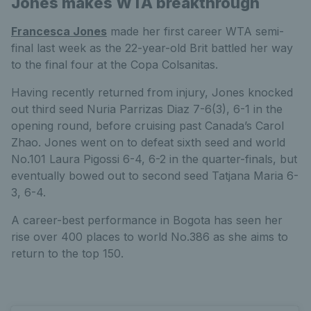
Jones makes WTA breakthrough
Francesca Jones
made her first career WTA semi-
final last week as the 22-year-old Brit battled her way
to the final four at the Copa Colsanitas.
Having recently returned from injury, Jones knocked
out third seed Nuria Parrizas Diaz 7-6(3), 6-1 in the
opening round, before cruising past Canada’s Carol
Zhao. Jones went on to defeat sixth seed and world
No.101 Laura Pigossi 6-4, 6-2 in the quarter-finals, but
eventually bowed out to second seed Tatjana Maria 6-
3, 6-4.
A career-best performance in Bogota has seen her
rise over 400 places to world No.386 as she aims to
return to the top 150.