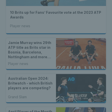
10 Brits up for Fans’ Favourite vote at the 2023 ATP
Awards
Player news
Jamie Murray wins 29th
ATP title as Brits star in
Bosnia, Barcelona,
Nottingham and more…
Player news
Australian Open 2024:
Britwatch - which British
players are competing?
Grand Slam
April Player of the Month