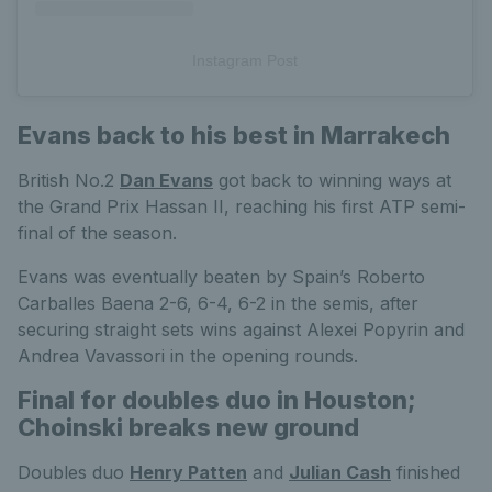
Instagram Post
Evans back to his best in Marrakech
British No.2
Dan Evans
got back to winning ways at
the Grand Prix Hassan II, reaching his first ATP semi-
final of the season.
Evans was eventually beaten by Spain’s Roberto
Carballes Baena 2-6, 6-4, 6-2 in the semis, after
securing straight sets wins against Alexei Popyrin and
Andrea Vavassori in the opening rounds.
Final for doubles duo in Houston;
Choinski breaks new ground
Doubles duo
Henry Patten
and
Julian Cash
finished