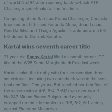
of world No.194 after reaching back-to-back ATP
Challenger semi-finals for the first time.
Competing at the San Luis Potosi Challenger, Choinski
knocked out fifth seed Facundo Mena, Joao Lucas
Reis Da Silva and Thiago Agustin Tirante before a 6-3,
6-3 defeat to Dominik Koepfer.
Kartal wins seventh career title
21-year-old
Sonay Kartal
lifted a seventh career ITF
title at the W25 Santa Margherita di Pula last week.
Kartal sealed the trophy with four consecutive three-
set victories, including two comeback wins in the semi-
final and final. The young Brit reached her first final of
the season with a 4-6, 6-4, 7-6(3) win over world
No.247 Miriam Bianca Bulgaru and eventually
wrapped up the title thanks to a 3-6, 6-2, 6-1 victory
against Ekaterina Makarova.