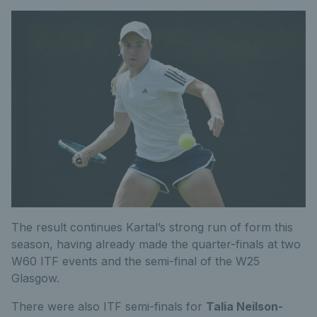
The result continues Kartal’s strong run of form this
season, having already made the quarter-finals at two
W60 ITF events and the semi-final of the W25
Glasgow.
There were also ITF semi-finals for
Talia Neilson-