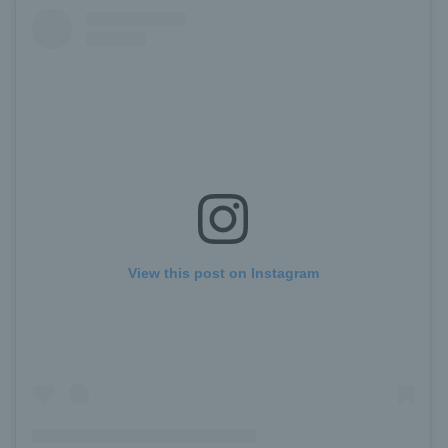
View this post on Instagram