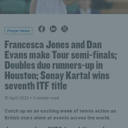
Player news
Francesca Jones and Dan
Evans make Tour semi-finals;
Doubles duo runners-up in
Houston; Sonay Kartal wins
seventh ITF title
10 April 2023
• 3 minute read
Catch up on an exciting week of tennis action as
British stars shine at events across the world.