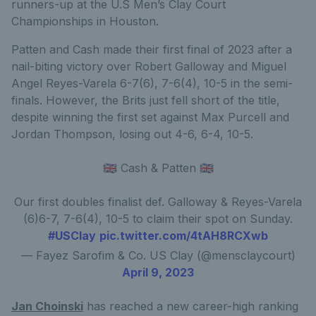
runners-up at the U.S Men’s Clay Court
Championships in Houston.
Patten and Cash made their first final of 2023 after a
nail-biting victory over Robert Galloway and Miguel
Angel Reyes-Varela 6-7(6), 7-6(4), 10-5 in the semi-
finals. However, the Brits just fell short of the title,
despite winning the first set against Max Purcell and
Jordan Thompson, losing out 4-6, 6-4, 10-5.
🇬🇧 Cash & Patten 🇬🇧
Our first doubles finalist def. Galloway & Reyes-Varela
(6)6-7, 7-6(4), 10-5 to claim their spot on Sunday.
#USClay
pic.twitter.com/4tAH8RCXwb
— Fayez Sarofim & Co. US Clay (@mensclaycourt)
April 9, 2023
Jan Choinski
has reached a new career-high ranking