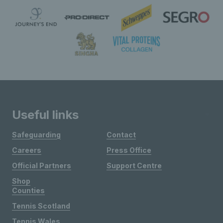
Useful links
Safeguarding
Contact
Careers
Press Office
Official Partners
Support Centre
Shop
Counties
Tennis Scotland
Tennis Wales