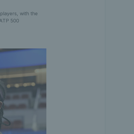
players, with the
d ATP 500