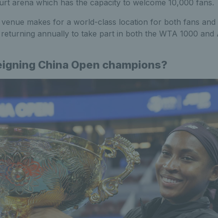
rt arena which has the capacity to welcome 10,000 fans.
 venue makes for a world-class location for both fans and 
s returning annually to take part in both the WTA 1000 an
eigning China Open champions?