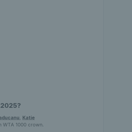
n 2025?
aducanu
,
Katie
den WTA 1000 crown.