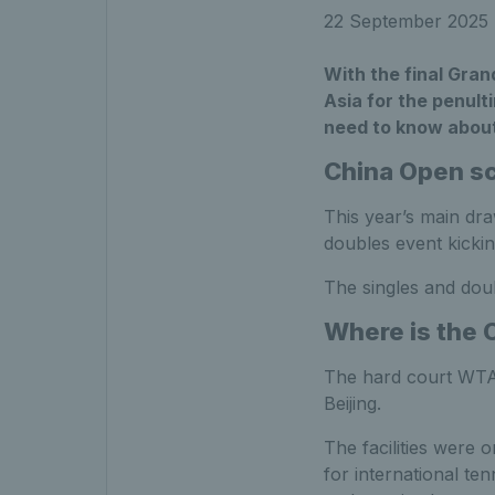
22 September 2025
With the final Gra
Asia for the penult
need to know abou
China Open s
This year’s main dra
doubles event kickin
The singles and doub
Where is the 
The hard court WTA 
Beijing.
The facilities were 
for international te