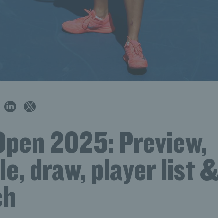
Open 2025: Preview,
e, draw, player list 
ch