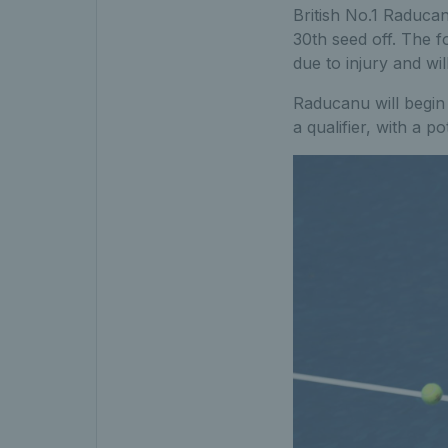
British No.1 Raducan
30th seed off. The 
due to injury and wi
Raducanu will begin 
a qualifier, with a p