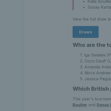
Katie Boulte
Sonay Karta
View the full draw b
Draws
Who are the t
1. Iga Swiatek (
2. Coco Gauff (
3. Amanda Anis
4. Mirra Andree
5. Jessica Pegu
Which British
This year's tournamen
Boulter
and
Sonay 