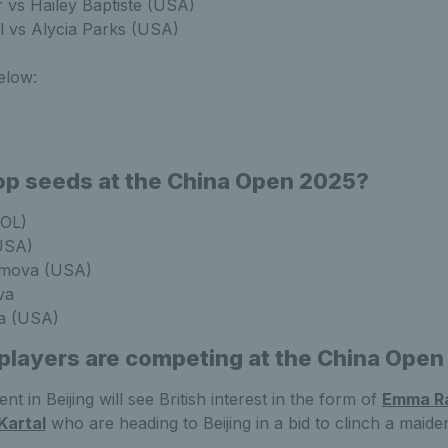
r vs Hailey Baptiste (USA)
l vs Alycia Parks (USA)
elow:
op seeds at the China Open 2025?
POL)
USA)
imova (USA)
va
la (USA)
 players are competing at the China Ope
t in Beijing will see British interest in the form of
Emma R
Kartal
who are heading to Beijing in a bid to clinch a mai