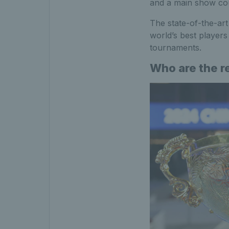
and a main show cou
The state-of-the-art
world’s best player
tournaments.
Who are the r