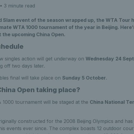
• 3 minute read
nd Slam event of the season wrapped up, the WTA Tour 
imate WTA 1000 tournament of the year in Beijing. Here
t the upcoming China Open.
chedule
w singles action will get underway on
Wednesday
24 Sep
g off two days later.
les final will take place on
Sunday 5 October
.
China Open taking place?
1000 tournament will be staged at the
China National Te
originally constructed for the 2008 Beijing Olympics and ha
nnis events ever since. The complex boasts 12 outdoor court