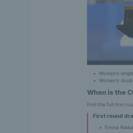
Women’s singl
Women’s double
When is the 
Find the full first 
First round dr
Emma Raduc