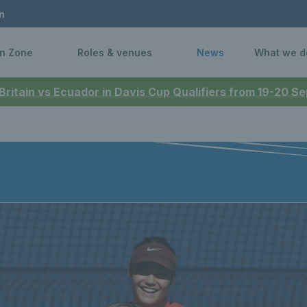
n
n Zone
Roles & venues
News
What we d
 Britain vs Ecuador in Davis Cup Qualifiers from 19-20 