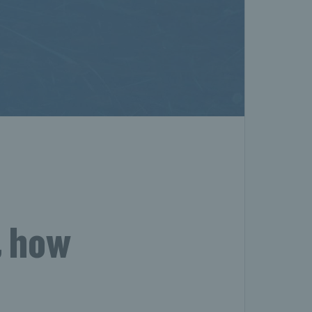
& how