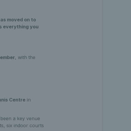
has moved on to
’s everything you
tember
, with the
nnis Centre
in
s been a key venue
s, six indoor courts