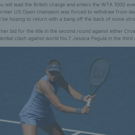
u will lead the British charge and enters the WTA 1000 even
former US Open champion was forced to withdraw from las
ll be hoping to return with a bang off the back of some stron
her bid for the title in the second round against either Cro
otential clash against world No.7 Jessica Pegula in the third