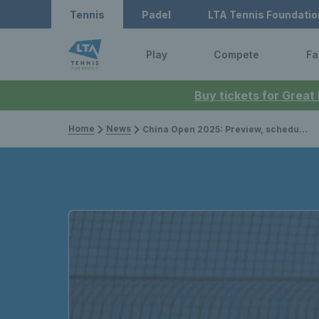
Tennis
Padel
LTA Tennis Foundatio
Play
Compete
Fa
Buy tickets for Great
Home
News
China Open 2025: Preview, schedule, draw, player list & how to watch