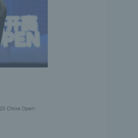
2025 China Open: