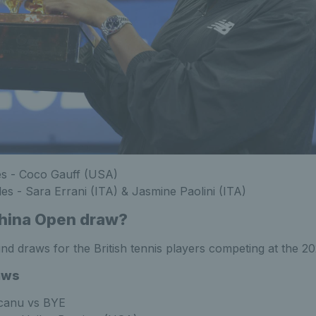
es - Coco Gauff (USA)
s - Sara Errani (ITA) & Jasmine Paolini (ITA)
China Open draw?
round draws for the British tennis players competing at the 
aws
anu vs BYE