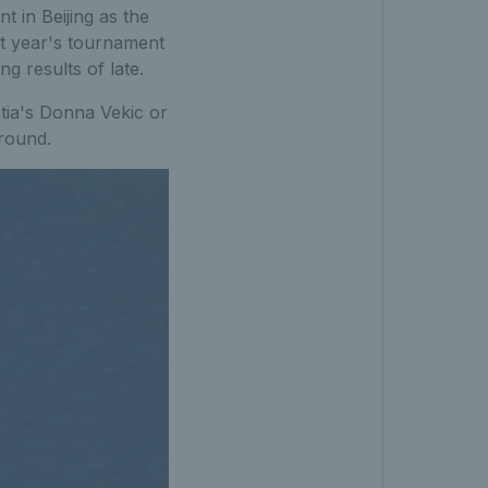
t in Beijing as the
t year's tournament
g results of late.
atia's Donna Vekic or
 round.