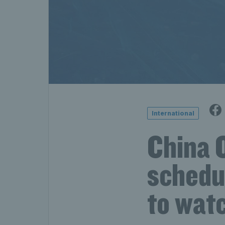
International
China 
schedul
to wat