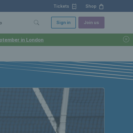
Tickets
Shop
Sign in
Join us
o
September in London