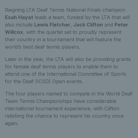
Reigning LTA Deaf Tennis National Finals champion
Esah Hayat
leads a team, funded by the LTA that will
also include
Lewis Fletcher
,
Jack Clifton
and
Peter
Willcox
, with the quartet set to proudly represent
their country in a tournament that will feature the
world’s best deaf tennis players.
Later in the year, the LTA will also be providing grants
for female deaf tennis players to enable them to
attend one of the International Committee of Sports
for the Deaf (ICSD) Open events.
The four players named to compete in the World Deaf
Team Tennis Championships have considerable
international tournament experience, with Clifton
relishing the chance to represent his country once
again.