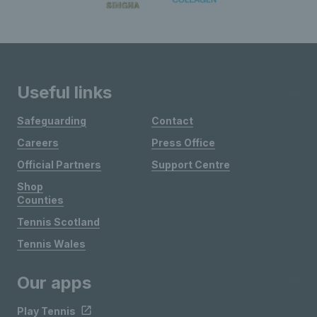
Useful links
Safeguarding
Contact
Careers
Press Office
Official Partners
Support Centre
Shop
Counties
Tennis Scotland
Tennis Wales
Our apps
Play Tennis