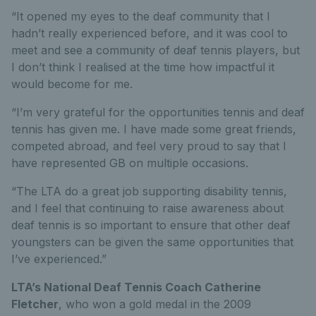
“It opened my eyes to the deaf community that I
hadn’t really experienced before, and it was cool to
meet and see a community of deaf tennis players, but
I don’t think I realised at the time how impactful it
would become for me.
“I’m very grateful for the opportunities tennis and deaf
tennis has given me. I have made some great friends,
competed abroad, and feel very proud to say that I
have represented GB on multiple occasions.
“The LTA do a great job supporting disability tennis,
and I feel that continuing to raise awareness about
deaf tennis is so important to ensure that other deaf
youngsters can be given the same opportunities that
I’ve experienced.”
LTA’s National Deaf Tennis Coach Catherine
Fletcher
, who won a gold medal in the 2009