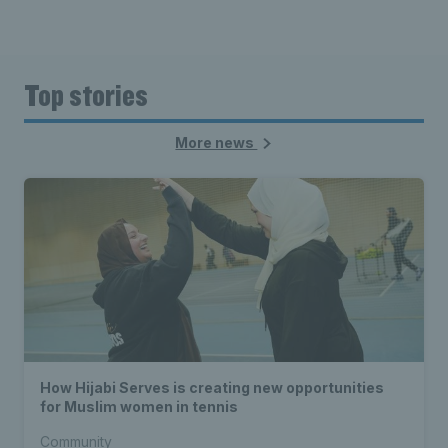
Top stories
More news
How Hijabi Serves is creating new opportunities
for Muslim women in tennis
Community