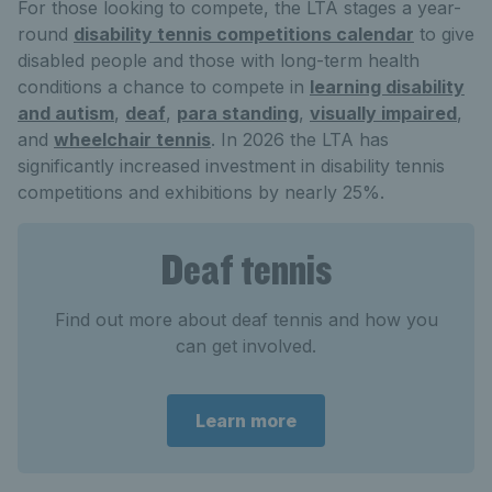
For those looking to compete, the LTA stages a year-
round
disability tennis competitions calendar
to give
disabled people and those with long-term health
conditions a chance to compete in
learning disability
and autism
,
deaf
,
para standing
,
visually impaired
,
and
wheelchair tennis
. In 2026 the LTA has
significantly increased investment in disability tennis
competitions and exhibitions by nearly 25%.
Deaf tennis
Find out more about deaf tennis and how you
can get involved.
Learn more