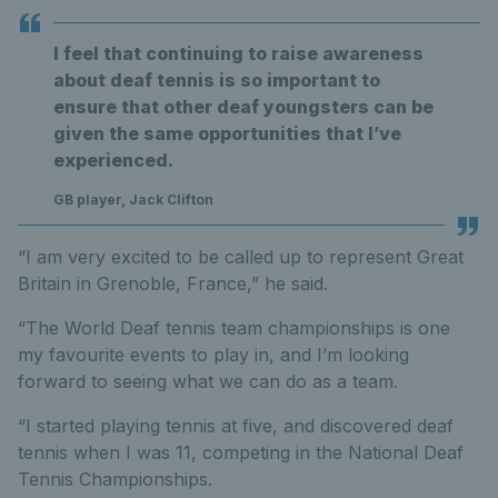
I feel that continuing to raise awareness
about deaf tennis is so important to
ensure that other deaf youngsters can be
given the same opportunities that I’ve
experienced.
GB player, Jack Clifton
“I am very excited to be called up to represent Great
Britain in Grenoble, France,” he said.
“The World Deaf tennis team championships is one
my favourite events to play in, and I’m looking
forward to seeing what we can do as a team.
“I started playing tennis at five, and discovered deaf
tennis when I was 11, competing in the National Deaf
Tennis Championships.