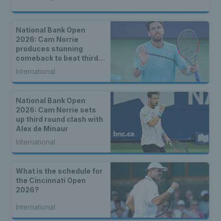
National Bank Open
2026: Cam Norrie
produces stunning
comeback to beat third
seed Alex de Minaur
International
National Bank Open
2026: Cam Norrie sets
up third round clash with
Alex de Minaur
International
What is the schedule for
the Cincinnati Open
2026?
International