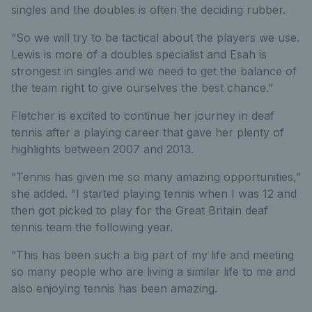
singles and the doubles is often the deciding rubber.
“So we will try to be tactical about the players we use.
Lewis is more of a doubles specialist and Esah is
strongest in singles and we need to get the balance of
the team right to give ourselves the best chance.”
Fletcher is excited to continue her journey in deaf
tennis after a playing career that gave her plenty of
highlights between 2007 and 2013.
“Tennis has given me so many amazing opportunities,”
she added. “I started playing tennis when I was 12 and
then got picked to play for the Great Britain deaf
tennis team the following year.
“This has been such a big part of my life and meeting
so many people who are living a similar life to me and
also enjoying tennis has been amazing.