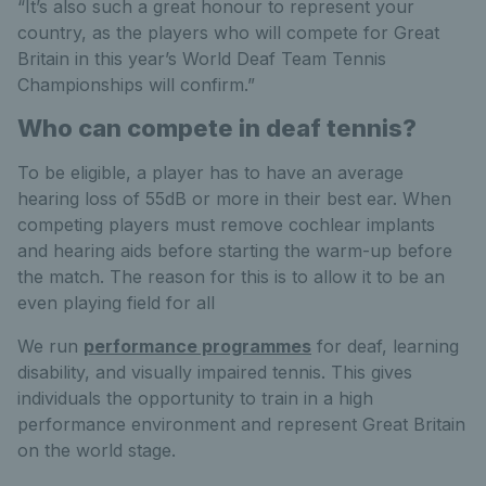
“It’s also such a great honour to represent your
country, as the players who will compete for Great
Britain in this year’s World Deaf Team Tennis
Championships will confirm.”
Who can compete in deaf tennis?
To be eligible, a player has to have an average
hearing loss of 55dB or more in their best ear. When
competing players must remove cochlear implants
and hearing aids before starting the warm-up before
the match. The reason for this is to allow it to be an
even playing field for all
We run
performance programmes
for deaf, learning
disability, and visually impaired tennis. This gives
individuals the opportunity to train in a high
performance environment and represent Great Britain
on the world stage.