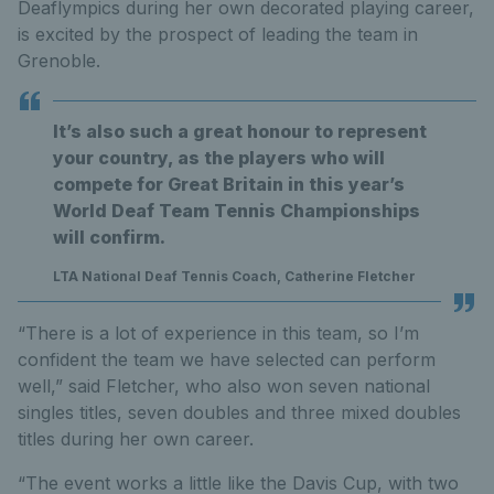
Deaflympics during her own decorated playing career,
is excited by the prospect of leading the team in
Grenoble.
It’s also such a great honour to represent
your country, as the players who will
compete for Great Britain in this year’s
World Deaf Team Tennis Championships
will confirm.
LTA National Deaf Tennis Coach, Catherine Fletcher
“There is a lot of experience in this team, so I’m
confident the team we have selected can perform
well,” said Fletcher, who also won seven national
singles titles, seven doubles and three mixed doubles
titles during her own career.
“The event works a little like the Davis Cup, with two