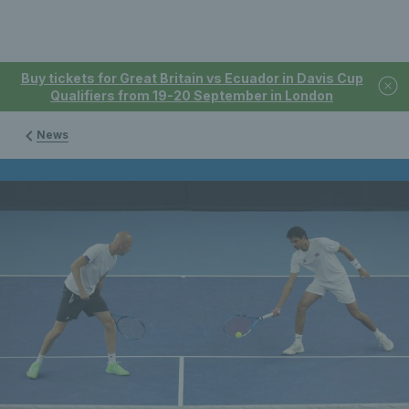
Buy tickets for Great Britain vs Ecuador in Davis Cup
Qualifiers from 19-20 September in London
News