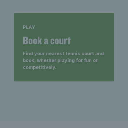
PLAY
Book a court
Find your nearest tennis court and
book, whether playing for fun or
competitively.