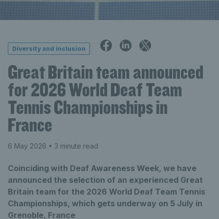
Diversity and inclusion
Great Britain team announced
for 2026 World Deaf Team
Tennis Championships in
France
6 May 2026
• 3 minute read
Coinciding with Deaf Awareness Week, we have
announced the selection of an experienced Great
Britain team for the 2026 World Deaf Team Tennis
Championships, which gets underway on 5 July in
Grenoble, France