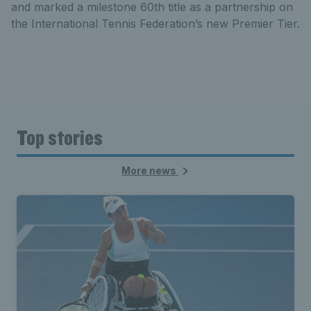
and marked a milestone 60th title as a partnership on
the International Tennis Federation’s new Premier Tier.
Top stories
More news