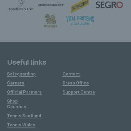
Useful links
Safeguarding
Contact
Careers
Press Office
Official Partners
Support Centre
Shop
Counties
Tennis Scotland
Tennis Wales