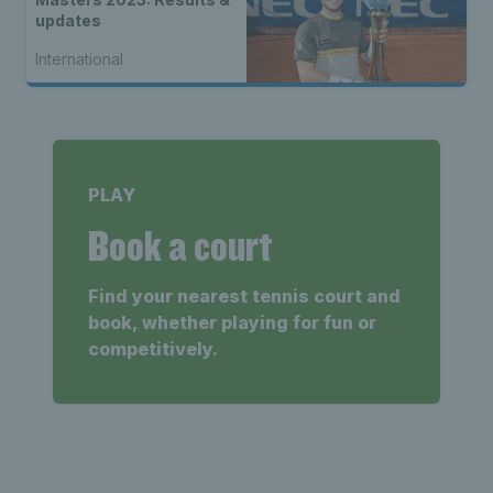
updates
International
PLAY
Book a court
Find your nearest tennis court and
book, whether playing for fun or
competitively.