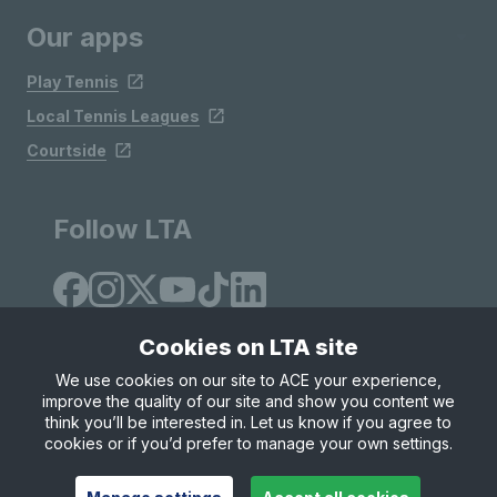
Our apps
Play Tennis
Local Tennis Leagues
Courtside
Follow LTA
Cookies on LTA site
We use cookies on our site to ACE your experience,
improve the quality of our site and show you content we
Site Map
Privacy & Cookies
Terms & Conditions
think you’ll be interested in. Let us know if you agree to
© Copyright 2026 LTA Operations Limited
cookies or if you’d prefer to manage your own settings.