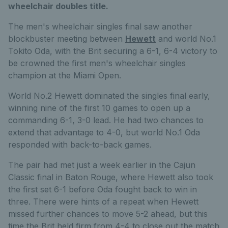
wheelchair doubles title.
The men's wheelchair singles final saw another
blockbuster meeting between
Hewett
and world No.1
Tokito Oda, with the Brit securing a 6-1, 6-4 victory to
be crowned the first men's wheelchair singles
champion at the Miami Open.
World No.2 Hewett dominated the singles final early,
winning nine of the first 10 games to open up a
commanding 6-1, 3-0 lead. He had two chances to
extend that advantage to 4-0, but world No.1 Oda
responded with back-to-back games.
The pair had met just a week earlier in the Cajun
Classic final in Baton Rouge, where Hewett also took
the first set 6-1 before Oda fought back to win in
three. There were hints of a repeat when Hewett
missed further chances to move 5-2 ahead, but this
time the Brit held firm from 4-4 to close out the match