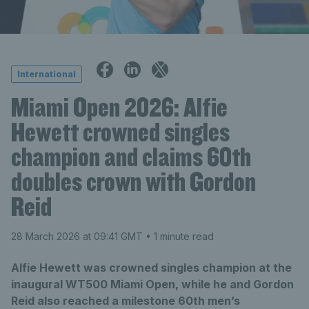
International
Miami Open 2026: Alfie
Hewett crowned singles
champion and claims 60th
doubles crown with Gordon
Reid
28 March 2026 at 09:41 GMT
• 1 minute read
Alfie Hewett was crowned singles champion at the
inaugural WT500 Miami Open, while he and Gordon
Reid also reached a milestone 60th men’s