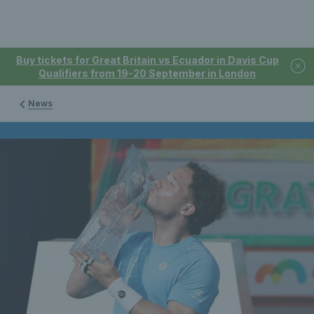
Buy tickets for Great Britain vs Ecuador in Davis Cup
Qualifiers from 19-20 September in London
News