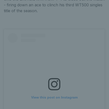
- firing down an ace to clinch his third WT500 singles
title of the season.
View this post on Instagram