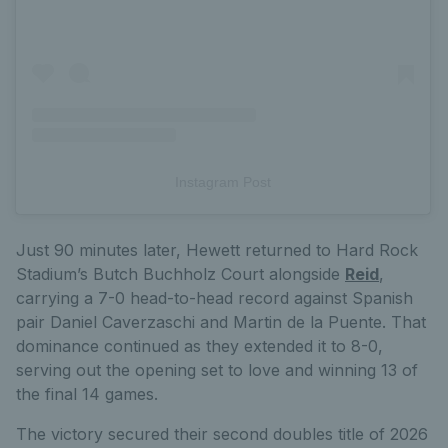
Instagram Post
Just 90 minutes later, Hewett returned to Hard Rock
Stadium’s Butch Buchholz Court alongside
Reid
,
carrying a 7-0 head-to-head record against Spanish
pair Daniel Caverzaschi and Martin de la Puente. That
dominance continued as they extended it to 8-0,
serving out the opening set to love and winning 13 of
the final 14 games.
The victory secured their second doubles title of 2026