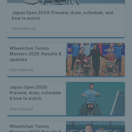
Japan Open 2024: Preview, draw, schedule, and
how to watch
International
Wheelchair Tennis
Masters 2025: Results &
updates
International
Japan Open 2026:
Preview, draw, schedule
& how to watch
International
Wheelchair Tennis
Masters 2023: Results &