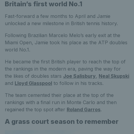
Britain’s first world No.1
Fast-forward a few months to April and Jamie
unlocked a new milestone in British tennis history.
Following Brazilian Marcelo Melo’s early exit at the
Miami Open, Jamie took his place as the ATP doubles
world No.1.
He became the first British player to reach the top of
the rankings in the modern era, paving the way for
the likes of doubles stars
Joe Salisbury
,
Neal Skupski
and
Lloyd Glasspool
to follow in his tracks.
The team cemented their place at the top of the
rankings with a final run in Monte Carlo and then
regained the top spot after
Roland Garros
.
A grass court season to remember