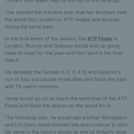
Three’s’ 666-week reign at the top of the rankings.
This marked the first time ever that two brothers held
the world No.1 position in ATP singles and doubles
during the same year.
In the final event of the season, the
ATP Finals
in
London, Murray and Djokovic would end up going
head-to-head for the year-end No.1 spot in the final
match.
He defeated the Serbian 6-3, 6-4 to end Djokovic’s
run of four successive Finals titles and finish the year
with 78 match victories.
Jamie would go on to reach the semi-final of the ATP
Finals and finish the season as the world No.4.
The following year, he would add another Wimbledon
and US Open mixed doubles title and continue to etch
his name in the history books as one of Britain’s most