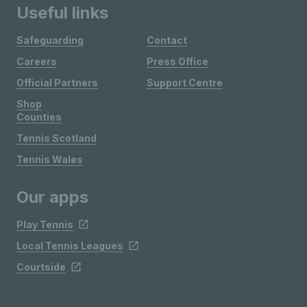
Useful links
Safeguarding
Contact
Careers
Press Office
Official Partners
Support Centre
Shop
Counties
Tennis Scotland
Tennis Wales
Our apps
Play Tennis
Local Tennis Leagues
Courtside