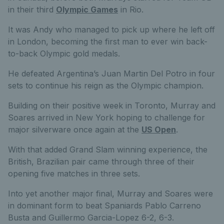
in their third
Olympic Games
in Rio.
It was Andy who managed to pick up where he left off
in London, becoming the first man to ever win back-
to-back Olympic gold medals.
He defeated Argentina’s Juan Martin Del Potro in four
sets to continue his reign as the Olympic champion.
Building on their positive week in Toronto, Murray and
Soares arrived in New York hoping to challenge for
major silverware once again at the
US Open
.
With that added Grand Slam winning experience, the
British, Brazilian pair came through three of their
opening five matches in three sets.
Into yet another major final, Murray and Soares were
in dominant form to beat Spaniards Pablo Carreno
Busta and Guillermo Garcia-Lopez 6-2, 6-3.