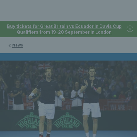
Buy tickets for Great Britain vs Ecuador in Davis Cup
Qualifiers from 19-20 September in London
News