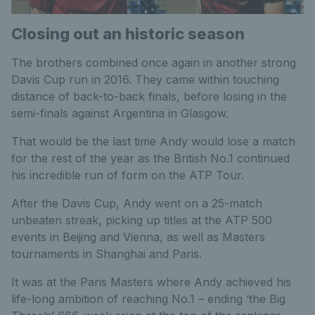
Closing out an historic season
The brothers combined once again in another strong
Davis Cup run in 2016. They came within touching
distance of back-to-back finals, before losing in the
semi-finals against Argentina in Glasgow.
That would be the last time Andy would lose a match
for the rest of the year as the British No.1 continued
his incredible run of form on the ATP Tour.
After the Davis Cup, Andy went on a 25-match
unbeaten streak, picking up titles at the ATP 500
events in Beijing and Vienna, as well as Masters
tournaments in Shanghai and Paris.
It was at the Paris Masters where Andy achieved his
life-long ambition of reaching No.1 – ending ‘the Big