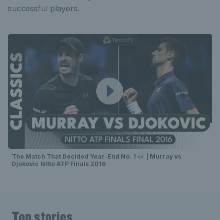
successful players.
The Match That Decided Year-End No. 1 👀 | Murray vs
Djokovic Nitto ATP Finals 2016
Top stories