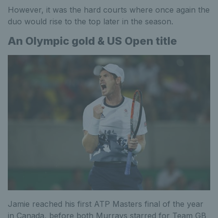
However, it was the hard courts where once again the
duo would rise to the top later in the season.
An Olympic gold & US Open title
Jamie reached his first ATP Masters final of the year
in Canada, before both Murrays starred for Team GB