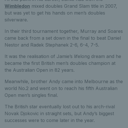
Wimbledon
mixed doubles Grand Slam title in 2007,
but was yet to get his hands on men’s doubles
silverware.
In their third tournament together, Murray and Soares
came back from a set down in the final to beat Daniel
Nestor and Radek Stephanek 2-6, 6-4, 7-5.
It was the realisation of Jamie’s lifelong dream and he
became the first British men’s doubles champion at
the Australian Open in 82 years.
Meanwhile, brother Andy came into Melbourne as the
world No.2 and went on to reach his fifth Australian
Open men’s singles final.
The British star eventually lost out to his arch-rival
Novak Djokovic in straight sets, but Andy’s biggest
successes were to come later in the year.