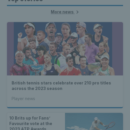
More news
British tennis stars celebrate over 210 pro titles
across the 2023 season
Player news
10 Brits up for Fans’
Favourite vote at the
2023 ATP Awards