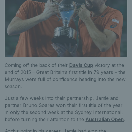
Coming off the back of their
Davis Cup
victory at the
end of 2015 – Great Britain’s first title in 79 years – the
Murrays were full of confidence heading into the new
season.
Just a few weeks into their partnership, Jamie and
partner Bruno Soares won their first title of the year
in only the second week at the Sydney International,
before turning their attention to the
Australian Open
.
At this point in his career, Jamie had won the