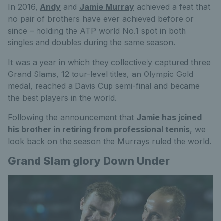
In 2016,
Andy
and
Jamie Murray
achieved a feat that
no pair of brothers have ever achieved before or
since – holding the ATP world No.1 spot in both
singles and doubles during the same season.
It was a year in which they collectively captured three
Grand Slams, 12 tour-level titles, an Olympic Gold
medal, reached a Davis Cup semi-final and became
the best players in the world.
Following the announcement that
Jamie has joined
his brother in retiring from professional tennis
, we
look back on the season the Murrays ruled the world.
Grand Slam glory Down Under