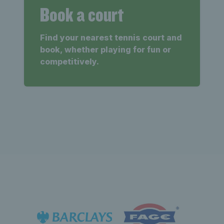
Book a court
Find your nearest tennis court and
book, whether playing for fun or
competitively.