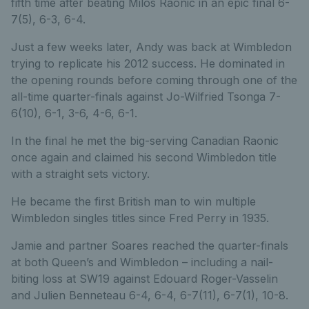
fifth time after beating Milos Raonic in an epic final 6-
7(5), 6-3, 6-4.
Just a few weeks later, Andy was back at Wimbledon
trying to replicate his 2012 success. He dominated in
the opening rounds before coming through one of the
all-time quarter-finals against Jo-Wilfried Tsonga 7-
6(10), 6-1, 3-6, 4-6, 6-1.
In the final he met the big-serving Canadian Raonic
once again and claimed his second Wimbledon title
with a straight sets victory.
He became the first British man to win multiple
Wimbledon singles titles since Fred Perry in 1935.
Jamie and partner Soares reached the quarter-finals
at both Queen’s and Wimbledon – including a nail-
biting loss at SW19 against Edouard Roger-Vasselin
and Julien Benneteau 6-4, 6-4, 6-7(11), 6-7(1), 10-8.