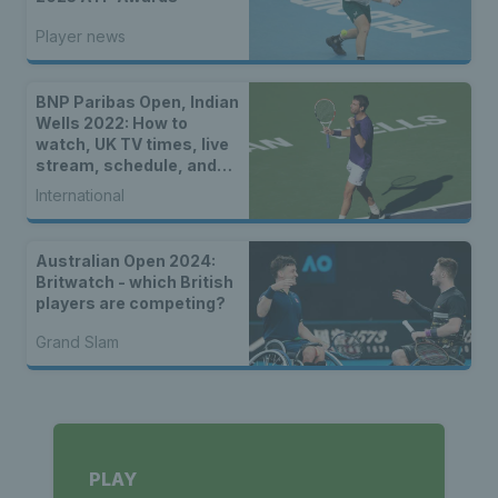
Player news
BNP Paribas Open, Indian
Wells 2022: How to
watch, UK TV times, live
stream, schedule, and
location
International
Australian Open 2024:
Britwatch - which British
players are competing?
Grand Slam
PLAY