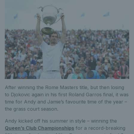
After winning the Rome Masters title, but then losing
to Djokovic again in his first Roland Garros final, it was
time for Andy and Jamie’s favourite time of the year –
the grass court season.
Andy kicked off his summer in style – winning the
Queen’s Club Championships
for a record-breaking