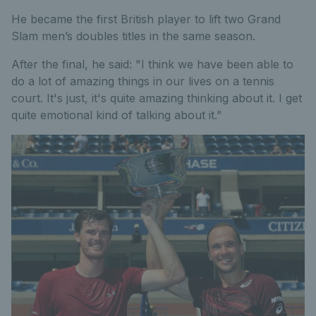
He became the first British player to lift two Grand
Slam men’s doubles titles in the same season.
After the final, he said: "I think we have been able to
do a lot of amazing things in our lives on a tennis
court. It's just, it's quite amazing thinking about it. I get
quite emotional kind of talking about it.”