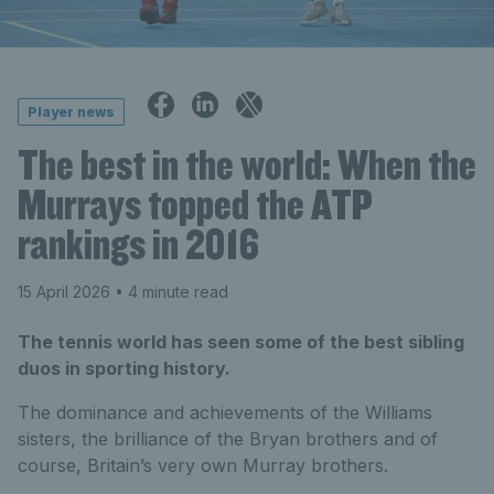
Player news
The best in the world: When the
Murrays topped the ATP
rankings in 2016
15 April 2026
• 4 minute read
The tennis world has seen some of the best sibling
duos in sporting history.
The dominance and achievements of the Williams
sisters, the brilliance of the Bryan brothers and of
course, Britain’s very own Murray brothers.