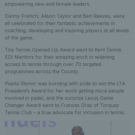
empowering new and female leaders.
Danny French, Alison Taylor and Ben Reeves, were
all celebrated for their fantastic achievements in
coaching, developing and inspiring players at all levels
of the game.
The Tennis Opened Up Award went to Kent Tennis
EDI Mentors for their amazing work in widening
access to tennis through over 70 targeted
programmes across the County.
Pepita Stonor was bursting with pride to win the LTA
President’s Award for her work getting more people
involved in padel, and the surprise Lexus Game
Changer Award went to Frances Gray of Torquay
Tennis Club – a true advocate for inclusion in tennis.