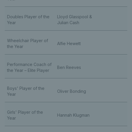
Doubles Player of the
Lloyd Glasspool &
Year
Julian Cash
Wheelchair Player of
Alfie Hewett
the Year
Performance Coach of
Ben Reeves
the Year – Elite Player
Boys' Player of the
Oliver Bonding
Year
Girls' Player of the
Hannah Klugman
Year