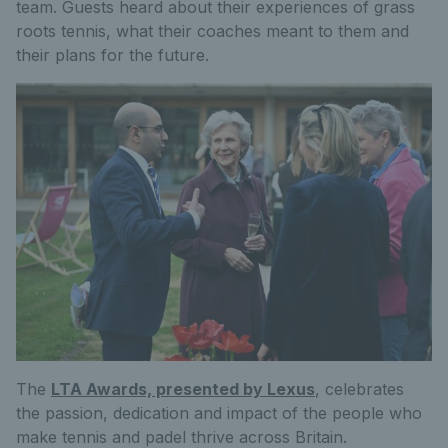
team. Guests heard about their experiences of grass
roots tennis, what their coaches meant to them and
their plans for the future.
The
LTA Awards, presented by Lexus
, celebrates
the passion, dedication and impact of the people who
make tennis and padel thrive across Britain.