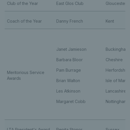
Club of the Year
East Glos Club
Gloucesters
Coach of the Year
Danny French
Kent
Janet Jamieson
Buckinghams
Barbara Bloor
Cheshire
Pam Burrage
Herfordshire
Meritorious Service
Awards
Brian Walton
Isle of Man
Les Atkinson
Lancashire
Margaret Cobb
Nottinghams
LTA President's Award
Pepita Stonor
Sussex