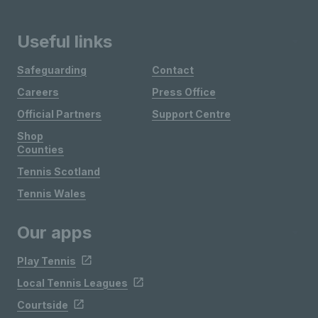
Useful links
Safeguarding
Contact
Careers
Press Office
Official Partners
Support Centre
Shop
Counties
Tennis Scotland
Tennis Wales
Our apps
Play Tennis
Local Tennis Leagues
Courtside