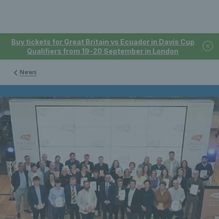
Buy tickets for Great Britain vs Ecuador in Davis Cup
Qualifiers from 19-20 September in London
News