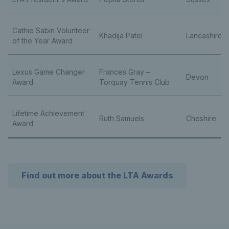
Cathie Sabin Volunteer
Khadija Patel
Lancashire
of the Year Award
Lexus Game Changer
Frances Gray –
Devon
Award
Torquay Tennis Club
Lifetime Achievement
Ruth Samuels
Cheshire
Award
Find out more about the LTA Awards