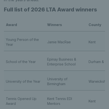
Full list of 2026 LTA Award winners
Award
Winners
County
Young Person of the
Jamie MacRae
Kent
Year
Epinay Business &
School of the Year
Durham & Cl
Enterprise School
University of
University of the Year
Warwickshi
Birmingham
Tennis Opened Up
Kent Tennis EDI
Kent
Award
Mentors