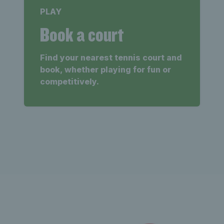
PLAY
Book a court
Find your nearest tennis court and
book, whether playing for fun or
competitively.