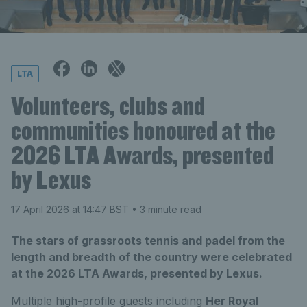
LTA
Volunteers, clubs and
communities honoured at the
2026 LTA Awards, presented
by Lexus
17 April 2026 at 14:47 BST
• 3 minute read
The stars of grassroots tennis and padel from the
length and breadth of the country were celebrated
at the 2026 LTA Awards, presented by Lexus.
Multiple high-profile guests including
Her Royal