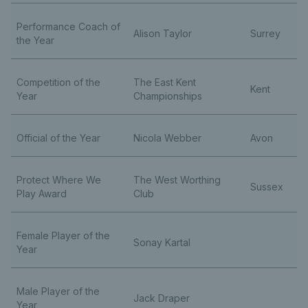
Performance Coach of
Alison Taylor
Surrey
the Year
Competition of the
The East Kent
Kent
Year
Championships
Official of the Year
Nicola Webber
Avon
Protect Where We
The West Worthing
Sussex
Play Award
Club
Female Player of the
Sonay Kartal
Year
Male Player of the
Jack Draper
Year