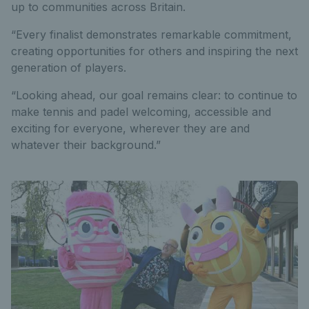
up to communities across Britain.
“Every finalist demonstrates remarkable commitment,
creating opportunities for others and inspiring the next
generation of players.
“Looking ahead, our goal remains clear: to continue to
make tennis and padel welcoming, accessible and
exciting for everyone, wherever they are and
whatever their background.”