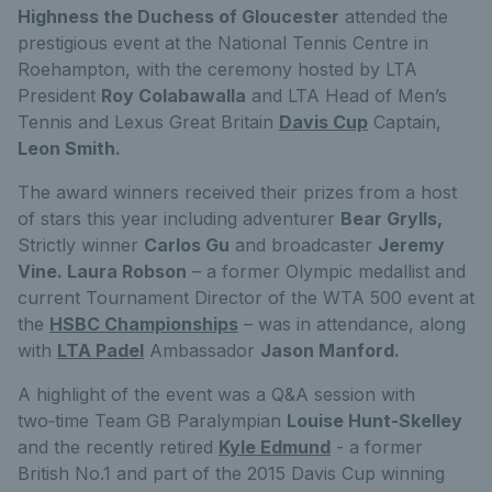
Highness the Duchess of Gloucester
attended the
prestigious event at the National Tennis Centre in
Roehampton, with the ceremony hosted by LTA
President
Roy Colabawalla
and LTA Head of Men’s
Tennis and Lexus Great Britain
Davis Cup
Captain,
Leon Smith.
The award winners received their prizes from a host
of stars this year including adventurer
Bear Grylls,
Strictly winner
Carlos Gu
and broadcaster
Jeremy
Vine. Laura Robson
– a former Olympic medallist and
current Tournament Director of the WTA 500 event at
the
HSBC Championships
– was in attendance, along
with
LTA Padel
Ambassador
Jason Manford.
A highlight of the event was a Q&A session with
two‑time Team GB Paralympian
Louise Hunt-Skelley
and the recently retired
Kyle Edmund
- a former
British No.1 and part of the 2015 Davis Cup winning