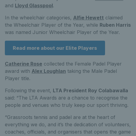
and
Lloyd Glasspool
.
In the wheelchair categories,
Alfie Hewett
claimed
the Wheelchair Player of the Year, while
Ruben Harris
was named Junior Wheelchair Player of the Year.
Read more about our Elite Players
Catherine Rose
collected the Female Padel Player
award with
Alex Loughlan
taking the Male Padel
Player title.
Following the event,
LTA President Roy Colabawalla
said: “The LTA Awards are a chance to recognise the
people and venues who truly keep our sport thriving.
“Grassroots tennis and padel are at the heart of
everything we do, and it’s the dedication of volunteers,
coaches, officials, and organisers that opens the game