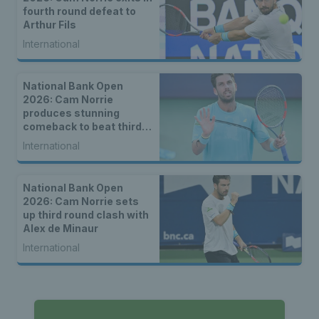
fourth round defeat to
Arthur Fils
International
National Bank Open
2026: Cam Norrie
produces stunning
comeback to beat third
seed Alex de Minaur
International
National Bank Open
2026: Cam Norrie sets
up third round clash with
Alex de Minaur
International