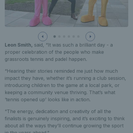
Leon Smith,
said, “It was such a brilliant day - a
proper celebration of the people who make
grassroots tennis and padel happen.
“Hearing their stories reminded me just how much
impact they have, whether it’s running a club session,
introducing children to the game at a local park, or
keeping a community venue thriving. That’s what
‘tennis opened up’ looks like in action.
“The energy, dedication and creativity of all the
finalists is genuinely inspiring, and it’s exciting to think
about all the ways they’ll continue growing the sport
in the years ahead.”