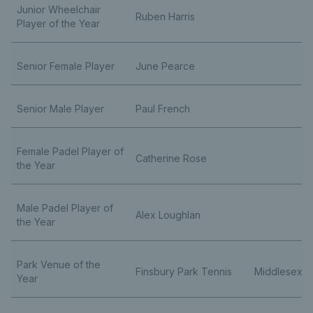
Junior Wheelchair
Ruben Harris
Player of the Year
Senior Female Player
June Pearce
Senior Male Player
Paul French
Female Padel Player of
Catherine Rose
the Year
Male Padel Player of
Alex Loughlan
the Year
Park Venue of the
Finsbury Park Tennis
Middlesex
Year