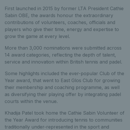
First launched in 2015 by former LTA President Cathie
Sabin OBE, the awards honour the extraordinary
contributions of volunteers, coaches, officials and
players who give their time, energy and expertise to
grow the game at every level.
More than 3,000 nominations were submitted across
14 award categories, reflecting the depth of talent,
service and innovation within British tennis and padel.
Some highlights included the ever-popular Club of the
Year award, that went to East Glos Club for growing
their membership and coaching programme, as well
as diversifying their playing offer by integrating padel
courts within the venue.
Khadija Patel took home the Cathie Sabin Volunteer of
the Year Award for introducing tennis to communities
traditionally under‑represented in the sport and