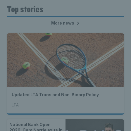
Top stories
More news
Updated LTA Trans and Non-Binary Policy
LTA
National Bank Open
2026: Cam Norrie exits in