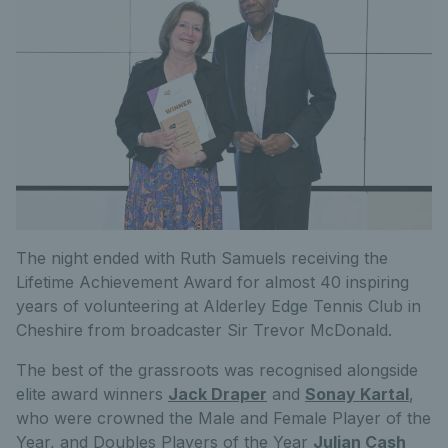
The night ended with Ruth Samuels receiving the
Lifetime Achievement Award for almost 40 inspiring
years of volunteering at Alderley Edge Tennis Club in
Cheshire from broadcaster Sir Trevor McDonald.
The best of the grassroots was recognised alongside
elite award winners
Jack Draper
and
Sonay Kartal
,
who were crowned the Male and Female Player of the
Year, and Doubles Players of the Year
Julian Cash