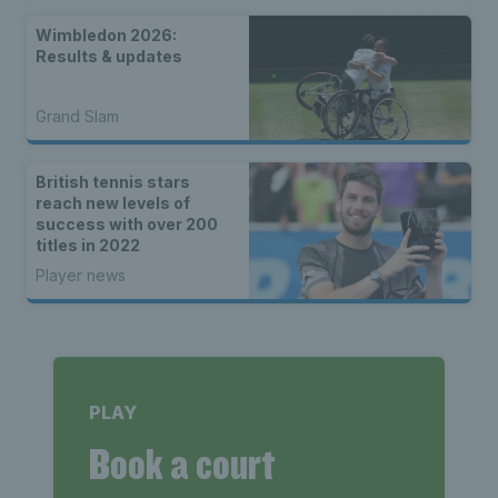
Wimbledon 2026:
Results & updates
Grand Slam
British tennis stars
reach new levels of
success with over 200
titles in 2022
Player news
PLAY
Book a court