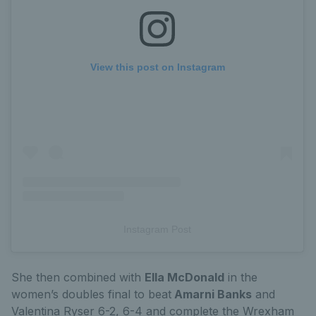
View this post on Instagram
Instagram Post
She then combined with
Ella McDonald
in the
women’s doubles final to beat
Amarni Banks
and
Valentina Ryser 6-2, 6-4 and complete the Wrexham