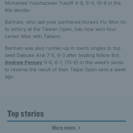
Mohamad Yusshazwan Yusoff 4-6, 6-4, 10-6 in the
title decider.
Bartram, who last year partnered Korea’s Ho Won Im
to victory at the Taiwan Open, has now won four
career titles with Takano.
Bartram was also runner-up in men’s singles to top
seed Daisuke Arai 7-5, 6-3 after beating fellow Brit
Andrew Penney
0-6, 6-1, (10-6) in this week’s semis
to reverse the result of their Taipei Open semi a week
ago.
Top stories
More news