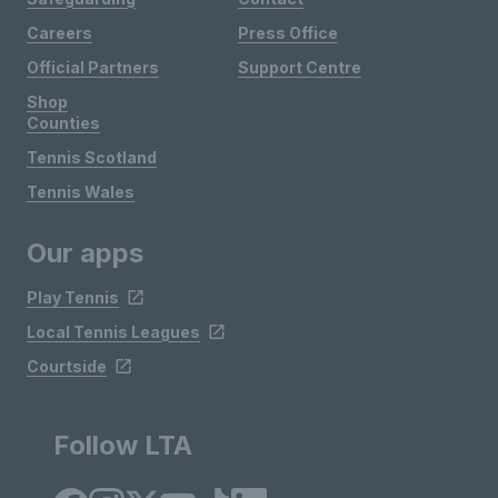
Careers
Press Office
Official Partners
Support Centre
Shop
Counties
Tennis Scotland
Tennis Wales
Our apps
Play Tennis
Local Tennis Leagues
Courtside
Follow LTA