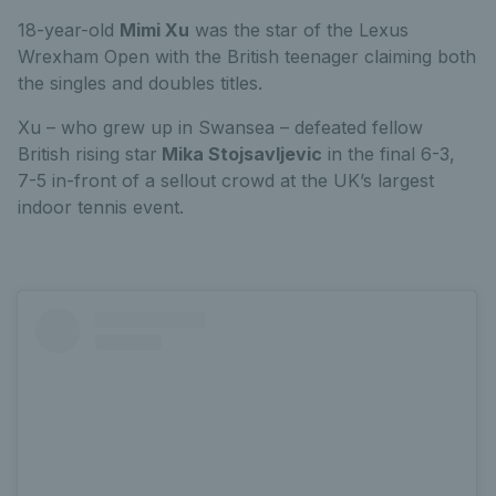
18-year-old
Mimi Xu
was the star of the Lexus
Wrexham Open with the British teenager claiming both
the singles and doubles titles.
Xu – who grew up in Swansea – defeated fellow
British rising star
Mika Stojsavljevic
in the final 6-3,
7-5 in-front of a sellout crowd at the UK’s largest
indoor tennis event.