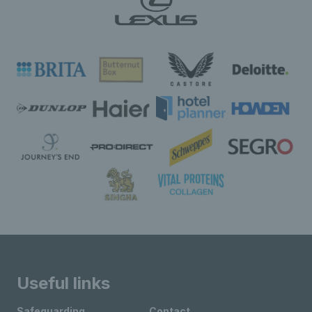
Useful links
Safeguarding
Contact