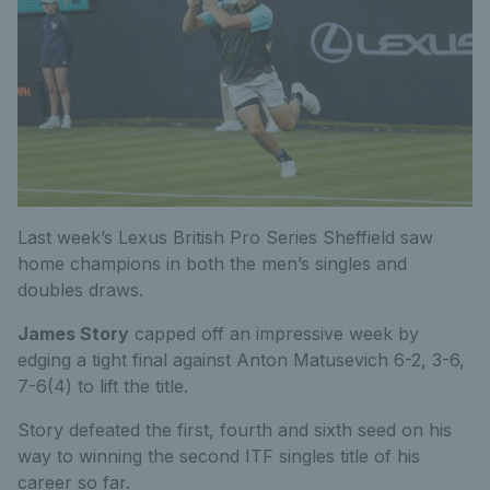
Last week’s Lexus British Pro Series Sheffield saw
home champions in both the men’s singles and
doubles draws.
James Story
capped off an impressive week by
edging a tight final against Anton Matusevich 6-2, 3-6,
7-6(4) to lift the title.
Story defeated the first, fourth and sixth seed on his
way to winning the second ITF singles title of his
career so far.