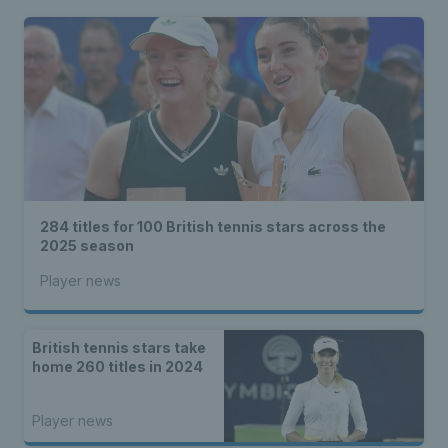
284 titles for 100 British tennis stars across the
2025 season
Player news
British tennis stars take
home 260 titles in 2024
Player news