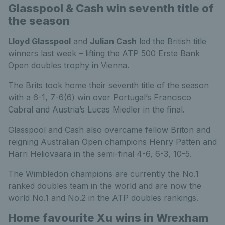
Glasspool & Cash win seventh title of
the season
Lloyd Glasspool
and
Julian Cash
led the British title
winners last week – lifting the ATP 500 Erste Bank
Open doubles trophy in Vienna.
The Brits took home their seventh title of the season
with a 6-1, 7-6(6) win over Portugal’s Francisco
Cabral and Austria’s Lucas Miedler in the final.
Glasspool and Cash also overcame fellow Briton and
reigning Australian Open champions Henry Patten and
Harri Heliovaara in the semi-final 4-6, 6-3, 10-5.
The Wimbledon champions are currently the No.1
ranked doubles team in the world and are now the
world No.1 and No.2 in the ATP doubles rankings.
Home favourite Xu wins in Wrexham