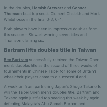
In the doubles,
Hamish Stewart
and
Connor
Thomson
beat top seeds Clement Chidekh and Mark
Whitehouse in the final 6-3, 6-4.
Both players have been in impressive doubles form
this season – Stewart winning seven titles and
Thomson claiming six.
Bartram lifts doubles title in Taiwan
Ben Bartram
successfully retained the Taiwan Open
men’s doubles title as the second of three weeks of
tournaments in Chinese Taipei for some of Britain’s
wheelchair players came to a successful end.
A week on from partnering Japan’s Shogo Takano to
win the Taipei Open men’s doubles title, Bartram and
Takano again justified top seeding this week by again
defeating Malaysia’s Abu Samah Borhan and