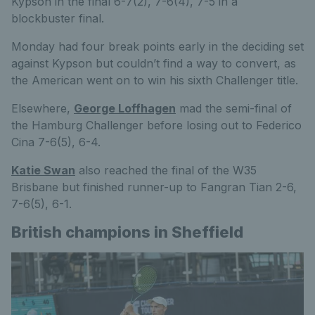
Kypson in the final 6-7(2), 7-6(4), 7-5 in a
blockbuster final.
Monday had four break points early in the deciding set
against Kypson but couldn’t find a way to convert, as
the American went on to win his sixth Challenger title.
Elsewhere,
George Loffhagen
mad the semi-final of
the Hamburg Challenger before losing out to Federico
Cina 7-6(5), 6-4.
Katie Swan
also reached the final of the W35
Brisbane but finished runner-up to Fangran Tian 2-6,
7-6(5), 6-1.
British champions in Sheffield