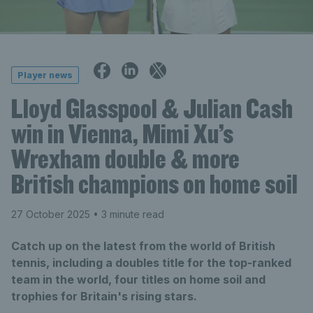
Player news
Lloyd Glasspool & Julian Cash
win in Vienna, Mimi Xu’s
Wrexham double & more
British champions on home soil
27 October 2025
• 3 minute read
Catch up on the latest from the world of British
tennis, including a doubles title for the top-ranked
team in the world, four titles on home soil and
trophies for Britain's rising stars.