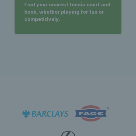
Find your nearest tennis court and
book, whether playing for fun or
competitively.