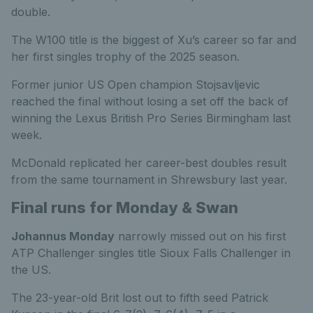
double.
The W100 title is the biggest of Xu’s career so far and
her first singles trophy of the 2025 season.
Former junior US Open champion Stojsavljevic
reached the final without losing a set off the back of
winning the Lexus British Pro Series Birmingham last
week.
McDonald replicated her career-best doubles result
from the same tournament in Shrewsbury last year.
Final runs for Monday & Swan
Johannus Monday
narrowly missed out on his first
ATP Challenger singles title Sioux Falls Challenger in
the US.
The 23-year-old Brit lost out to fifth seed Patrick