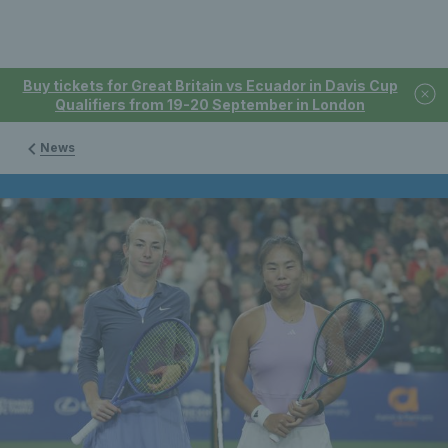
Buy tickets for Great Britain vs Ecuador in Davis Cup
Qualifiers from 19-20 September in London
News