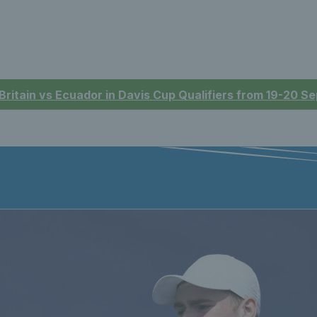
 Britain vs Ecuador in Davis Cup Qualifiers from 19-20 