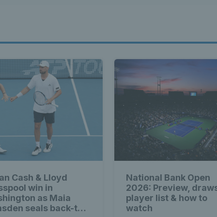
ian Cash & Lloyd
National Bank Open
sspool win in
2026: Preview, draw
hington as Maia
player list & how to
sden seals back-to-
watch