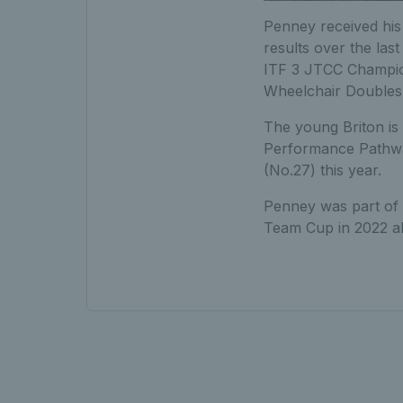
Penney received his 
results over the las
ITF 3 JTCC Champio
Wheelchair Doubles
The young Briton is
Performance Pathway
(No.27) this year.
Penney was part of t
Team Cup in 2022 a