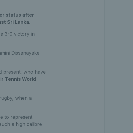
er status after
st Sri Lanka.
a 3-0 victory in
amini Dissanayake
nd present, who have
r Tennis World
r rugby, when a
ge to represent
such a high calibre