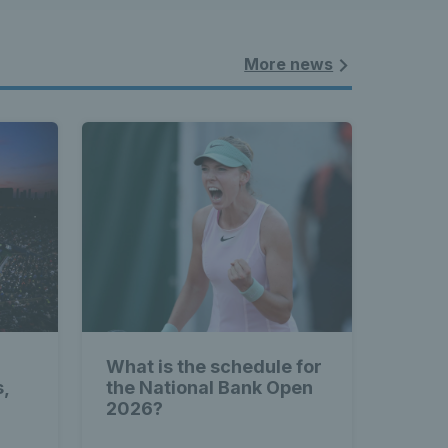
More news
What is the schedule for
s,
the National Bank Open
2026?