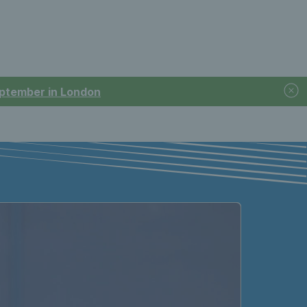
September in London