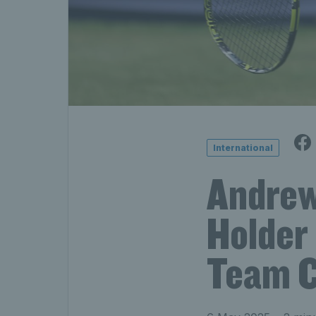
International
Andrew
Holder
Team C