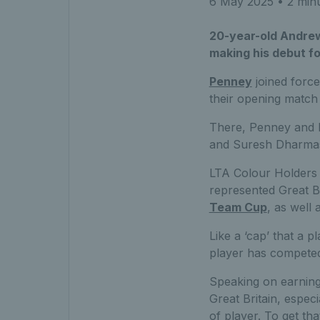
6 May 2025
• 2 min
20-year-old Andrew 
making his debut f
Penney
joined forc
their opening match
There, Penney and B
and Suresh Dharmas
LTA Colour Holders 
represented Great Br
Team Cup
, as well
Like a ‘cap’ that a p
player has competed 
Speaking on earning 
Great Britain, espec
of player. To get th