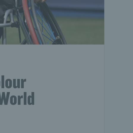
lour
 World