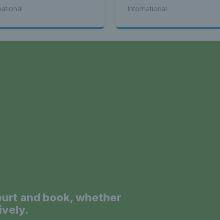
k WTA titles
national
International
a
ourt and book, whether
ively.