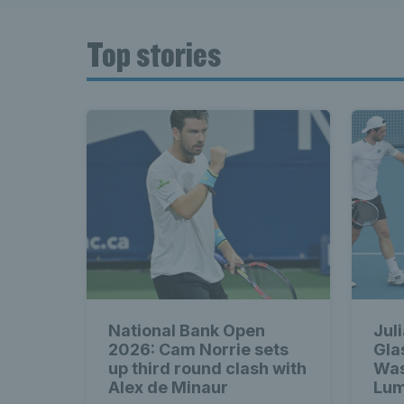
Top stories
National Bank Open
Jul
2026: Cam Norrie sets
Gla
up third round clash with
Was
Alex de Minaur
Lum