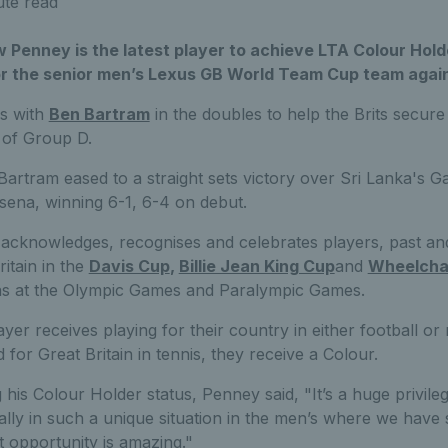
ute read
Penney is the latest player to achieve LTA Colour Hold
or the senior men’s Lexus GB World Team Cup team again
es with
Ben Bartram
in the doubles to help the Brits secure 
 of Group D.
artram eased to a straight sets victory over Sri Lanka's G
ena, winning 6-1, 6-4 on debut.
acknowledges, recognises and celebrates players, past a
itain in the
Davis Cup
,
Billie Jean King Cup
and
Wheelchai
 as at the Olympic Games and Paralympic Games.
layer receives playing for their country in either football o
for Great Britain in tennis, they receive a Colour.
his Colour Holder status, Penney said, "It’s a huge privile
ially in such a unique situation in the men’s where we have 
at opportunity is amazing."