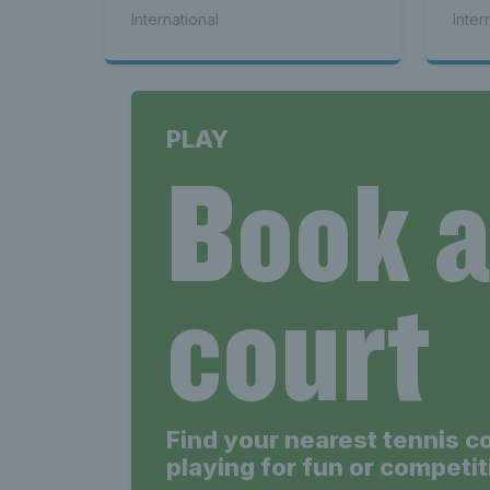
bac
International
Inter
PLAY
Book 
court
Find your nearest tennis c
playing for fun or competit