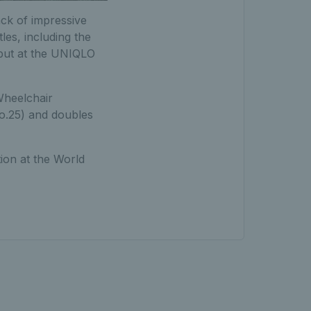
ack of impressive
les, including the
but at the UNIQLO
heelchair
o.25) and doubles
ion at the World