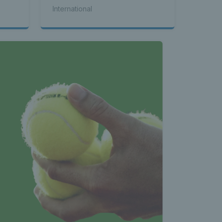
International