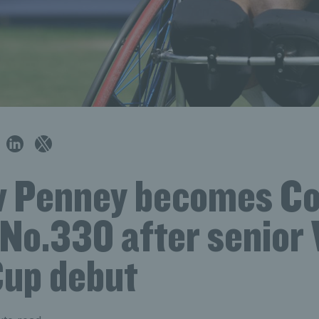
 Penney becomes Co
 No.330 after senior
up debut