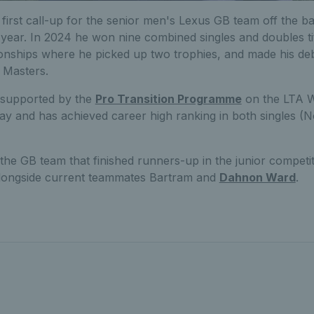
first call-up for the senior men's Lexus GB team off the b
t year. In 2024 he won nine combined singles and doubles tit
nships where he picked up two trophies, and made his de
 Masters.
 supported by the
Pro Transition Programme
on the LTA W
 and has achieved career high ranking in both singles (N
he GB team that finished runners-up in the junior competit
longside current teammates Bartram and
Dahnon Ward
.