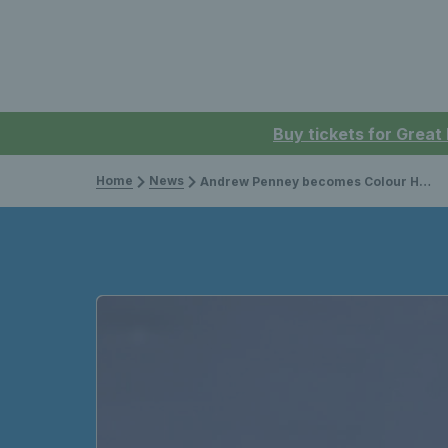
Buy tickets for Great
Home
News
Andrew Penney becomes Colour Holder No.330 after senior World Team Cup debut