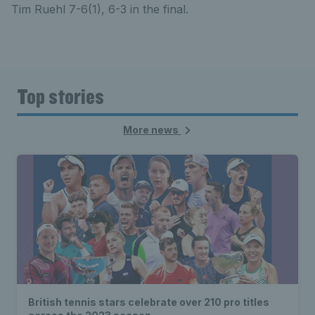
Tim Ruehl 7-6(1), 6-3 in the final.
Top stories
More news
British tennis stars celebrate over 210 pro titles