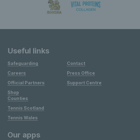
Useful links
Safeguarding
Contact
Careers
Press Office
Official Partners
Support Centre
Shop
Counties
Tennis Scotland
Tennis Wales
Our apps