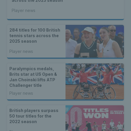
across the 2023 season
Player news
284 titles for 100 British
tennis stars across the
2025 season
Player news
Paralympics medals,
Brits star at US Open &
Jan Choinski lifts ATP
Challenger title
Player news
British players surpass
50 tour titles for the
2022 season