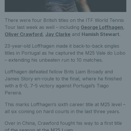
There were four British titles on the ITF World Tennis
Tour last week as well – including
George Loffhagen
,
Oliver Crawford
,
Jay Clarke
and
Hamish Stewart
.
23-year-old Loffhagen made it back-to-back singles
titles in Portugal as he captured the M25 Vale do Lobo
– extending his unbeaten run to 10 matches.
Loffhagen defeated fellow Brits Liam Broady and
James Story en-route to the final, where he finished
with a 6-0, 7-5 victory against Portugal’s Tiago
Pereira.
This marks Loffhagen’s sixth career title at M25 level –
all six coming on hard courts in the last three years.
Over in China, Crawford fought his way to a first title
of the season at the M25 Luan.