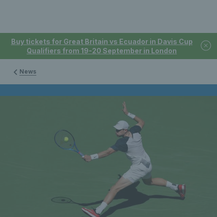
Buy tickets for Great Britain vs Ecuador in Davis Cup
Qualifiers from 19-20 September in London
News