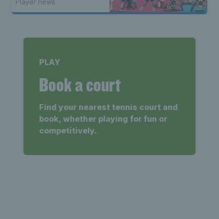
Player news
PLAY
Book a court
Find your nearest tennis court and
book, whether playing for fun or
competitively.