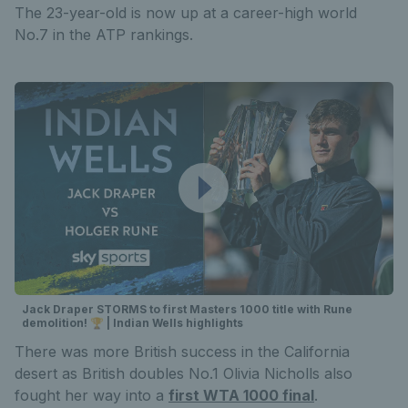
The 23-year-old is now up at a career-high world
No.7 in the ATP rankings.
Jack Draper STORMS to first Masters 1000 title with Rune
demolition! 🏆 | Indian Wells highlights
There was more British success in the California
desert as British doubles No.1 Olivia Nicholls also
fought her way into a
first WTA 1000 final
.