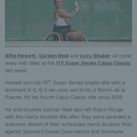
Alfie Hewett
,
Gordon Reid
and
Lucy Shuker
all came
away with titles at the
ITF Super Series Cajun Classic
last week.
th
Hewett won his 10
Super Series singles title with a
dominant 6-0, 6-3 win over world No.3 Martin de la
Puente. It’s his fourth Cajun Classic title since 2018.
He and doubles partner Reid also left Baton Rouge
with the men’s doubles title after they were awarded a
walkover ahead of their scheduled men’s doubles final
against Spaniard Daniel Caverzaschi and Stephane