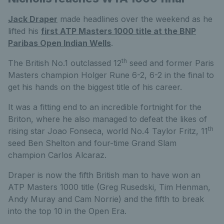
Jack Draper
made headlines over the weekend as he
lifted his
first ATP Masters 1000 title at the BNP
Paribas Open Indian Wells
.
th
The British No.1 outclassed 12
seed and former Paris
Masters champion Holger Rune 6-2, 6-2 in the final to
get his hands on the biggest title of his career.
It was a fitting end to an incredible fortnight for the
Briton, where he also managed to defeat the likes of
th
rising star Joao Fonseca, world No.4 Taylor Fritz, 11
seed Ben Shelton and four-time Grand Slam
champion Carlos Alcaraz.
Draper is now the fifth British man to have won an
ATP Masters 1000 title (Greg Rusedski, Tim Henman,
Andy Muray and Cam Norrie) and the fifth to break
into the top 10 in the Open Era.