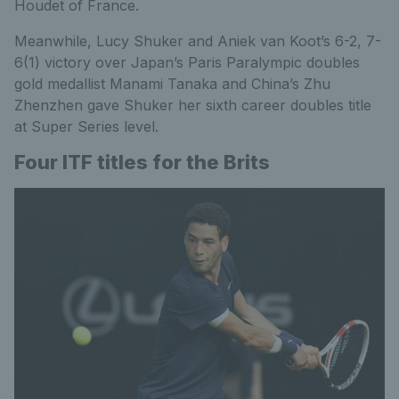
Houdet of France.
Meanwhile, Lucy Shuker and Aniek van Koot’s 6-2, 7-
6(1) victory over Japan’s Paris Paralympic doubles
gold medallist Manami Tanaka and China’s Zhu
Zhenzhen gave Shuker her sixth career doubles title
at Super Series level.
Four ITF titles for the Brits