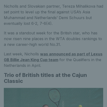
Nicholls and Slovakian partner, Tereza Mihalikova had
set point to level up the final against USA’s Asia
Muhammad and Netherlands’ Demi Schuurs but
eventually lost 6-2, 7-6(4).
It was a standout week for the British star, who has
now risen nine places in the WTA doubles rankings to
a new career-high world No.31.
Last week, Nicholls
was announced as part of Lexus
GB Billie Jean King Cup team
for the Qualifiers in the
Netherlands in April.
Trio of British titles at the Cajun
Classic