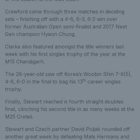
Crawford came through three matches in deciding
sets – finishing off with a 4-6, 6-3, 6-2 win over
former Australian Open semi-finalist and 2017 Next
Gen champion Hyeon Chung.
Clarke also featured amongst the title winners last
week with his first singles trophy of the year at the
M15 Chandigarh.
The 26-year-old saw off Korea’s Woobin Shin 7-6(5),
th
4-6, 6-0 in the final to bag his 13
career singles
trophy.
Finally, Stewart reached is fourth straight doubles
final, clinching his second title in as many weeks at the
M25 Creteil.
Stewart and Czech partner David Poljak rounded off
another great week by defeating Mats Hermans and