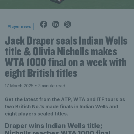
Player news
Jack Draper seals Indian Wells
title & Olivia Nicholls makes
WTA 1000 final on a week with
eight British titles
17 March 2025
• 3 minute read
Get the latest from the ATP, WTA and ITF tours as
two British No.1s made finals in Indian Wells and
eight players sealed titles.
Draper wins Indian Wells title;
Nicholls reaches WTA 1000 final