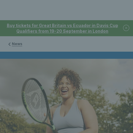
Buy tickets for Great Britain vs Ecuador in Davis Cup
Qualifiers from 19-20 September in London
News