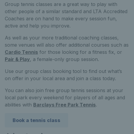
Group tennis classes are a great way to play with
other people of a similar standard and LTA Accredited
Coaches are on hand to make every session fun,
active and help you improve.
As well as your more traditional coaching classes,
some venues will also offer additional courses such as
Cardio Tennis
for those looking for a fitness fix, or
Pair & Play
, a female-only group session.
Use our group class booking tool to find out what’s
on offer in your local area and join a class today.
You can also join free group tennis sessions at your
local park every weekend for players of all ages and
abilities with
Barclays Free Park Tennis
.
Book a tennis class