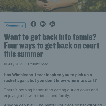
Community
Want to get back into tennis?
Four ways to get back on court
this summer
10 July 2025
• 3 minute read
Has Wimbledon-fever inspired you to pick up a
racket again, but you don’t know where to start?
There’s
nothing better than getting out on court and
enjoying a hit with friends and family.
Anyone can play – no matter your age or background