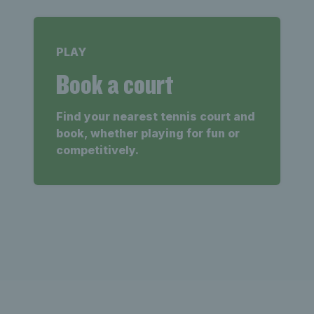
PLAY
Book a court
Find your nearest tennis court and
book, whether playing for fun or
competitively.