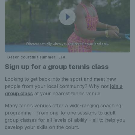
Get on court this summer | LTA
Sign up for a group tennis class
Looking to get back into the sport and meet new
people from your local community? Why not
join a
group class
at your nearest tennis venue.
Many tennis venues offer a wide-ranging coaching
programme – from one-to-one sessions to adult
group classes for all levels of ability – all to help you
develop your skills on the court.