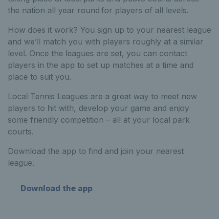
the nation all year round for players of all levels.
How does it work? You sign up to your nearest league
and we’ll match you with players roughly at a similar
level. Once the leagues are set, you can contact
players in the app to set up matches at a time and
place to suit you.
Local Tennis Leagues are a great way to meet new
players to hit with, develop your game and enjoy
some friendly competition – all at your local park
courts.
Download the app to find and join your nearest
league.
Download the app