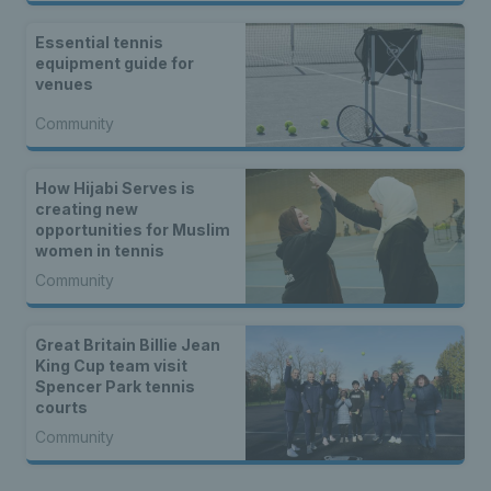
Essential tennis
equipment guide for
venues
Community
How Hijabi Serves is
creating new
opportunities for Muslim
women in tennis
Community
Great Britain Billie Jean
King Cup team visit
Spencer Park tennis
courts
Community