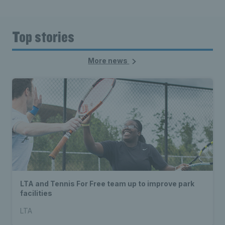
Top stories
More news
LTA and Tennis For Free team up to improve park
facilities
LTA