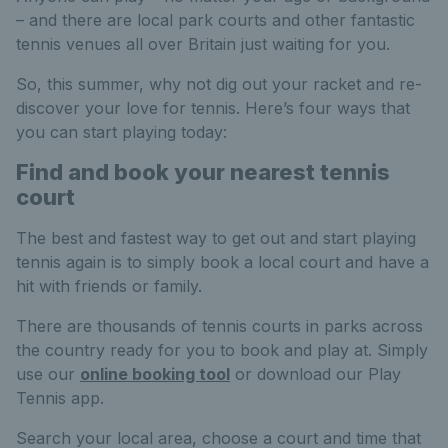
– and there are local park courts and other fantastic
tennis venues all over Britain just waiting for you.
So, this summer, why not dig out your racket and re-
discover your love for tennis. Here’s four ways that
you can start playing today:
Find and book your nearest tennis
court
The best and fastest way to get out and start playing
tennis again is to simply book a local court and have a
hit with friends or family.
There are thousands of tennis courts in parks across
the country ready for you to book and play at
. Simply
use our
online booking tool
or download our Play
Tennis app.
Search your local area, choose a court and time that