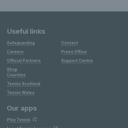
Useful links
Safeguarding
Contact
Careers
Press Office
Official Partners
Support Centre
Shop
Counties
Tennis Scotland
Tennis Wales
Our apps
Play Tennis