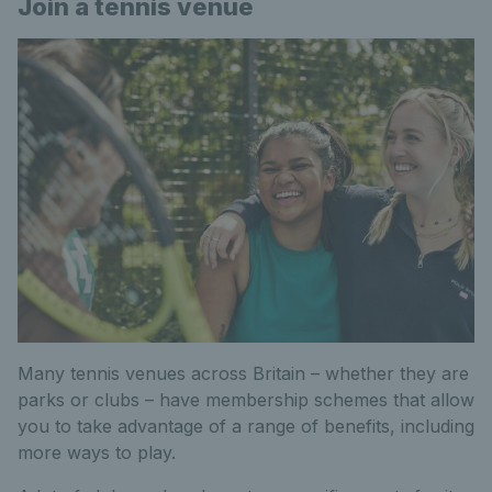
Join a tennis venue
Many tennis venues across Britain – whether they are
parks or clubs – have membership schemes that allow
you to take advantage of a range of benefits, including
more ways to play.