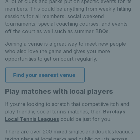
A lot of clubs and parks put on specific events for its
members. This could be anything from weekly hitting
sessions for all members, social weekend
tournaments, special coaching courses, and events
off the court as well such as summer BBQs.
Joining a venue is a great way to meet new people
who also love the game and gives you more
opportunities to get on court regularly.
Find your nearest venue
Play matches with local players
If you’re looking to scratch that competitive itch and
play friendly, social tennis matches, then
Barclays
Local Tennis Leagues
could be just for you.
There are over 200 mixed singles and doubles leagues
taking place at local parks and public courts across