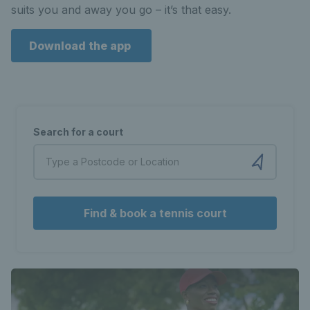
suits you and away you go – it’s that easy.
Download the app
Search for a court
Find & book a tennis court