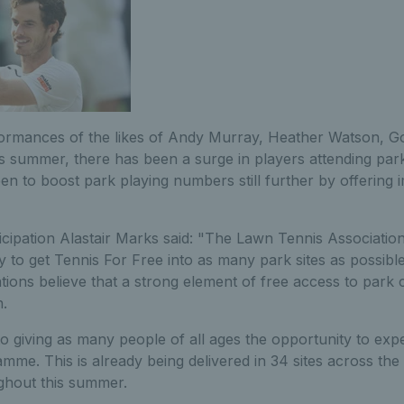
formances of the likes of Andy Murray, Heather Watson, G
s summer, there has been a surge in players attending park
 to boost park playing numbers still further by offering im
icipation Alastair Marks said: "The Lawn Tennis Association
y to get Tennis For Free into as many park sites as possibl
tions believe that a strong element of free access to park co
n.
 giving as many people of all ages the opportunity to expe
mme. This is already being delivered in 34 sites across th
ghout this summer.