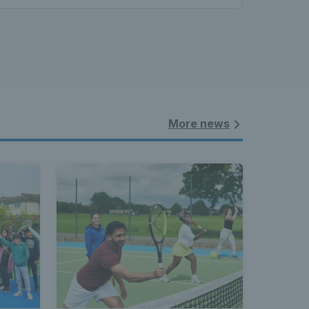
More news