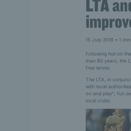
LTA and
improve
15 July 2016
• 1 min
Following hot on the
than 80 years, the L
free tennis.
The LTA, in conjunc
with local authoriti
on and play", fun s
local clubs.