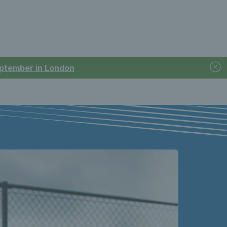
September in London