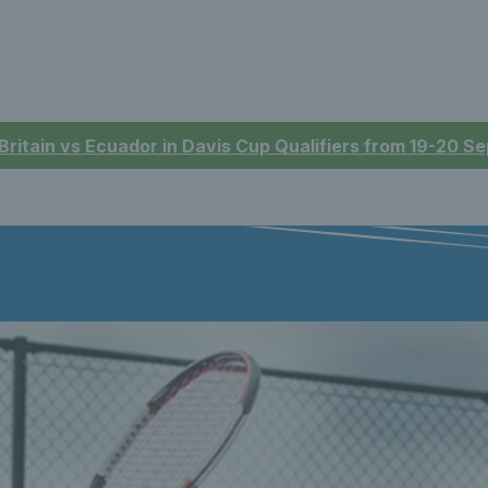
 Britain vs Ecuador in Davis Cup Qualifiers from 19-20 