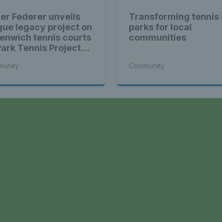
er Federer unveils
Transforming tennis 
que legacy project on
parks for local
enwich tennis courts
communities
Park Tennis Project
entum builds
unity
Community
a