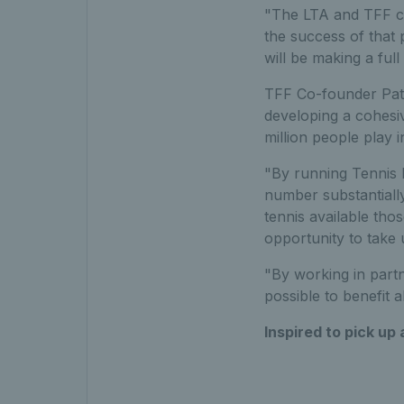
"The LTA and TFF co
the success of that 
will be making a ful
TFF Co-founder Patr
developing a cohesiv
million people play 
"By running Tennis 
number substantially
tennis available tho
opportunity to take
"By working in partn
possible to benefit a
Inspired to pick up