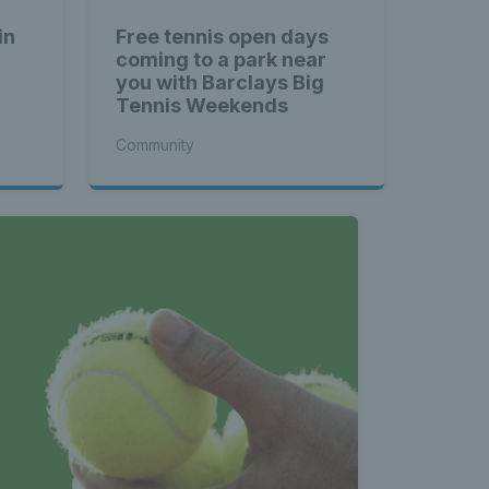
in
Free tennis open days
coming to a park near
you with Barclays Big
Tennis Weekends
Community