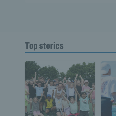
Top stories