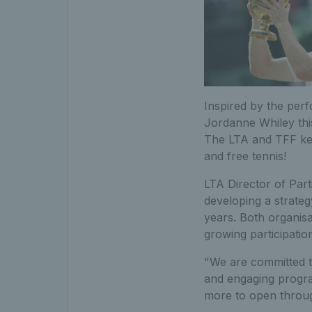
Inspired by the per
Jordanne Whiley thi
The LTA and TFF keen
and free tennis!
LTA Director of Part
developing a strateg
years. Both organisa
growing participatio
"We are committed to
and engaging progra
more to open throu