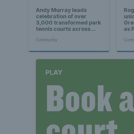
Andy Murray leads
Rog
celebration of over
uni
3,000 transformed park
Gre
tennis courts across
as 
Britain
mom
Community
Comm
PLAY
Book 
court