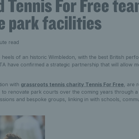
 Tennis For Free tea
 park facilities
ute read
 heels of an historic Wimbledon, with the best British per
TA have confirmed a strategic partnership that will allow m
tion with
grassroots tennis charity Tennis For Free
, are 
es to renovate park courts over the coming years through a
essions and bespoke groups, linking in with schools, comm