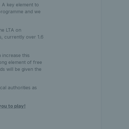
. A key element to
he programme and we
the LTA on
s, currently over 1.6
increase this
ong element of free
ds will be given the
al authorities as
you to play!