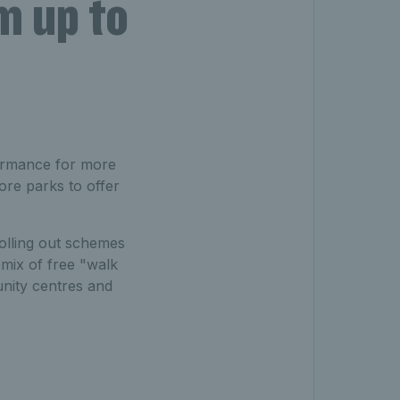
m up to
formance for more
ore parks to offer
rolling out schemes
 mix of free "walk
unity centres and