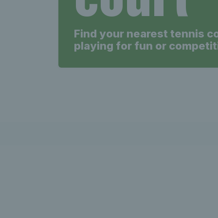
Find your nearest tennis c
playing for fun or competit