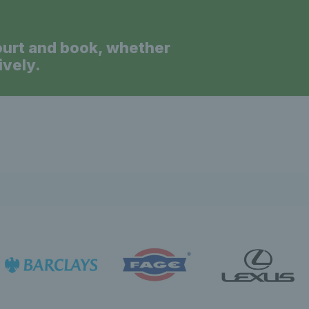
ourt and book, whether
ively.