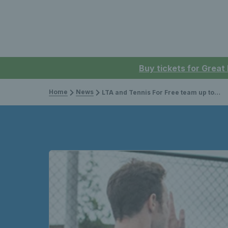
Buy tickets for Great
Home
News
LTA and Tennis For Free team up to improve park facilities