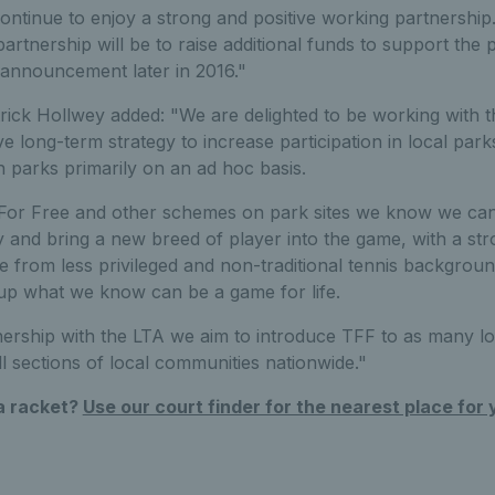
ntinue to enjoy a strong and positive working partnership
partnership will be to raise additional funds to support t
l announcement later in 2016."
ick Hollwey added: "We are delighted to be working with 
e long-term strategy to increase participation in local park
in parks primarily on an ad hoc basis.
For Free and other schemes on park sites we know we can 
 and bring a new breed of player into the game, with a str
se from less privileged and non-traditional tennis backgroun
 up what we know can be a game for life.
ership with the LTA we aim to introduce TFF to as many loc
ll sections of local communities nationwide."
 a racket?
Use our court finder for the nearest place for 