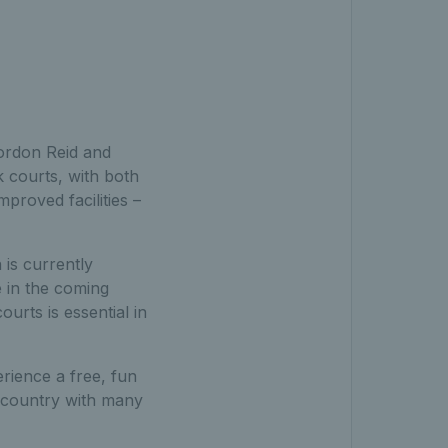
ordon Reid and
 courts, with both
proved facilities –
 is currently
e in the coming
urts is essential in
rience a free, fun
e country with many