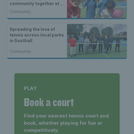
community together at
Cannon Hill
Community
Spreading the love of
tennis across local parks
in Southall
Community
PLAY
Book a court
Find your nearest tennis court and
book, whether playing for fun or
competitively.