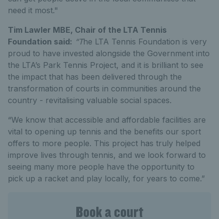
need it most."
Tim Lawler MBE, Chair of the LTA Tennis
Foundation said:
“T
he LTA Tennis Foundation is very
proud to have invested alongside the Government into
the LTA’s Park Tennis Project, and it is brilliant to see
the impact that has been delivered through the
transformation of courts in communities around the
country - revitalising valuable social spaces.
“We know that accessible and affordable facilities are
vital to opening up tennis and the benefits our sport
offers to more people. This project has truly helped
improve lives through tennis, and we look forward to
seeing many more people have the opportunity to
pick up a racket and play locally, for years to come.”
Book a court