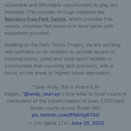
accessible and affordable opportunities to play are
available. This includes through initiatives like
Barclays Free Park Tennis
, which provides free
weekly volunteer-led sessions in local parks with
equipment provided.
Building on the Park Tennis Project, we are working
with partners on an ambition to provide access to
covered tennis, padel and multi-sport facilities in
communities that currently lack provision, with a
focus on the areas of highest social deprivation.
"Dear Andy, this is where it all
began..."
@andy_murray
's love letter to local courts in
celebration of the transformation of over 3,000 park
tennis courts across Britain â¤ï¸
pic.twitter.com/lFNAUg679O
— LTA (@the_LTA)
June 26, 2025