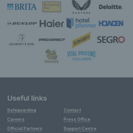
Useful links
Safeguarding
Contact
Careers
Press Office
Official Partners
Support Centre