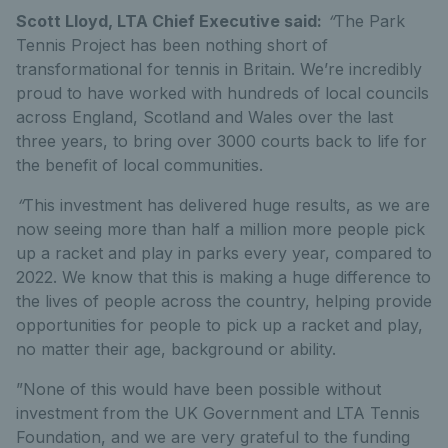
Scott Lloyd, LTA Chief Executive said:
“
The Park
Tennis Project has been nothing short of
transformational for tennis in Britain. We’re incredibly
proud to have worked with hundreds of local councils
across England, Scotland and Wales over the last
three years, to bring over 3000 courts back to life for
the benefit of local communities.
“
This investment has delivered huge results, as we are
now seeing more than half a million more people pick
up a racket and play in parks every year, compared to
2022. We know that this is making a huge difference to
the lives of people across the country, helping provide
opportunities for people to pick up a racket and play,
no matter their age, background or ability.
”None of this would have been possible without
investment from the UK Government and LTA Tennis
Foundation, and we are very grateful to the funding