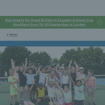
Buy tickets for Great Britain vs Ecuador in Davis Cup
Qualifiers from 19-20 September in London
News