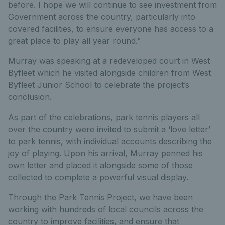
before. I hope we will continue to see investment from
Government across the country, particularly into
covered facilities, to ensure everyone has access to a
great place to play all year round.”
Murray was speaking at a redeveloped court in West
Byfleet which he visited alongside children from West
Byfleet Junior School to celebrate the project’s
conclusion.
As part of the celebrations, park tennis players all
over the country were invited to submit a ‘love letter’
to park tennis, with individual accounts describing the
joy of playing. Upon his arrival, Murray penned his
own letter and placed it alongside some of those
collected to complete a powerful visual display.
Through the Park Tennis Project, we have been
working with hundreds of local councils across the
country to improve facilities, and ensure that