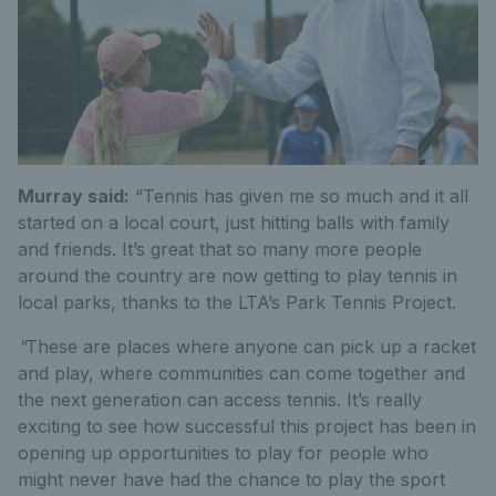
Murray said:
“Tennis has given me so much and it all
started on a local court, just hitting balls with family
and friends. It’s great that so many more people
around the country are now getting to play tennis in
local parks, thanks to the LTA’s Park Tennis Project.
"
These are places where anyone can pick up a racket
and play, where communities can come together and
the next generation can access tennis. It’s really
exciting to see how successful this project has been in
opening up opportunities to play for people who
might never have had the chance to play the sport