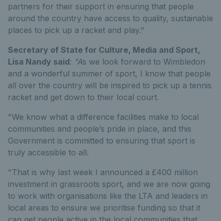
partners for their support in ensuring that people
around the country have access to quality, sustainable
places to pick up a racket and play.”
Secretary of State for Culture, Media and Sport,
Lisa Nandy said
:
"A
s we look forward to Wimbledon
and a wonderful summer of sport, I know that people
all over the country will be inspired to pick up a tennis
racket and get down to their local court.
"We know what a difference facilities make to local
communities and people’s pride in place, and this
Government is committed to ensuring that sport is
truly accessible to all.
"That is why last week I announced a £400 million
investment in grassroots sport, and we are now going
to work with organisations like the LTA and leaders in
local areas to ensure we prioritise funding so that it
can get people active in the local communities that