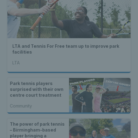
LTA and Tennis For Free team up to improve park
facilities
LTA
Park tennis players
surprised with their own
centre court treatment
Community
The power of park tennis
– Birmingham-based
player bringing a