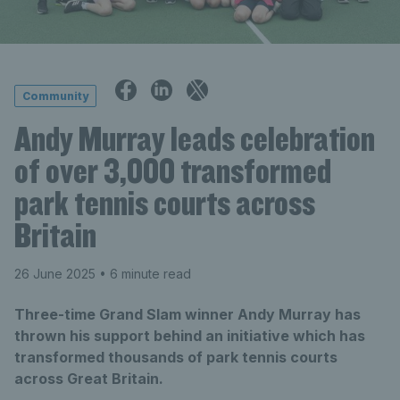
Community
Andy Murray leads celebration
of over 3,000 transformed
park tennis courts across
Britain
26 June 2025
• 6 minute read
Three-time Grand Slam winner Andy Murray has
thrown his support behind an initiative which has
transformed thousands of park tennis courts
across Great Britain.