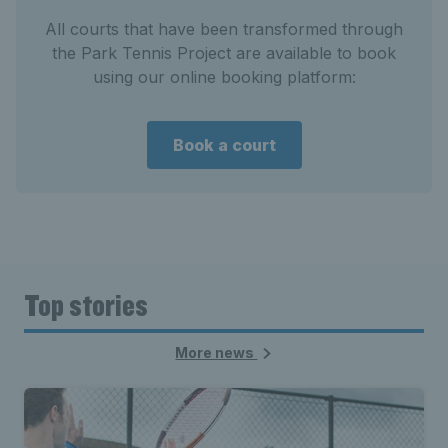
All courts that have been transformed through
the Park Tennis Project are available to book
using our online booking platform:
Book a court
Top stories
More news