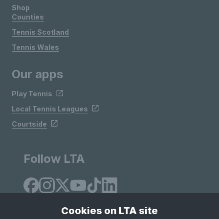
Shop
Counties
Tennis Scotland
Tennis Wales
Our apps
Play Tennis
Local Tennis Leagues
Courtside
Follow LTA
Cookies on LTA site