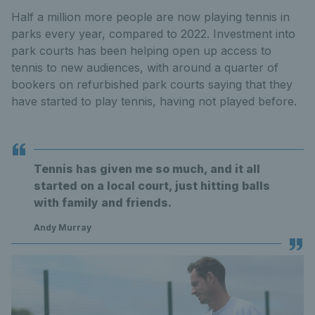
Half a million more people are now playing tennis in
parks every year, compared to 2022. Investment into
park courts has been helping open up access to
tennis to new audiences, with around a quarter of
bookers on refurbished park courts saying that they
have started to play tennis, having not played before.
Tennis has given me so much, and it all
started on a local court, just hitting balls
with family and friends.
Andy Murray