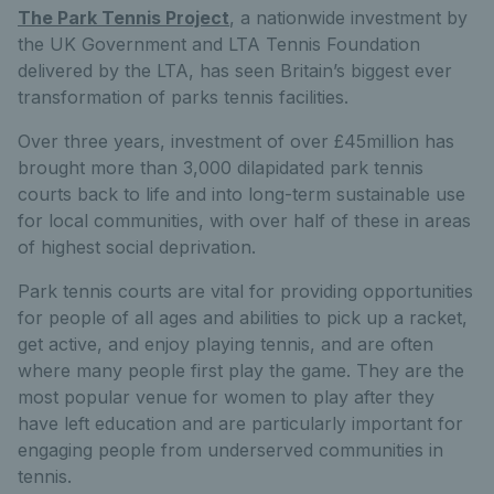
The Park Tennis Project
, a nationwide investment by
the UK Government and LTA Tennis Foundation
delivered by the LTA, has seen Britain’s biggest ever
transformation of parks tennis facilities.
Over three years, investment of over £45million has
brought more than 3,000 dilapidated park tennis
courts back to life and into long-term sustainable use
for local communities, with over half of these in areas
of highest social deprivation.
Park tennis courts are vital for providing opportunities
for people of all ages and abilities to pick up a racket,
get active, and enjoy playing tennis, and are often
where many people first play the game. They are the
most popular venue for women to play after they
have left education and are particularly important for
engaging people from underserved communities in
tennis.