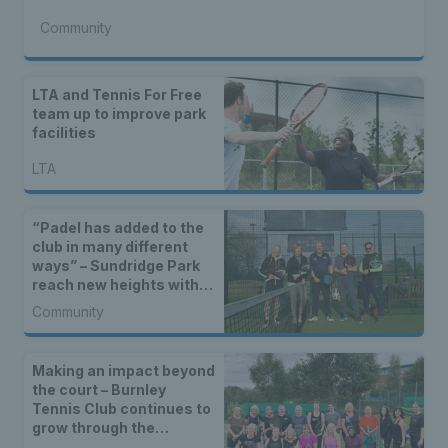
Community
LTA and Tennis For Free
team up to improve park
facilities
LTA
“Padel has added to the
club in many different
ways” – Sundridge Park
reach new heights with
padel facilities
Community
Making an impact beyond
the court – Burnley
Tennis Club continues to
grow through the
community