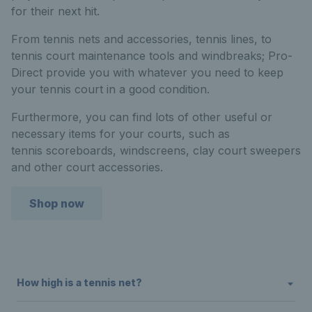
for their next hit.
From tennis nets and accessories, tennis lines, to
tennis court maintenance tools and windbreaks; Pro-
Direct provide you with whatever you need to keep
your tennis court in a good condition.
Furthermore, you can find lots of other useful or
necessary items for your courts, such as
tennis scoreboards, windscreens, clay court sweepers
and other court accessories.
Shop now
How high is a tennis net?