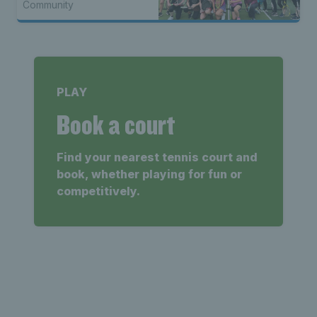
Community
PLAY
Book a court
Find your nearest tennis court and
book, whether playing for fun or
competitively.