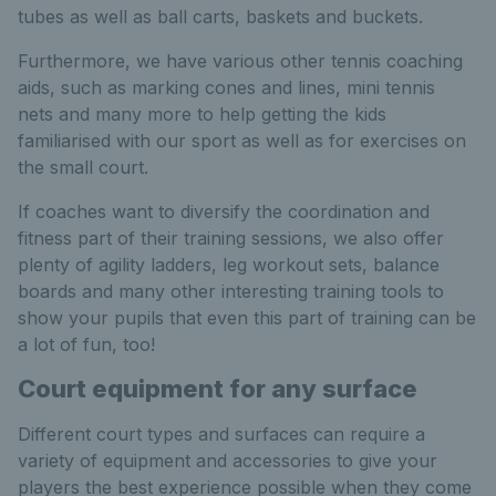
tubes as well as ball carts, baskets and buckets.
Furthermore, we have various other tennis coaching
aids, such as marking cones and lines, mini tennis
nets and many more to help getting the kids
familiarised with our sport as well as for exercises on
the small court.
If coaches want to diversify the coordination and
fitness part of their training sessions, we also offer
plenty of agility ladders, leg workout sets, balance
boards and many other interesting training tools to
show your pupils that even this part of training can be
a lot of fun, too!
Court equipment for any surface
Different court types and surfaces can require a
variety of equipment and accessories to give your
players the best experience possible when they come