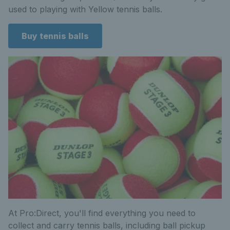
used to playing with Yellow tennis balls.
Buy tennis balls
At Pro:Direct, you'll find everything you need to
collect and carry tennis balls, including ball pickup