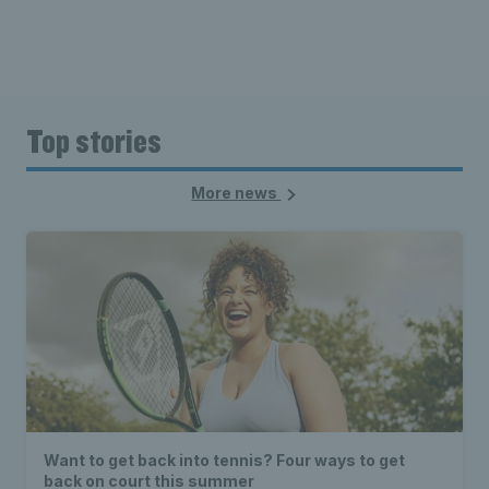
Top stories
More news
Want to get back into tennis? Four ways to get
back on court this summer