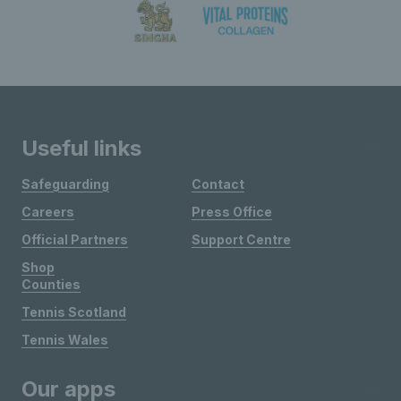
Useful links
Safeguarding
Contact
Careers
Press Office
Official Partners
Support Centre
Shop
Counties
Tennis Scotland
Tennis Wales
Our apps