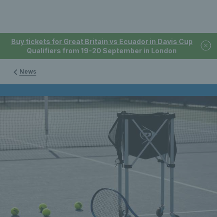
Buy tickets for Great Britain vs Ecuador in Davis Cup
Qualifiers from 19-20 September in London
News