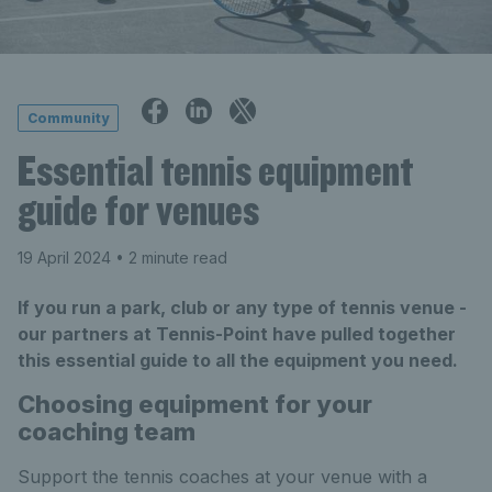
Community
Essential tennis equipment
guide for venues
19 April 2024
• 2 minute read
If you run a park, club or any type of tennis venue -
our partners at Tennis-Point have pulled together
this essential guide to all the equipment you need.
Choosing equipment for your
coaching team
Support the tennis coaches at your venue with a