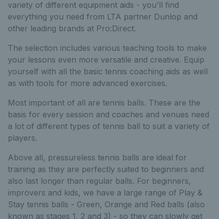
variety of different equipment aids - you'll find
everything you need from LTA partner Dunlop and
other leading brands at Pro:Direct.
The selection includes various teaching tools to make
your lessons even more versatile and creative. Equip
yourself with all the basic tennis coaching aids as well
as with tools for more advanced exercises.
Most important of all are tennis balls. These are the
basis for every session and coaches and venues need
a lot of different types of tennis ball to suit a variety of
players.
Above all, pressureless tennis balls are ideal for
training as they are perfectly suited to beginners and
also last longer than regular balls. For beginners,
improvers and kids, we have a large range of Play &
Stay tennis balls - Green, Orange and Red balls (also
known as stages 1, 2 and 3) - so they can slowly get