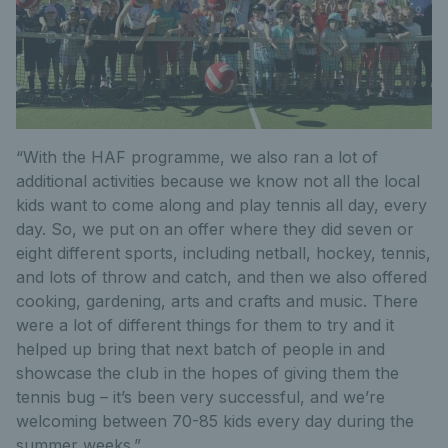
“With the HAF programme, we also ran a lot of
additional activities because we know not all the local
kids want to come along and play tennis all day, every
day. So, we put on an offer where they did seven or
eight different sports, including netball, hockey, tennis,
and lots of throw and catch, and then we also offered
cooking, gardening, arts and crafts and music. There
were a lot of different things for them to try and it
helped up bring that next batch of people in and
showcase the club in the hopes of giving them the
tennis bug – it’s been very successful, and we’re
welcoming between 70-85 kids every day during the
summer weeks.”