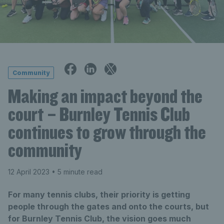
Community
Making an impact beyond the
court – Burnley Tennis Club
continues to grow through the
community
12 April 2023
• 5 minute read
For many tennis clubs, their priority is getting
people through the gates and onto the courts, but
for Burnley Tennis Club, the vision goes much