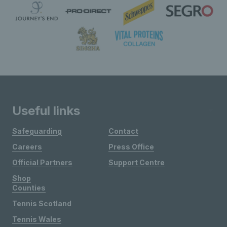
Useful links
Safeguarding
Contact
Careers
Press Office
Official Partners
Support Centre
Shop
Counties
Tennis Scotland
Tennis Wales