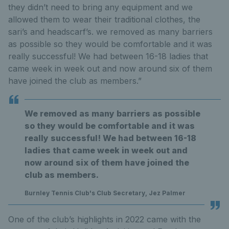
they didn’t need to bring any equipment and we
allowed them to wear their traditional clothes, the
sari’s and headscarf’s. we removed as many barriers
as possible so they would be comfortable and it was
really successful! We had between 16-18 ladies that
came week in week out and now around six of them
have joined the club as members.”
We removed as many barriers as possible
so they would be comfortable and it was
really successful! We had between 16-18
ladies that came week in week out and
now around six of them have joined the
club as members.
Burnley Tennis Club's Club Secretary, Jez Palmer
One of the club’s highlights in 2022 came with the