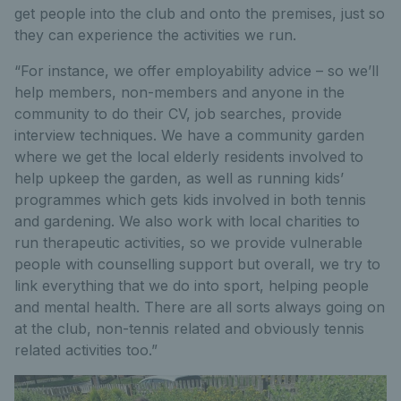
get people into the club and onto the premises, just so
they can experience the activities we run.
“For instance, we offer employability advice – so we’ll
help members, non-members and anyone in the
community to do their CV, job searches, provide
interview techniques. We have a community garden
where we get the local elderly residents involved to
help upkeep the garden, as well as running kids’
programmes which gets kids involved in both tennis
and gardening. We also work with local charities to
run therapeutic activities, so we provide vulnerable
people with counselling support but overall, we try to
link everything that we do into sport, helping people
and mental health. There are all sorts always going on
at the club, non-tennis related and obviously tennis
related activities too.”