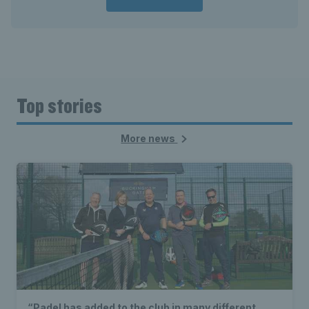
Top stories
More news
“Padel has added to the club in many different