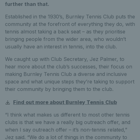
further than that.
Established in the 1930’s, Burnley Tennis Club puts the
community at the forefront of everything they do, with
tennis almost taking a back seat – as they prioritise
bringing people from the wider area, who wouldn’t
usually have an interest in tennis, into the club.
We caught up with Club Secretary, Jez Palmer, to
hear more about the club’s successes, their focus on
making Burnley Tennis Club a diverse and inclusive
space and what unique steps they’re taking to support
their community by bringing them to the club.
Find out more about Burnley Tennis Club
“I think what makes us different to most other tennis
clubs is that we have a really big outreach offer, and
when I say outreach offer – it’s non-tennis related,”
Jez said. “We do a lot of things in the community to