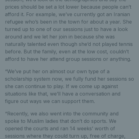
prices should be set a lot lower because people can’t
afford it. For example, we’ve currently got an Iranian
refugee who’s been in the town for about a year. She
turned up to one of our sessions just to have a look
around and we let her join in because she was
naturally talented even though she’d not played tennis
before. But the family, even at the low cost, couldn’t
afford to have her attend group sessions or anything.
“We’ve put her on almost our own type of a
scholarship system now, we fully fund her sessions so
she can continue to play. If we come up against
situations like that, we’ll have a conversation and
figure out ways we can support them.
“Recently, we also went into the community and
spoke to Muslim ladies that don’t do sports. We
opened the courts and ran 14 weeks’ worth of
sessions where they could turn up, free of charge,