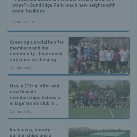
ways” – Sundridge Park reach new heights with
padel facilities
Community
Creating a social hub for
members and the
community – how social
activities are helping
Brucehaven Tennis Club
Community
continue to grow
How a £1 trial offer and
new flexible
memberships helped a
village tennis club in
Kempsey reach new
Community
heights
Inclusivity, charity
partnerships and a