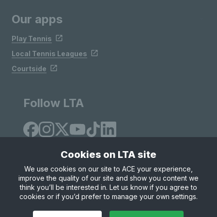
Our apps
Play Tennis
Local Tennis Leagues
Courtside
Follow LTA
Cookies on LTA site
We use cookies on our site to ACE your experience,
improve the quality of our site and show you content we
Site Map
Privacy & Cookies
Terms & Conditions
think you’ll be interested in. Let us know if you agree to
© Copyright 2026 LTA Operations Limited
cookies or if you’d prefer to manage your own settings.