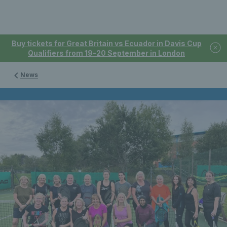
Buy tickets for Great Britain vs Ecuador in Davis Cup
Qualifiers from 19-20 September in London
News