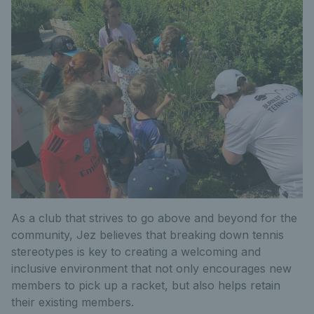
As a club that strives to go above and beyond for the
community, Jez believes that breaking down tennis
stereotypes is key to creating a welcoming and
inclusive environment that not only encourages new
members to pick up a racket, but also helps retain
their existing members.