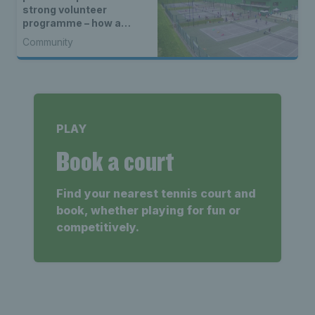
strong volunteer
programme – how a
North Devon racket and
Community
fitness centre reached
the heart of its
community
PLAY
Book a court
Find your nearest tennis court and
book, whether playing for fun or
competitively.