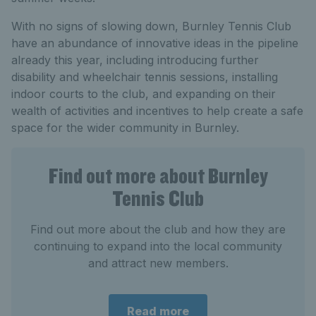
With no signs of slowing down, Burnley Tennis Club
have an abundance of innovative ideas in the pipeline
already this year, including introducing further
disability and wheelchair tennis sessions, installing
indoor courts to the club, and expanding on their
wealth of activities and incentives to help create a safe
space for the wider community in Burnley.
Find out more about Burnley
Tennis Club
Find out more about the club and how they are
continuing to expand into the local community
and attract new members.
Read more