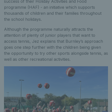
success of their Holiday Activities and Food
programme (HAF) - an initiative which supports
thousands of children and their families throughout
the school holidays.
Although the programme naturally attracts the
attention of plenty of junior players that want to
access tennis, Jez explains that Burnley’s approach
goes one step further with the children being given
the opportunity to try other sports alongside tennis, as
well as other recreational activities.