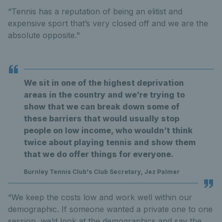
“Tennis has a reputation of being an elitist and
expensive sport that’s very closed off and we are the
absolute opposite."
We sit in one of the highest deprivation
areas in the country and we’re trying to
show that we can break down some of
these barriers that would usually stop
people on low income, who wouldn’t think
twice about playing tennis and show them
that we do offer things for everyone.
Burnley Tennis Club's Club Secretary, Jez Palmer
“We keep the costs low and work well within our
demographic. If someone wanted a private one to one
session, we’d look at the demographics and say the