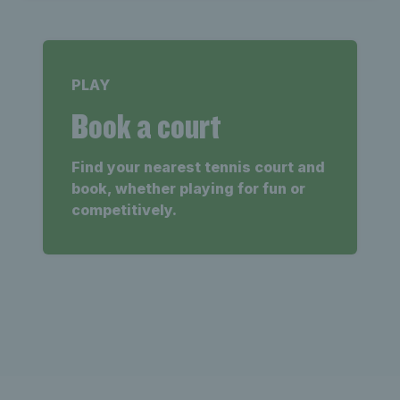
PLAY
Book a court
Find your nearest tennis court and
book, whether playing for fun or
competitively.