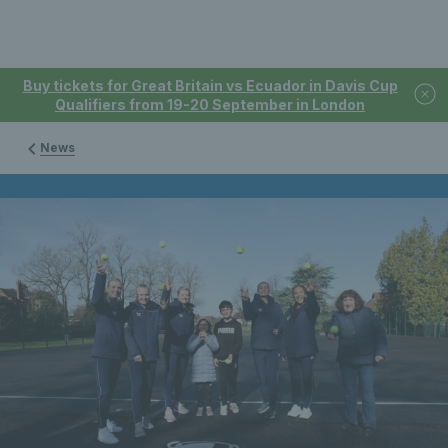
Buy tickets for Great Britain vs Ecuador in Davis Cup
Qualifiers from 19-20 September in London
News