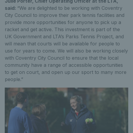
Julie Porter, Chief Operating Officer at the LTA,
said:
“We are delighted to be working with Coventry
City Council to improve their park tennis facilities and
provide more opportunities for anyone to pick up a
racket and get active. This investment is part of the
UK Government and LTA’s Parks Tennis Project, and
will mean that courts will be available for people to
use for years to come. We will also be working closely
with Coventry City Council to ensure that the local
community have a range of accessible opportunities
to get on court, and open up our sport to many more
people.”