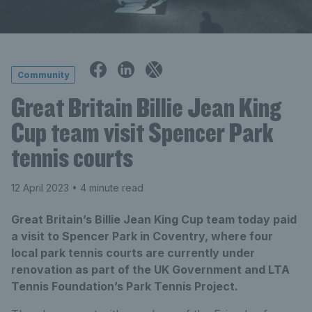
Community
Great Britain Billie Jean King
Cup team visit Spencer Park
tennis courts
12 April 2023
• 4 minute read
Great Britain’s Billie Jean King Cup team today paid
a visit to Spencer Park in Coventry, where four
local park tennis courts are currently under
renovation as part of the UK Government and LTA
Tennis Foundation’s Park Tennis Project.