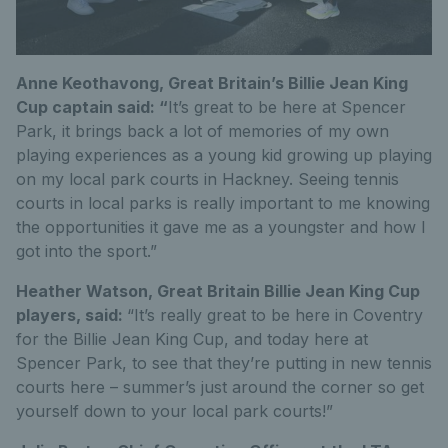
Anne Keothavong, Great Britain’s Billie Jean King
Cup captain said:
“
It’s great to be here at Spencer
Park, it brings back a lot of memories of my own
playing experiences as a young kid growing up playing
on my local park courts in Hackney. Seeing tennis
courts in local parks is really important to me knowing
the opportunities it gave me as a youngster and how I
got into the sport.”
Heather Watson, Great Britain Billie Jean King Cup
players, said:
“It’s really great to be here in Coventry
for the Billie Jean King Cup, and today here at
Spencer Park, to see that they’re putting in new tennis
courts here – summer’s just around the corner so get
yourself down to your local park courts!”