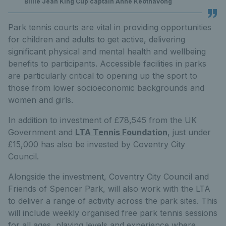
Billie Jean King Cup captain Anne Keothavong
Park tennis courts are vital in providing opportunities
for children and adults to get active, delivering
significant physical and mental health and wellbeing
benefits to participants. Accessible facilities in parks
are particularly critical to opening up the sport to
those from lower socioeconomic backgrounds and
women and girls.
In addition to investment of £78,545 from the UK
Government and
LTA Tennis Foundation
, just under
£15,000 has also be invested by Coventry City
Council.
Alongside the investment, Coventry City Council and
Friends of Spencer Park, will also work with the LTA
to deliver a range of activity across the park sites. This
will include weekly organised free park tennis sessions
for all ages, playing levels and experience where