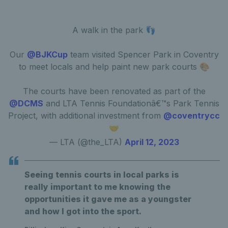
A walk in the park 👣
Our
@BJKCup
team visited Spencer Park in Coventry
to meet locals and help paint new park courts 🎨
The courts have been renovated as part of the
@DCMS
and LTA Tennis Foundationâ€™s Park Tennis
Project, with additional investment from
@coventrycc
🤝
— LTA (@the_LTA)
April 12, 2023
Seeing tennis courts in local parks is
really important to me knowing the
opportunities it gave me as a youngster
and how I got into the sport.