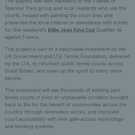
The players met with members of the Friends of
Spencer Park group and local residents who use the
courts, helped with painting the court lines and
presented the local children in attendance with tickets
for this weekend’s
Billie Jean King Cup
Qualifier tie
against France.
The project is part of a nationwide investment by the
UK Government and LTA Tennis Foundation, delivered
by the LTA, to refurbish public tennis courts across
Great Britain, and open up the sport to many more
people.
This investment will see thousands of existing park
tennis courts in poor or unplayable condition brought
back to life for the benefit of communities across the
country through renovation works, and improved
court accessibility with new gate-access technology
and booking systems.