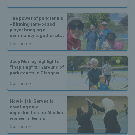
The power of park tennis
– Birmingham-based
player bringing a
community together at
Cannon Hill
Community
Judy Murray highlights
“inspiring” turnaround of
park courts in Glasgow
Community
How Hijabi Serves is
creating new
opportunities for Muslim
women in tennis
Community