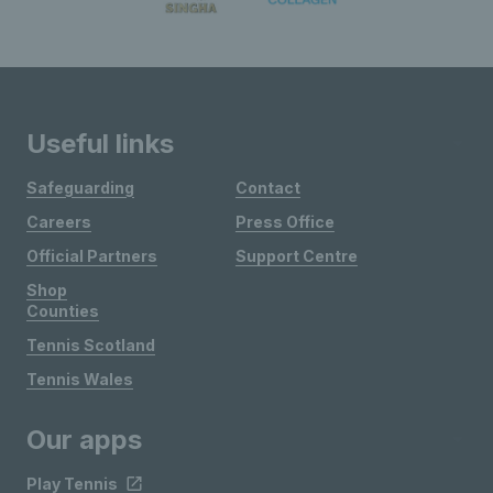
Useful links
Safeguarding
Contact
Careers
Press Office
Official Partners
Support Centre
Shop
Counties
Tennis Scotland
Tennis Wales
Our apps
Play Tennis