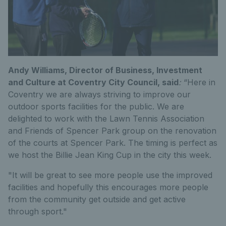
Andy Williams, Director of Business, Investment
and Culture at Coventry City Council, said
:
“Here in
Coventry we are always striving to improve our
outdoor sports facilities for the public. We are
delighted to work with the Lawn Tennis Association
and Friends of Spencer Park group on the renovation
of the courts at Spencer Park. The timing is perfect as
we host the Billie Jean King Cup in the city this week.
"It will be great to see more people use the improved
facilities and hopefully this encourages more people
from the community get outside and get active
through sport."