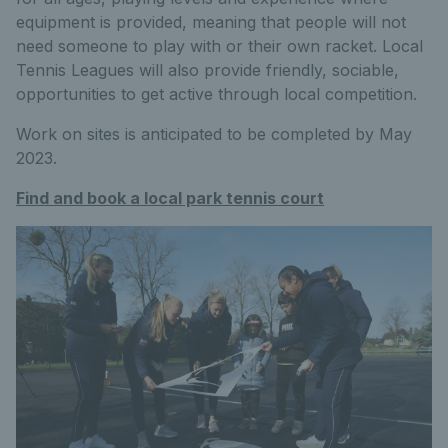
equipment is provided, meaning that people will not
need someone to play with or their own racket. Local
Tennis Leagues will also provide friendly, sociable,
opportunities to get active through local competition.
Work on sites is anticipated to be completed by May
2023.
Find and book a local park tennis court