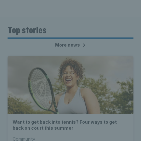
Top stories
More news
Want to get back into tennis? Four ways to get
back on court this summer
Community