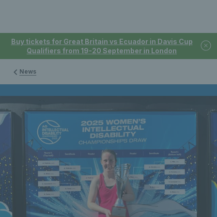
Buy tickets for Great Britain vs Ecuador in Davis Cup
Qualifiers from 19-20 September in London
News