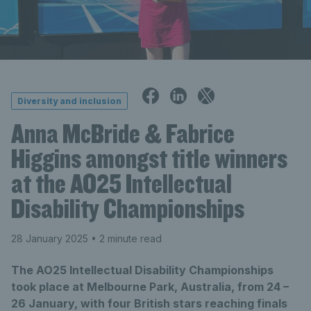
Diversity and inclusion
Anna McBride & Fabrice
Higgins amongst title winners
at the AO25 Intellectual
Disability Championships
28 January 2025
• 2 minute read
The AO25 Intellectual Disability Championships
took place at Melbourne Park, Australia, from 24 –
26 January, with four British stars reaching finals