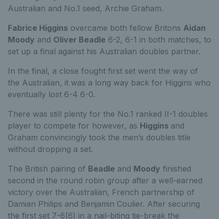
Australian and No.1 seed, Archie Graham.
Fabrice Higgins
overcame both fellow Britons
Aidan
Moody
and
Oliver Beadle
6-2, 6-1 in both matches, to
set up a final against his Australian doubles partner.
In the final, a close fought first set went the way of
the Australian, it was a long way back for Higgins who
eventually lost 6-4 6-0.
There was still plenty for the No.1 ranked II-1 doubles
player to compete for however, as
Higgins
and
Graham convincingly took the men’s doubles title
without dropping a set.
The British pairing of
Beadle
and
Moody
finished
second in the round robin group after a well-earned
victory over the Australian, French partnership of
Damian Philips and Benjamin Coulier. After securing
the first set 7-6(6) in a nail-biting tie-break the