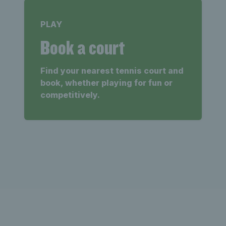
PLAY
Book a court
Find your nearest tennis court and
book, whether playing for fun or
competitively.