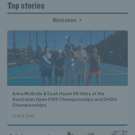
Top stories
More news
Anna McBride & Esah Hayat lift titles at the
Australian Open PWII Championships and DHOH
Championships
Grand Slam