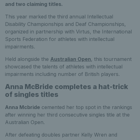
and two claiming titles.
This year marked the third annual Intellectual
Disability Championships and Deaf Championships,
organized in partnership with Virtus, the International
Sports Federation for athletes with intellectual
impairments.
Held alongside the
Australian Open
, this tournament
showcased the talents of athletes with intellectual
impairments including number of British players.
Anna McBride completes a hat-trick
of singles titles
Anna Mcbride
cemented her top spot in the rankings
after winning her third consecutive singles title at the
Australian Open.
After defeating doubles partner Kelly Wren and