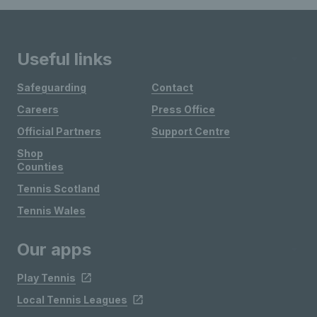
Useful links
Safeguarding
Contact
Careers
Press Office
Official Partners
Support Centre
Shop
Counties
Tennis Scotland
Tennis Wales
Our apps
Play Tennis
Local Tennis Leagues