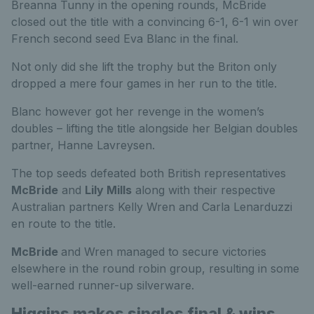
Breanna Tunny in the opening rounds, McBride
closed out the title with a convincing 6-1, 6-1 win over
French second seed Eva Blanc in the final.
Not only did she lift the trophy but the Briton only
dropped a mere four games in her run to the title.
Blanc however got her revenge in the women’s
doubles – lifting the title alongside her Belgian doubles
partner, Hanne Lavreysen.
The top seeds defeated both British representatives
McBride
and
Lily Mills
along with their respective
Australian partners Kelly Wren and Carla Lenarduzzi
en route to the title.
McBride
and Wren managed to secure victories
elsewhere in the round robin group, resulting in some
well-earned runner-up silverware.
Higgins makes singles final & wins