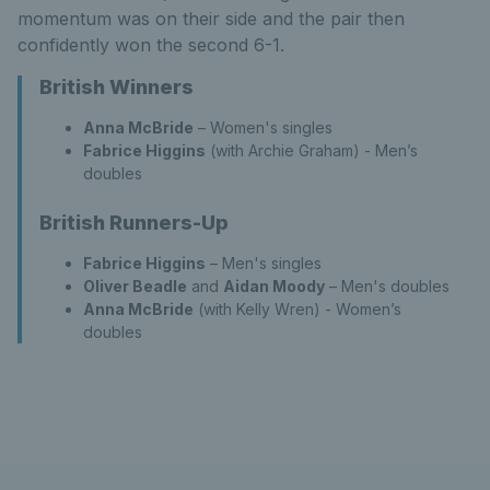
momentum was on their side and the pair then
confidently won the second 6-1.
British Winners
Anna McBride
– Women's singles
Fabrice Higgins
(with Archie Graham) - Men’s
doubles
British Runners-Up
Fabrice Higgins
– Men's singles
Oliver Beadle
and
Aidan Moody
– Men's doubles
Anna McBride
(with Kelly Wren) - Women’s
doubles