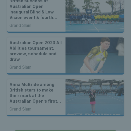
British success at
Australian Open
inaugural Blind & Low
Vision event & fourth
Intellectual Disability
Grand Slam
Tennis Slam
Australian Open 2023 All
Abilities tournament:
preview, schedule and
draw
Grand Slam
Anna McBride among
British stars to make
their mark at the
Australian Open’s first-
ever All Abilities
Grand Slam
tournaments