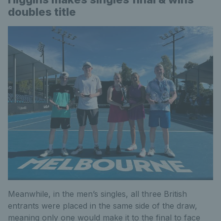
doubles title
Meanwhile, in the men’s singles, all three British
entrants were placed in the same side of the draw,
meaning only one would make it to the final to face