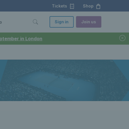
Tickets
Shop
Sign in
Join us
o
September in London