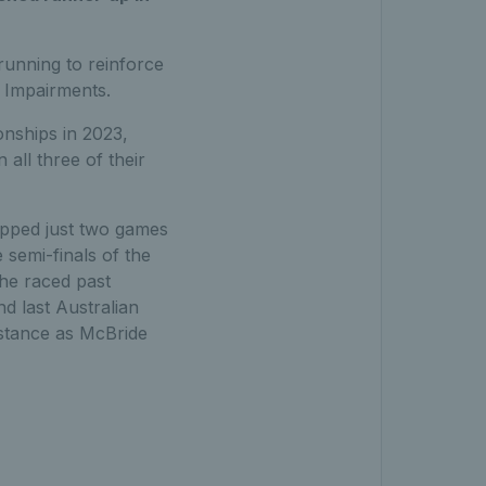
running to reinforce
l Impairments.
onships in 2023,
all three of their
opped just two games
semi-finals of the
he raced past
d last Australian
istance as McBride