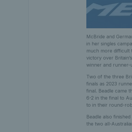
McBride and Germany
in her singles camp
much more difficult 
victory over Britain’
winner and runner-u
Two of the three Bri
finals as 2023 runn
final. Beadle came th
6-2 in the final to 
to in their round-ro
Beadle also finished
the two all-Australi