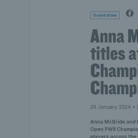
Grand Slam
Anna M
titles 
Champi
Champi
29 January 2024
• 
Anna McBride and E
Open PWII Champion
players across the