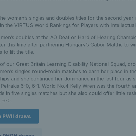
e women’s singles and doubles titles for the second year 
in the VIRTUS World Rankings for Players with Intellectua
he men’s doubles at the AO Deaf or Hard of Hearing Champi
r this time after partnering Hungary’s Gabor Matthe to win 
 lift the title.
f our Great Britain Learning Disability National Squad, dr
en’s singles round-robin matches to earn her place in the 
ps and she continued her dominance in the last four as s
 Petrakis 6-0, 6-1. World No.4 Kelly Wren was the fourth an
 in five singles matches but she also could offer little res
, 6-0.
n PWII draws
en DHOH draws