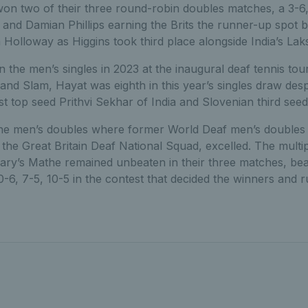
n two of their three round-robin doubles matches, a 3-6, 
and Damian Phillips earning the Brits the runner-up spot 
olloway as Higgins took third place alongside India’s Lak
 in the men’s singles in 2023 at the inaugural deaf tennis to
and Slam, Hayat was eighth in this year’s singles draw des
 top seed Prithvi Sekhar of India and Slovenian third seed
the men’s doubles where former World Deaf men’s doubles s
he Great Britain Deaf National Squad, excelled. The multip
y’s Mathe remained unbeaten in their three matches, beat
0-6, 7-5, 10-5 in the contest that decided the winners and 