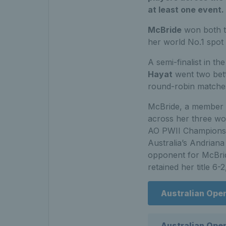
at least one event.
McBride
won both th
her world No.1 spot 
A semi-finalist in t
Hayat
went two bette
round-robin matches to
McBride, a member o
across her three wom
AO PWII Championshi
Australia’s Andriana
opponent for McBride
retained her title 6-2
Australian Ope
Australian Op