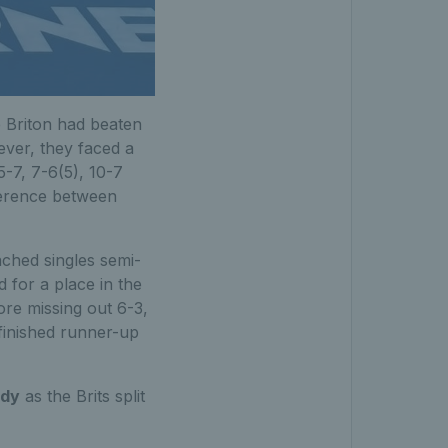
 Briton had beaten
ver, they faced a
-7, 7-6(5), 10-7
ference between
ached singles semi-
for a place in the
fore missing out 6-3,
 finished runner-up
ody
as the Brits split