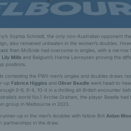
’s Sophia Schmidt, the only non-Australian opponent the
aign, also remained unbeaten in the women’s doubles. Howe
task than McBride had overcome in singles, with a narrow 5
s
Lily Mills
and Belgium’s Hanne Lavreysen proving the dif
p positions.
ts contesting the PWII men’s singles and doubles draws re
er-up
Fabrice Higgins
and
Oliver Beadle
went head-to-head 
rough 0-6, 6-4, 10-4 in a thrilling all-British encounter be
Australia’s world No.1 Archie Graham, the player Beadle had
bin group in Melbourne in 2023.
 runner-up in the men’s doubles with fellow Brit
Aidan Mo
an partnerships in the draw.