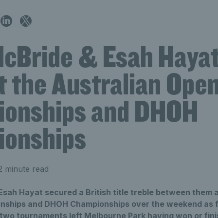
cBride & Esah Hayat 
at the Australian Ope
onships and DHOH
onships
2 minute read
sah Hayat secured a British title treble between them a
ships and DHOH Championships over the weekend as fiv
 two tournaments left Melbourne Park having won or fini