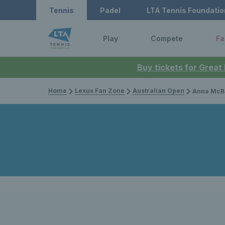
Tennis
Padel
LTA Tennis Foundatio
Play
Compete
Fa
Buy tickets for Great
Home
Lexus Fan Zone
Australian Open
Anna McBride & Esah Hayat lif