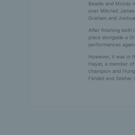
Beadle and Moody wo
over Mitchell James 
Graham and Joshua H
After finishing sixth
place alongside a Gr
performances against
However, it was in 
Hayat, a member of t
champion and Hungar
Flindell and Sekhar 