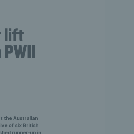
lift
n PWII
t the Australian
e of six British
shed runner-up in