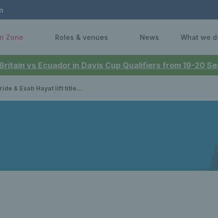
n
n Zone
Roles & venues
News
What we d
 Britain vs Ecuador in Davis Cup Qualifiers from 19-20 
t titles at the Australian Open PWII Championships and DHOH Championships