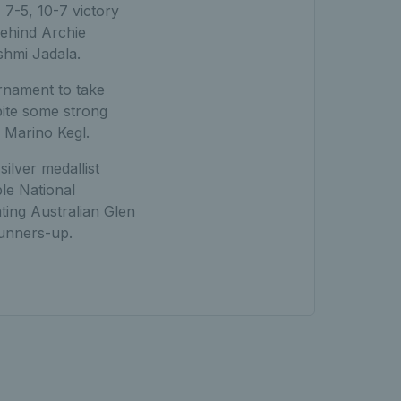
7-5, 10-7 victory
behind Archie
shmi Jadala.
urnament to take
pite some strong
 Marino Kegl.
ilver medallist
le National
ing Australian Glen
runners-up.