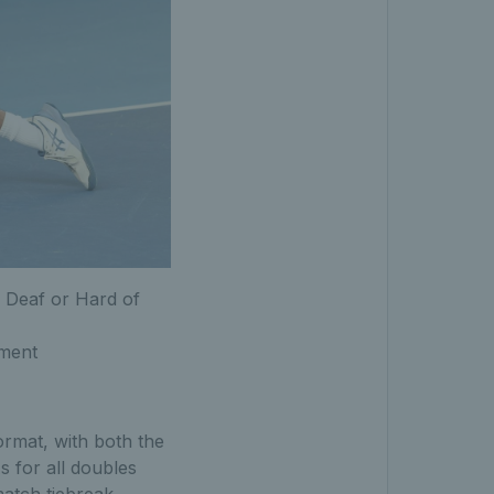
 Deaf or Hard of
ament
ormat, with both the
 for all doubles