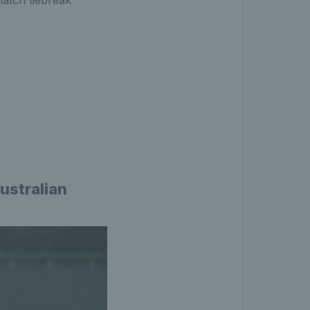
match tiebreak
ustralian