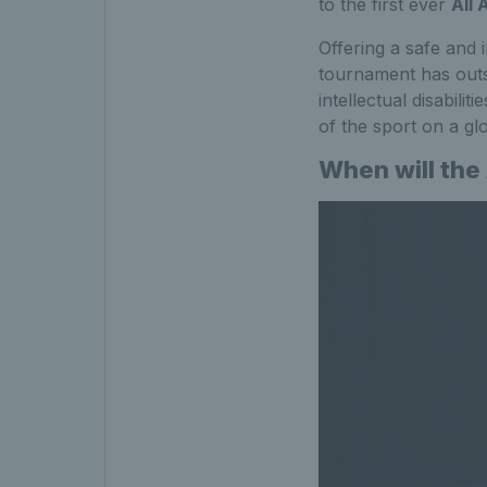
to the first ever
All 
Offering a safe and 
tournament has outst
intellectual disabili
of the sport on a glo
When will the 