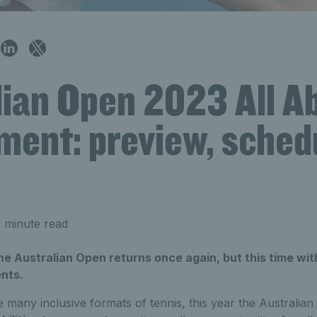
ian Open 2023 All Abi
ment: preview, sched
 minute read
 the Australian Open returns once again, but this time w
nts.
he many inclusive formats of tennis, this year the Australian