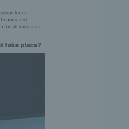
igious tennis
h hearing and
m for all variations
nt take place?