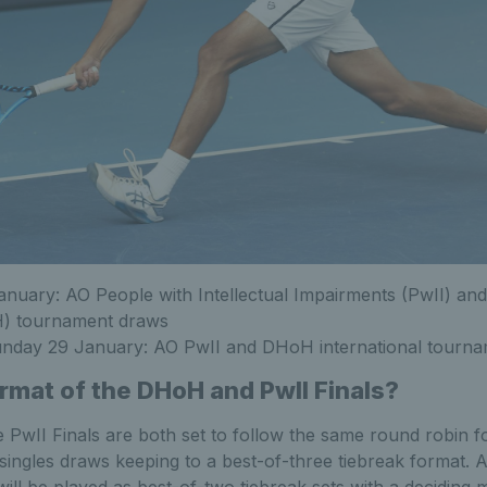
nuary: AO People with Intellectual Impairments (PwII) and
) tournament draws
unday 29 January: AO PwII and DHoH international tourn
ormat of the
DHoH and PwII Finals?
PwII Finals are both set to follow the same round robin f
ngles draws keeping to a best-of-three tiebreak format. As