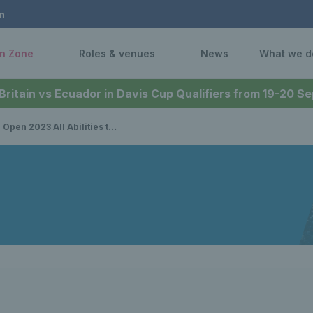
n
n Zone
Roles & venues
News
What we d
 Britain vs Ecuador in Davis Cup Qualifiers from 19-20 
All Abilities tournament: preview, schedule and draw