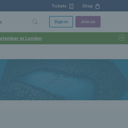
Tickets
Shop
Sign in
Join us
o
September in London