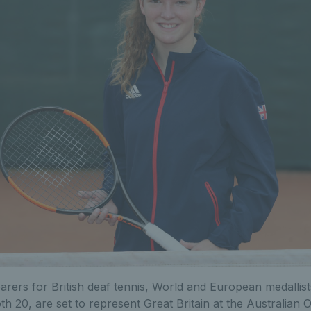
arers for British deaf tennis, World and European medallis
th 20, are set to represent Great Britain at the Australian O