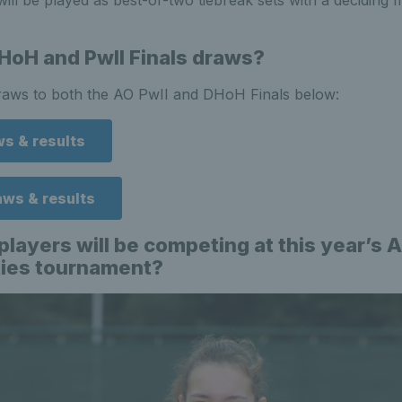
ill be played as best-of-two tiebreak sets with a deciding 
HoH and PwII Finals draws?
draws to both the AO PwII and DHoH Finals below:
ws & results
aws & results
players will be competing at this year’s A
ities tournament?