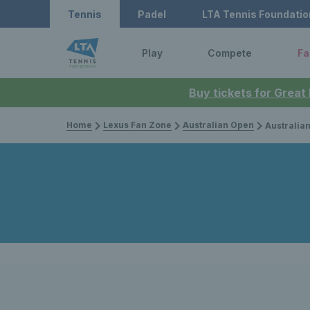
Tennis
Padel
LTA Tennis Foundatio
Play
Compete
Fa
Buy tickets for Great
Home
Lexus Fan Zone
Australian Open
Australian Open 2023 