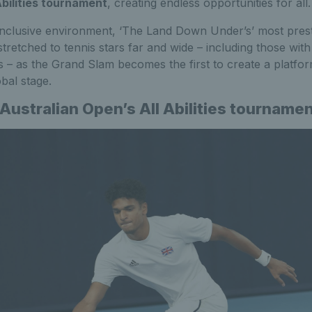
Abilities tournament
, creating endless opportunities for all.
inclusive environment, ‘The Land Down Under’s’ most prest
retched to tennis stars far and wide – including those wit
ties – as the Grand Slam becomes the first to create a platfor
bal stage.
Australian Open’s All Abilities tourname