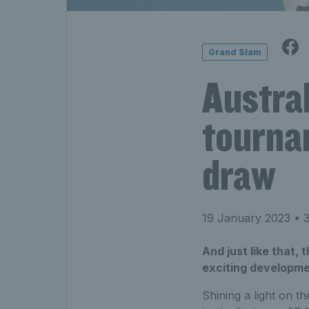
Grand Slam
Austral
tourna
draw
19 January 2023
• 3
And just like that,
exciting developme
Shining a light on t