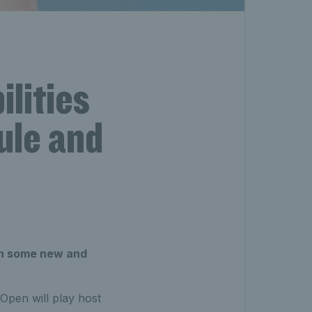
lities
ule and
ith some new and
 Open will play host