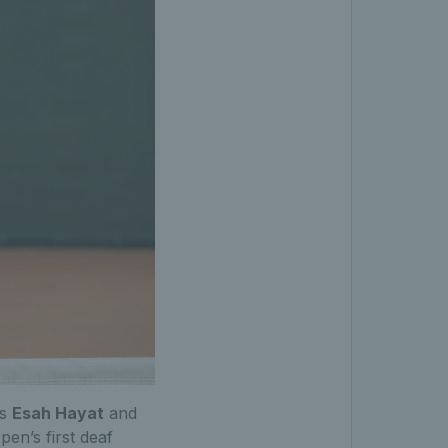
ts
Esah Hayat
and
pen’s first deaf