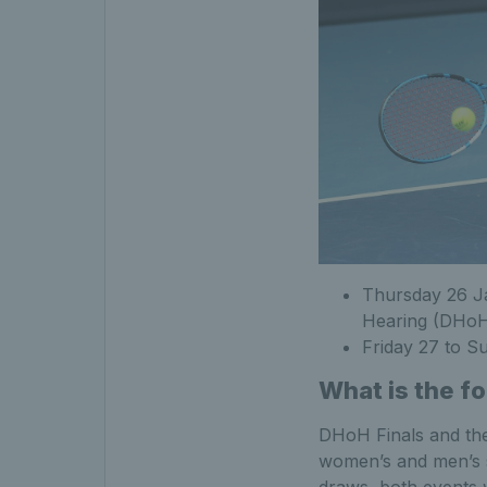
Thursday 26 Ja
Hearing (DHoH
Friday 27 to S
What is the f
DHoH Finals and the 
women’s and men’s si