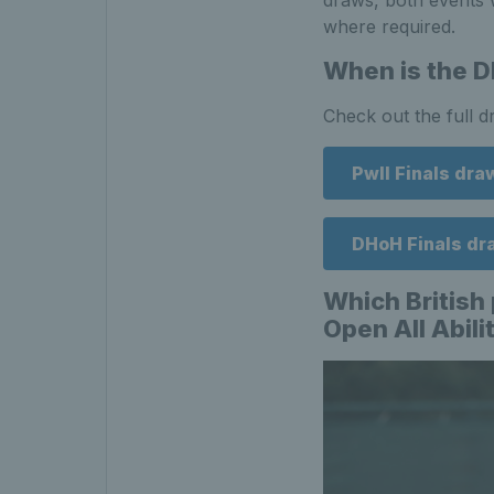
draws, both events w
where required.
When is the D
Check out the full 
PwII Finals dra
DHoH Finals dr
Which British 
Open All Abil