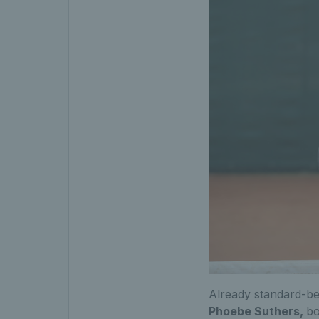
Already standard-be
Phoebe Suthers,
bo