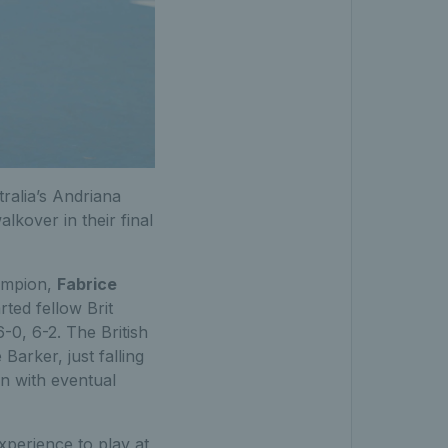
ralia’s Andriana
lkover in their final
hampion,
Fabrice
ted fellow Brit
-0, 6-2. The British
Barker, just falling
n with eventual
xperience to play at