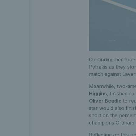
Continuing her fool
Petrakis as they sto
match against Lavery
Meanwhile, two-time
Higgins
, finished r
Oliver Beadle
to rea
star would also finis
short on the percen
champions Graham a
Reflecting on this u