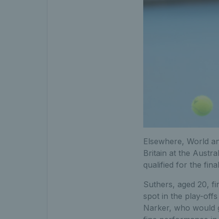
Elsewhere, World a
Britain at the Austra
qualified for the fi
Suthers, aged 20, fi
spot in the play-off
Narker, who would 