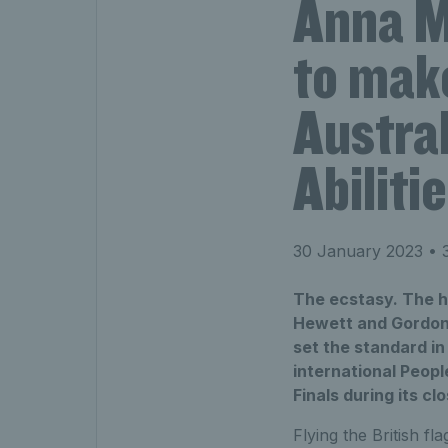
Anna M
to make
Austral
Abilit
30 January 2023
• 3
The ecstasy. The h
Hewett and Gordon R
set the standard in 
international Peopl
Finals during its c
Flying the British fl