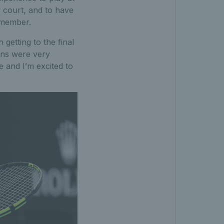
 court, and to have
remember.
getting to the final
ans were very
 and I’m excited to