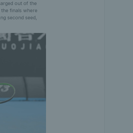
harged out of the
 the finals where
ing second seed,