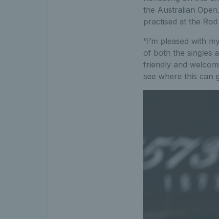
the Australian Open
practised at the Rod
“I’m pleased with my
of both the singles
friendly and welcomi
see where this can g