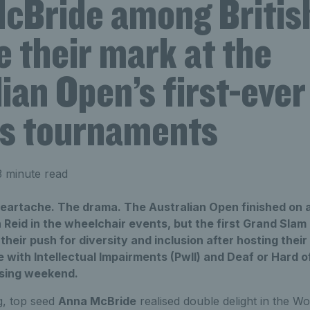
cBride among British
 their mark at the
ian Open’s first-ever 
ies tournaments
 minute read
eartache. The drama. The Australian Open finished on a 
eid in the wheelchair events, but the first Grand Slam 
their push for diversity and inclusion after hosting their
e with Intellectual Impairments (PwII) and Deaf or Hard 
losing weekend.
ag, top seed
Anna McBride
realised double delight in the 