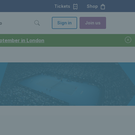
Tickets
Shop
Sign in
Join us
o
September in London