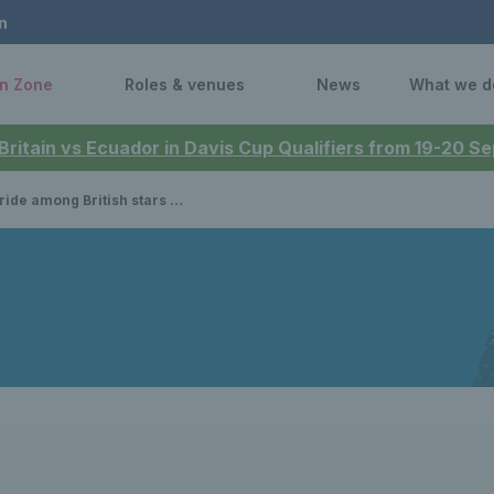
n
n Zone
Roles & venues
News
What we d
 Britain vs Ecuador in Davis Cup Qualifiers from 19-20 
to make their mark at the Australian Open’s first-ever All Abilities tournaments