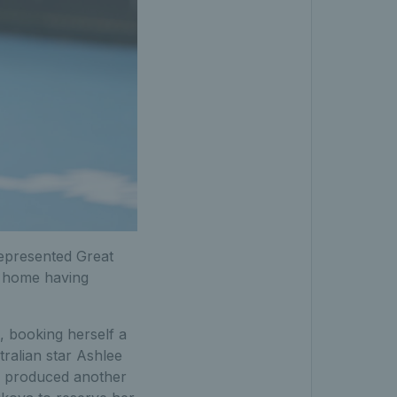
epresented Great
g home having
, booking herself a
tralian star Ashlee
r produced another