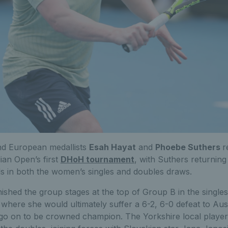
nd European medallists
Esah Hayat
and
Phoebe Suthers
r
lian Open’s first
DHoH tournament
, with Suthers returnin
nals in both the women’s singles and doubles draws.
nished the group stages at the top of Group B in the singles
s where she would ultimately suffer a 6-2, 6-0 defeat to Aus
go on to be crowned champion. The Yorkshire local playe