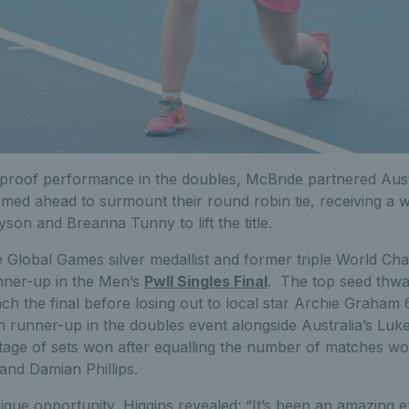
-proof performance in the doubles, McBride partnered Aust
rmed ahead to surmount their round robin tie, receiving a wa
son and Breanna Tunny to lift the title.
 Global Games silver medallist and former triple World C
unner-up in the Men’s
PwII Singles Final
. The top seed thwar
ch the final before losing out to local star Archie Graham 6
h runner-up in the doubles event alongside Australia’s Luke 
tage of sets won after equalling the number of matches wo
nd Damian Phillips.
nique opportunity, Higgins revealed: “It’s been an amazing e