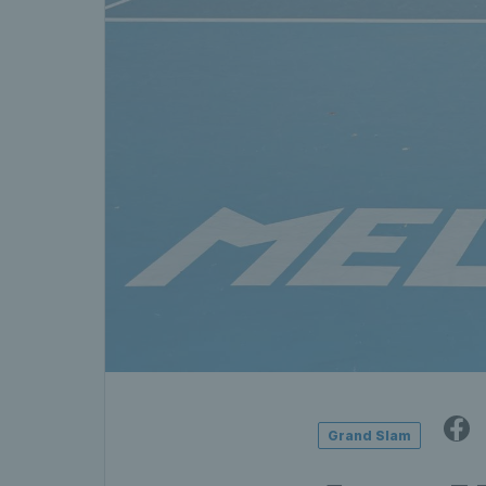
Grand Slam