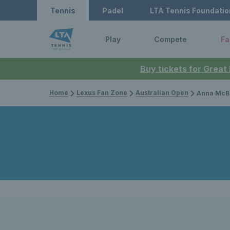
Tennis
Padel
LTA Tennis Foundatio
Play
Compete
Fa
Buy tickets for Great
Home
Lexus Fan Zone
Australian Open
Anna McBride among British stars 