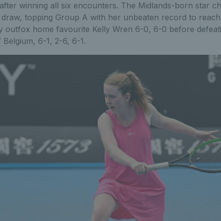
after winning all six encounters. The Midlands-born star c
s draw, topping Group A with her unbeaten record to reach
y outfox home favourite Kelly Wren 6-0, 6-0 before defeat
Belgium, 6-1, 2-6, 6-1.