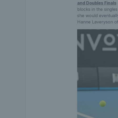
and Doubles Finals
blocks in the single
she would eventuall
Hanne Laveryson of 