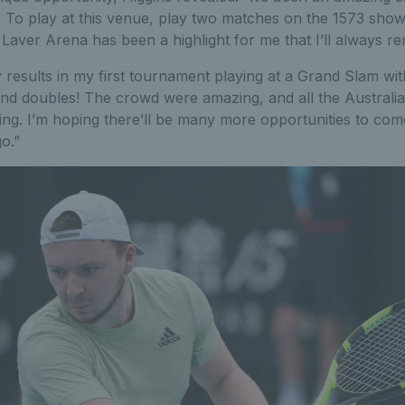
. To play at this venue, play two matches on the 1573 show
 Laver Arena has been a highlight for me that I’ll always 
 results in my first tournament playing at a Grand Slam with 
 and doubles! The crowd were amazing, and all the Australi
ng. I’m hoping there’ll be many more opportunities to come
o.”