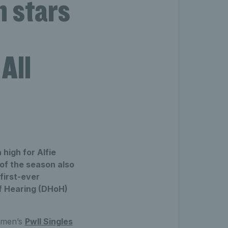
 stars
All
high for Alfie
of the season also
 first-ever
of Hearing (DHoH)
Women’s
PwII Singles