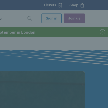
Tickets
Shop
Sign in
Join us
o
September in London