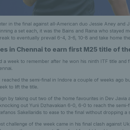
nter in the final against all-American duo Jessie Aney and Je
nning a set each, it was the Bains and Raina who stayed mor
reak to eventually prevail 6-4, 3-6, 10-8 and take home th
s in Chennai to earn first M25 title of t
 a week to remember after he won his ninth ITF title and fi
ennai.
reached the semi-final in Indore a couple of weeks ago but
 to lift the title.
gn by taking out two of the home favourites in Dev Javia 
 knocking out Yurii Dzhavakian 6-0, 6-0 to reach the semi-fi
efanos Sakellaridis to ease to the final without dropping a s
t challenge of the week came in his final clash against Ukr