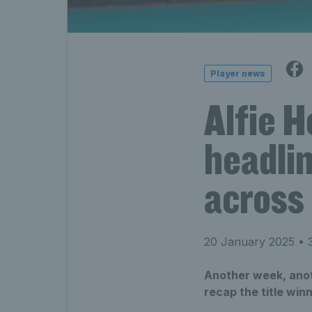
Player news
Alfie 
headlin
across 
20 January 2025
• 3
Another week, anoth
recap the title wi