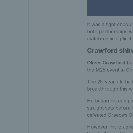
It was a tight encou
both partnerships wi
match-deciding tie-b
Crawford shine
Oliver Crawford
had
the M25 event in Ch
The 25-year-old had 
breakthrough this week
He began his campai
straight sets before
defeated Greece’s St
However, his toughes