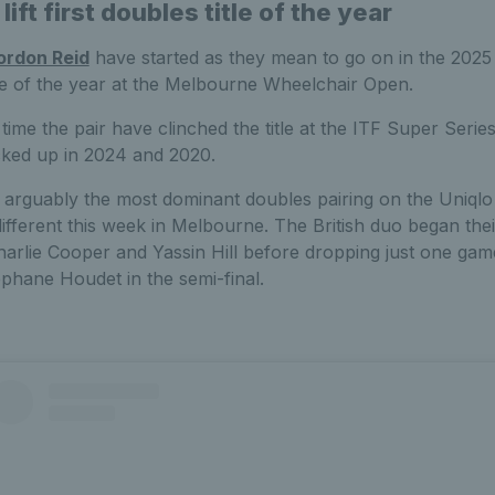
ift first doubles title of the year
ordon Reid
have started as they mean to go on in the 2025
title of the year at the Melbourne Wheelchair Open.
time the pair have clinched the title at the ITF Super Serie
icked up in 2024 and 2020.
 arguably the most dominant doubles pairing on the Uniql
ifferent this week in Melbourne. The British duo began the
arlie Cooper and Yassin Hill before dropping just one gam
phane Houdet in the semi-final.