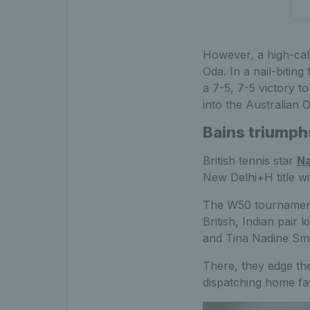
However, a high-cal
Oda. In a nail-biti
a 7-5, 7-5 victory t
into the Australian O
Bains triumph
British tennis star
Na
New Delhi+H title wi
The W50 tournament 
British, Indian pair 
and Tina Nadine Smit
There, they edge the
dispatching home fav