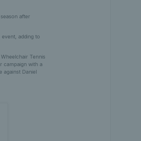
 season after
s event, adding to
o Wheelchair Tennis
ir campaign with a
e against Daniel