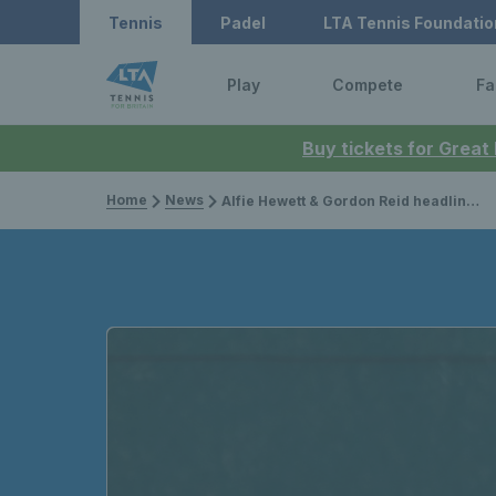
Tennis
Padel
LTA Tennis Foundatio
Play
Compete
Fa
Buy tickets for Great
Home
News
Alfie Hewett & Gordon Reid headline British title winners across the globe