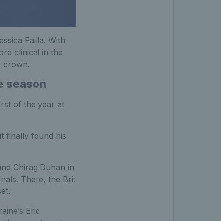
ssica Failla. With
e clinical in the
e crown.
he season
rst of the year at
 finally found his
and Chirag Duhan in
nals. There, the Brit
et.
aine’s Eric