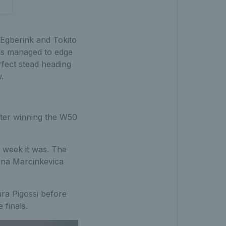
 Egberink and Tokito
ons managed to edge
rfect stead heading
.
after winning the W50
 week it was. The
Diana Marcinkevica
ura Pigossi before
 finals.