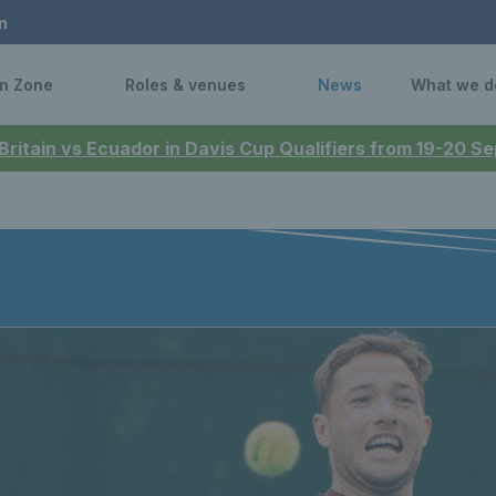
n
n Zone
Roles & venues
News
What we d
 Britain vs Ecuador in Davis Cup Qualifiers from 19-20 