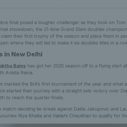
ibre final posed a tougher challenger as they took on Tom
ng final showdown, the 21-time Grand Slam doubles champi
o claim their first trophy of the season and place them in pe
pen where they will bid to make it six doubles titles in a row
s in New Delhi
iktha Bains
has got her 2025 season off to a flying start 
th Ankita Raina.
marked the Brit’s first tournament of the year and what a
kick-started their journey with a straight sets victory over 
h to reach the quarter-finals.
 match-deciding tie-break against Dalila Jakupovic and La
ourites Riya Bhatia and Vaidehi Chaudhari to qualify for the