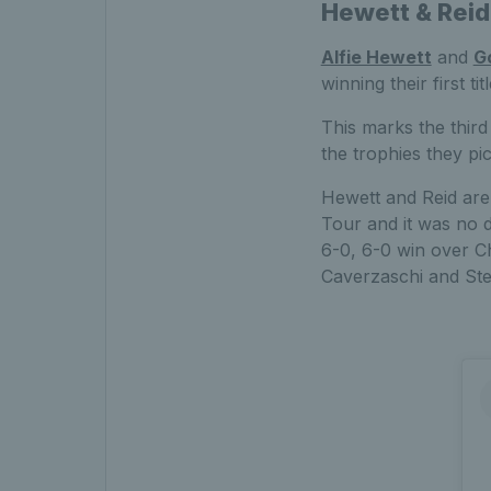
Hewett & Reid l
Alfie Hewett
and
G
winning their first 
This marks the third 
the trophies they p
Hewett and Reid are
Tour and it was no d
6-0, 6-0 win over Ch
Caverzaschi and Ste