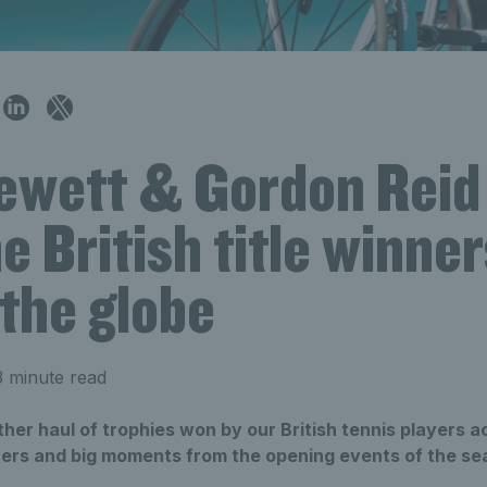
Hewett & Gordon Reid
e British title winner
the globe
 minute read
er haul of trophies won by our British tennis players a
nners and big moments from the opening events of the se