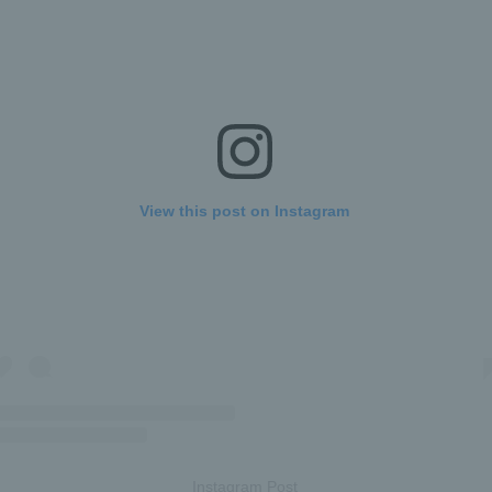
View this post on Instagram
Instagram Post