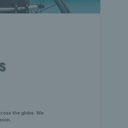
s
cross the globe. We
ason.