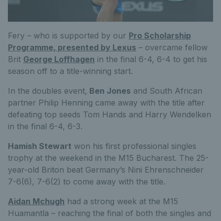
Fery – who is supported by our
Pro Scholarship
Programme, presented by Lexus
– overcame fellow
Brit
George Loffhagen
in the final 6-4, 6-4 to get his
season off to a title-winning start.
In the doubles event,
Ben Jones
and South African
partner Philip Henning came away with the title after
defeating top seeds Tom Hands and Harry Wendelken
in the final 6-4, 6-3.
Hamish Stewart
won his first professional singles
trophy at the weekend in the M15 Bucharest. The 25-
year-old Briton beat Germany’s Nini Ehrenschneider
7-6(6), 7-6(2) to come away with the title.
Aidan Mchugh
had a strong week at the M15
Huamantla – reaching the final of both the singles and