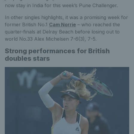
now stay in India for this week’s Pune Challenger.
In other singles highlights, it was a promising week for
former British No.1
Cam Norrie
– who reached the
quarter-finals at Delray Beach before losing out to
world No.33 Alex Michelsen 7-6(3), 7-5.
Strong performances for British
doubles stars