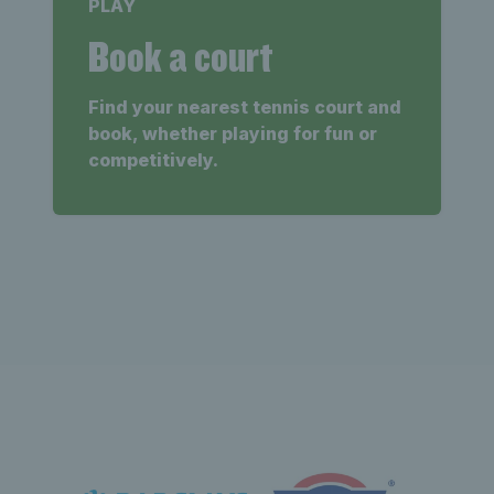
PLAY
Book a court
Find your nearest tennis court and
book, whether playing for fun or
competitively.