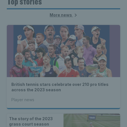
Top stories
More news
British tennis stars celebrate over 210 pro titles
across the 2023 season
Player news
The story of the 2023
grass court season