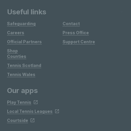
Useful links
Safeguarding
Contact
Careers
Press Office
Official Partners
Support Centre
Shop
Counties
Tennis Scotland
Tennis Wales
Our apps
Play Tennis
Local Tennis Leagues
Courtside