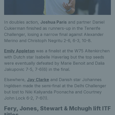
In doubles action,
Joshua Paris
and partner Daniel
Cukierman finished as runners-up in the Tenerife
Challenger, losing a narrow final against Alexander
Merino and Christoph Negritu 2-6, 6-3, 10-8.
Emily Appleton
was a finalist at the W75 Altenkirchen
with Dutch star Isabelle Haverlag but the top seeds
were eventually defeated by Marie Benoit and Dalia
Jakupovic 7-5, 7-6(6) in the final.
Elsewhere,
Jay Clarke
and Danish star Johannes
Ingildsen made the semi-final at the Delhi Challenger
but lost to Niki Kaliyanda Poonacha and Courtney
John Lock 6-2, 7-6(1).
Fery, Jones, Stewart & Mchugh lift ITF
titles