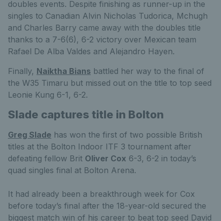
doubles events. Despite finishing as runner-up in the
singles to Canadian Alvin Nicholas Tudorica, Mchugh
and Charles Barry came away with the doubles title
thanks to a 7-6(6), 6-2 victory over Mexican team
Rafael De Alba Valdes and Alejandro Hayen.
Finally,
Naiktha Bians
battled her way to the final of
the W35 Timaru but missed out on the title to top seed
Leonie Kung 6-1, 6-2.
Slade captures title in Bolton
Greg Slade
has won the first of two possible British
titles at the Bolton Indoor ITF 3 tournament after
defeating fellow Brit
Oliver Cox
6-3, 6-2 in today’s
quad singles final at Bolton Arena.
It had already been a breakthrough week for Cox
before today’s final after the 18-year-old secured the
biggest match win of his career to beat top seed David