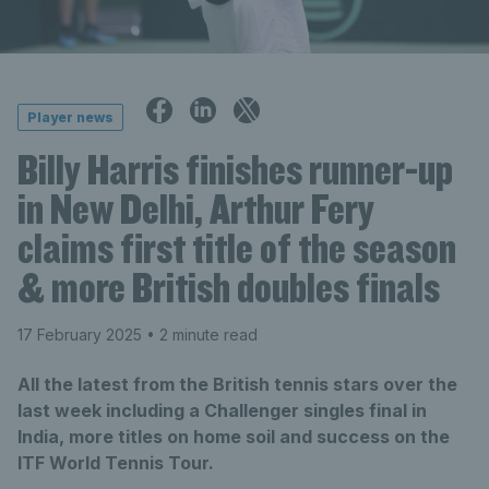
Player news
Billy Harris finishes runner-up
in New Delhi, Arthur Fery
claims first title of the season
& more British doubles finals
17 February 2025
• 2 minute read
All the latest from the British tennis stars over the
last week including a Challenger singles final in
India, more titles on home soil and success on the
ITF World Tennis Tour.