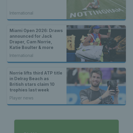
International
Miami Open 2026: Draws
announced for Jack
Draper, Cam Norrie,
Katie Boulter & more
International
Norrie lifts third ATP title
in Delray Beach as
British stars claim 10
trophies last week
Player news