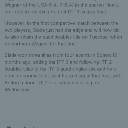
Wagner of the USA 6-4, 7-6(4) in the quarter-finals,
en route to reaching his first ITF 3 singles final.
However, in the first competitive match between the
two players, Slade just had the edge and will now bid
to also retain the quad doubles title on Tuesday, when
he partners Wagner for that final.
Slade won three titles from four events in Bolton 12
months ago, adding the ITF 3 and following ITF 2
doubles titles to his ITF 3 quad singles title and he is
now on course to at least try and equal that feat, with
Bolton Indoor ITF 2 tournament starting on
Wednesday.