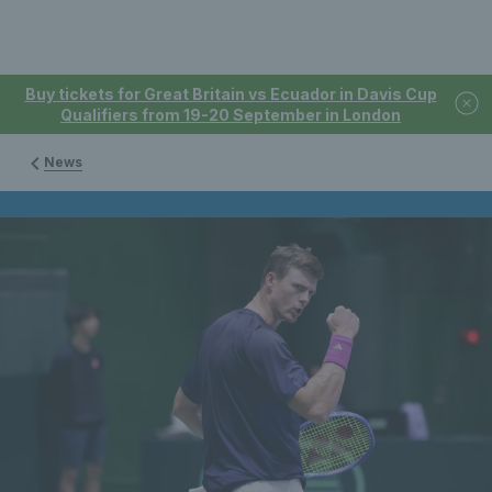
Buy tickets for Great Britain vs Ecuador in Davis Cup
Qualifiers from 19-20 September in London
News