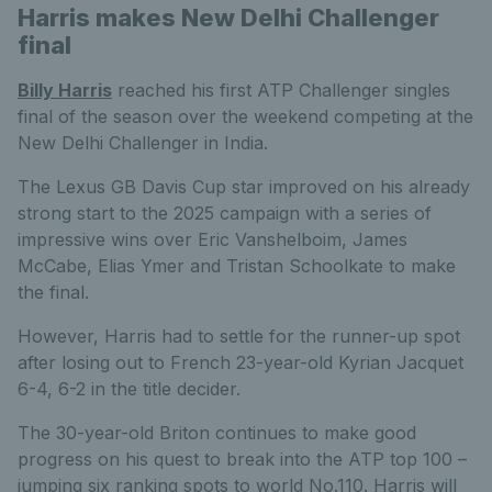
Harris makes New Delhi Challenger
final
Billy Harris
reached his first ATP Challenger singles
final of the season over the weekend competing at the
New Delhi Challenger in India.
The Lexus GB Davis Cup star improved on his already
strong start to the 2025 campaign with a series of
impressive wins over Eric Vanshelboim, James
McCabe, Elias Ymer and Tristan Schoolkate to make
the final.
However, Harris had to settle for the runner-up spot
after losing out to French 23-year-old Kyrian Jacquet
6-4, 6-2 in the title decider.
The 30-year-old Briton continues to make good
progress on his quest to break into the ATP top 100 –
jumping six ranking spots to world No.110. Harris will