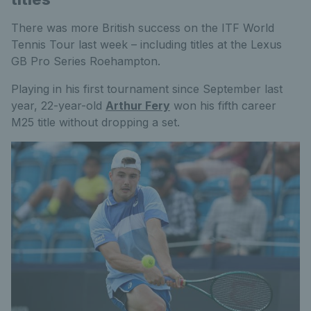
There was more British success on the ITF World
Tennis Tour last week – including titles at the Lexus
GB Pro Series Roehampton.
Playing in his first tournament since September last
year, 22-year-old
Arthur Fery
won his fifth career
M25 title without dropping a set.