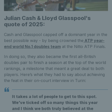
Julian Cash & Lloyd Glasspool's
quote of 2025:
Cash and Glasspool capped off a dominant year in the
best possible way - by being crowned the
ATP year-
end world No.1 doubles team
at the Nitto ATP Finals.
In doing so, they also became the first all-British
doubles pair to finish a season at the top of the world
rankings, a milestone that meant a great deal to both
players. Here’s what they had to say about achieving
the feat in their on-court interview in Turin:
It takes a lot of people to get to this spot.
We've ticked off so many things this year
and I think we both truly believed at the