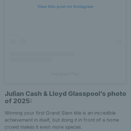
View this post on Instagram
Instagram Post
Julian
Cash & Lloyd Glasspool’s photo
of 2025:
Winning your first Grand Slam title is an incredible
achievement in itself, but doing it in front of a home
crowd makes it even more special.