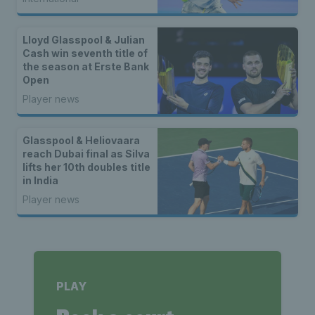
doubles champions
Lloyd Glasspool & Julian
Cash win seventh title of
the season at Erste Bank
Open
Player news
Glasspool & Heliovaara
reach Dubai final as Silva
lifts her 10th doubles title
in India
Player news
PLAY