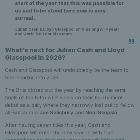
start of the year that this was possible for
us and to be stood here now is very
surreal.
Julian Cash & Lloyd Glasspool on finishing ATP year-
end world No.1 doubles team
What's next for Julian Cash and Lloyd
Glasspool in 2026?
Cash and Glasspool will undoubtedly be the team to
fear heading into 2026.
The Brits closed out the year by reaching the semi-
finals of the Nitto ATP Finals on their tournament
debut as a pair, where they narrowly lost out to fellow
all-British duo
Joe Salisbury
and
Neal Skupski
.
After hauling seven titles this year, Cash and
Glasspool will enter the new season with high
expectations on their shoulders and will bid to add