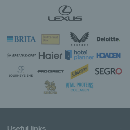
Useful links