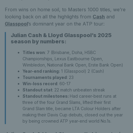
From wins on home soil, to Masters 1000 titles, we’re
looking back on all the highlights from
Cash
and
Glasspool
’s dominant year on the ATP tour:
Julian Cash & Lloyd Glasspool’s 2025
season by numbers:
Titles won
: 7 (Brisbane, Doha, HSBC
Championships, Lexus Eastbourne Open,
Wimbledon, National Bank Open, Erste Bank Open)
Year-end ranking:
1 (Glasspool) 2 (Cash)
Tournaments played
: 23
Win-loss record
: 60-17
Standout stat
: 22 match unbeaten streak
Standout milestones:
Had career-best runs at
three of the four Grand Slams, lifted their first
Grand Slam title, became LTA Colour Holders after
making their Davis Cup debuts, closed out the year
by being crowned ATP year-end world No.1s.