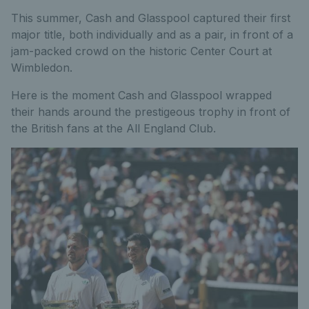
This summer, Cash and Glasspool captured their first
major title, both individually and as a pair, in front of a
jam-packed crowd on the historic Center Court at
Wimbledon.
Here is the moment Cash and Glasspool wrapped
their hands around the prestigeous trophy in front of
the British fans at the All England Club.