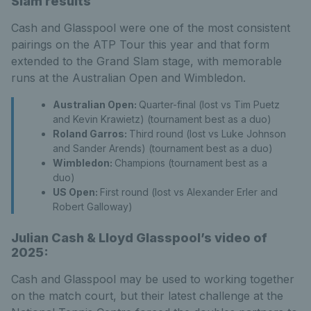
Slam results
Cash and Glasspool were one of the most consistent
pairings on the ATP Tour this year and that form
extended to the Grand Slam stage, with memorable
runs at the Australian Open and Wimbledon.
Australian Open:
Quarter-final (lost vs Tim Puetz
and Kevin Krawietz) (tournament best as a duo)
Roland Garros:
Third round (lost vs Luke Johnson
and Sander Arends) (tournament best as a duo)
Wimbledon:
Champions (tournament best as a
duo)
US Open:
First round (lost vs Alexander Erler and
Robert Galloway)
Julian Cash & Lloyd Glasspool’s video of
2025:
Cash and Glasspool may be used to working together
on the match court, but their latest challenge at the