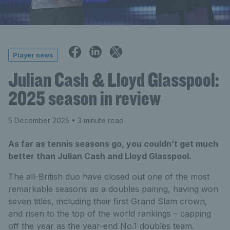
Player news
Julian Cash & Lloyd Glasspool:
2025 season in review
5 December 2025
• 3 minute read
As far as tennis seasons go, you couldn’t get much
better than Julian Cash and Lloyd Glasspool.
The all-British duo have closed out one of the most
remarkable seasons as a doubles pairing, having won
seven titles, including their first Grand Slam crown,
and risen to the top of the world rankings – capping
off the year as the year-end No.1 doubles team.