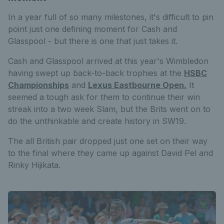
In a year full of so many milestones, it's difficult to pin
point just one defining moment for Cash and
Glasspool - but there is one that just takes it.
Cash and Glasspool arrived at this year's Wimbledon
having swept up back-to-back trophies at the
HSBC
Championships
and
Lexus Eastbourne Open.
It
seemed a tough ask for them to continue their win
streak into a two week Slam, but the Brits went on to
do the unthinkable and create history in SW19.
The all British pair dropped just one set on their way
to the final where they came up against David Pel and
Rinky Hijikata.