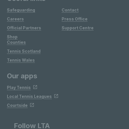
Safeguarding
Contact
Careers
Press Office
Official Partners
Support Centre
Shop
Counties
Tennis Scotland
Tennis Wales
Our apps
Play Tennis
Local Tennis Leagues
Courtside
Follow LTA