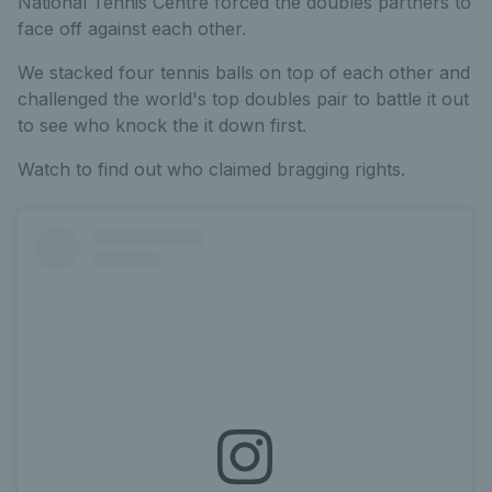
National Tennis Centre forced the doubles partners to
face off against each other.
We stacked four tennis balls on top of each other and
challenged the world's top doubles pair to battle it out
to see who knock the it down first.
Watch to find out who claimed bragging rights.