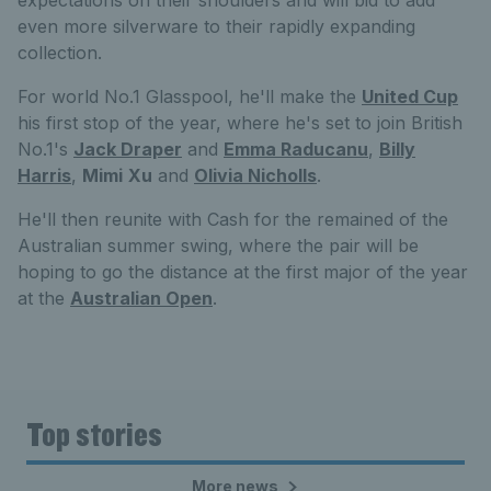
even more silverware to their rapidly expanding
collection.
For world No.1 Glasspool, he'll make the
United Cup
his first stop of the year, where he's set to join British
No.1's
Jack Draper
and
Emma Raducanu
,
Billy
Harris
,
Mimi
Xu
and
Olivia Nicholls
.
He'll then reunite with Cash for the remained of the
Australian summer swing, where the pair will be
hoping to go the distance at the first major of the year
at the
Australian Open
.
Top stories
More news