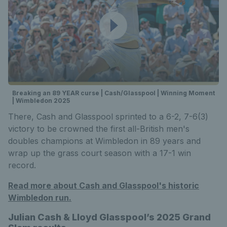
Breaking an 89 YEAR curse | Cash/Glasspool | Winning Moment
| Wimbledon 2025
There, Cash and Glasspool sprinted to a 6-2, 7-6(3)
victory to be crowned the first all-British men's
doubles champions at Wimbledon in 89 years and
wrap up the grass court season with a 17-1 win
record.
Read more about Cash and Glasspool's historic
Wimbledon run.
Julian Cash & Lloyd Glasspool’s 2025 Grand