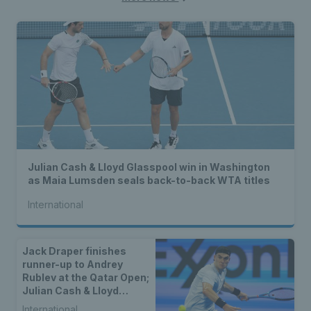
Julian Cash & Lloyd Glasspool win in Washington
as Maia Lumsden seals back-to-back WTA titles
International
Jack Draper finishes
runner-up to Andrey
Rublev at the Qatar Open;
Julian Cash & Lloyd
Glasspool crowned
International