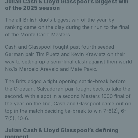
Julian Cash & Lloyd Glasspool’s biggest win
of the 2025 season
The all-British duo's biggest win of the year by
ranking came on the clay during their run to the final
of the Monte Carlo Masters.
Cash and Glasspool fought past fourth seeded
German pair Tim Puetz and Kevin Krawietz on their
way to setting up a semi-final clash against then world
No.1s Marcelo Arevalo and Mate Pavic.
The Brits edged a tight opening set tie-break before
the Croatian, Salvadoran pair fought back to take the
second. With a spot in a second Masters 1000 final of
the year on the line, Cash and Glasspool came out on
top in the match deciding tie-break to win 7-6(2), 6-
7(5), 10-6.
Julian Cash & Lloyd Glasspool’s defining
moment