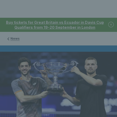
Buy tickets for Great Britain vs Ecuador in Davis Cup
Qualifiers from 19-20 September in London
News