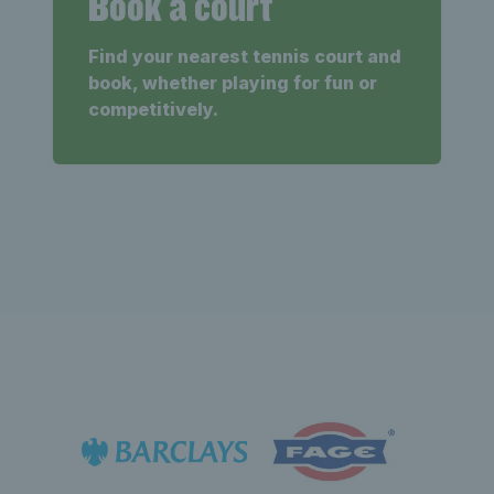
Book a court
Find your nearest tennis court and
book, whether playing for fun or
competitively.