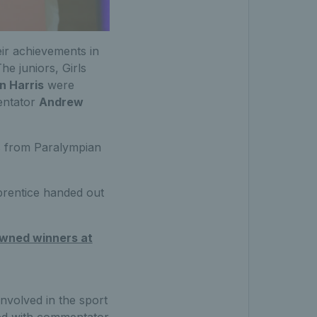
eir achievements in
The juniors, Girls
n Harris
were
entator
Andrew
 from Paralympian
prentice handed out
owned winners at
involved in the sport