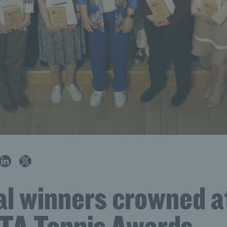
al winners crowned a
TA Tennis Awards,