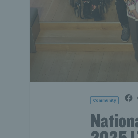
Community
Nation
2025 L