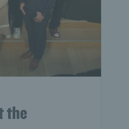
t the