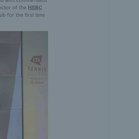
ed with commentator
ector of the
HSBC
 for the first time