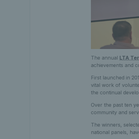
The annual
LTA Te
achievements and con
First launched in 20
vital work of volunt
the continual devel
Over the past ten ye
community and serve 
The winners, select
national panels, hav