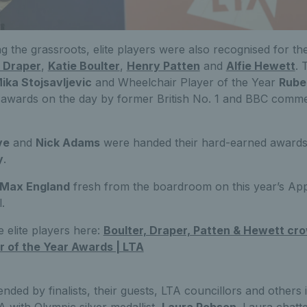
ng the grassroots, elite players were also recognised for th
 Draper
,
Katie Boulter
,
Henry Patten
and
Alfie Hewett
. 
ika Stojsavljevic
and Wheelchair Player of the Year
Rube
r awards on the day by former British No. 1 and BBC comm
ve
and
Nick Adams
were handed their hard-earned awards
y
.
Max England
fresh from the boardroom on this year’s Ap
.
 elite players here:
Boulter, Draper, Patten & Hewett cr
r of the Year Awards | LTA
ended by finalists, their guests, LTA councillors and others 