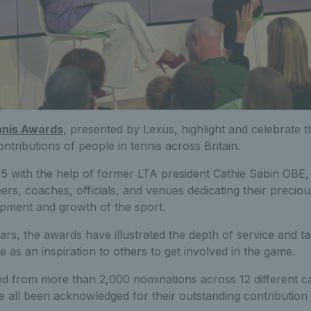
nnis Awards
, presented by Lexus, highlight and celebrate t
tributions of people in tennis across Britain.
15 with the help of former LTA president Cathie Sabin OBE,
eers, coaches, officials, and venues dedicating their precio
opment and growth of the sport.
ars, the awards have illustrated the depth of service and tal
as an inspiration to others to get involved in the game.
ed from more than 2,000 nominations across 12 different ca
e all been acknowledged for their outstanding contribution