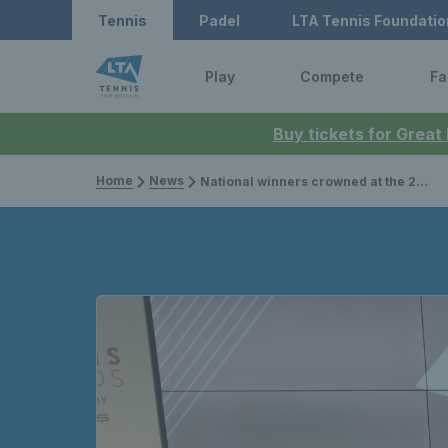
Tennis
Padel
LTA Tennis Foundatio
Play
Compete
Fa
Buy tickets for Great
Home
News
National winners crowned at the 2025 LTA Tennis Awards, presented by Lexus