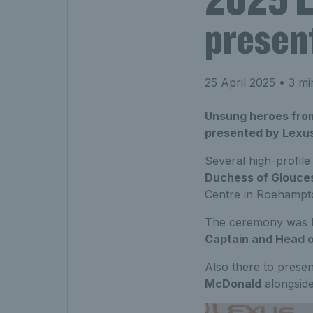
presen
25 April 2025
• 3 mi
Unsung heroes from
presented by Lexu
Several high-profile
Duchess of Glouce
Centre in Roehampt
The ceremony was 
Captain and Head o
Also there to presen
McDonald
alongside