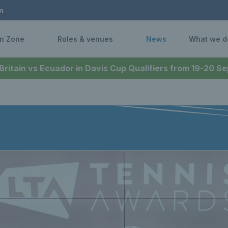
n
n Zone
Roles & venues
News
What we d
 Britain vs Ecuador in Davis Cup Qualifiers from 19-20 