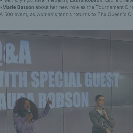
 with Olympic silver medallist,
Laura Robson.
Laura chatt
-Marie Batson
about her new role as the Tournament Dir
500 event, as women's tennis returns to The Queen's Club