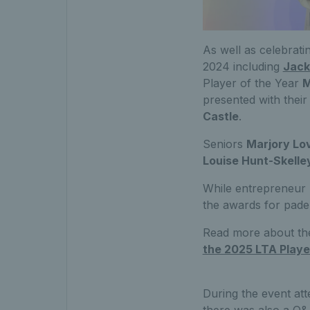
As well as celebrati
2024 including
Jack
Player of the Year
M
presented with thei
Castle
.
Seniors
Marjory Lo
Louise Hunt-Skelle
While entrepreneur
the awards for padel
Read more about the
the 2025 LTA Playe
During the event att