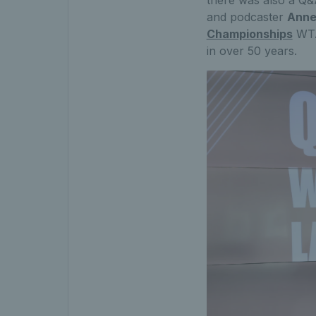
there was also a Q&A
and podcaster
Anne
Championships
WTA 
in over 50 years.