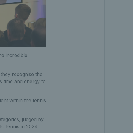
he incredible
 they recognise the
us time and energy to
ent within the tennis
tegories, judged by
 to tennis in 2024.