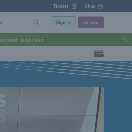
Tickets
Shop
Sign in
Join us
o
September in London