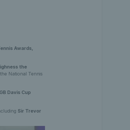
Tennis Awards,
ighness the
 the National Tennis
GB Davis Cup
including
Sir Trevor