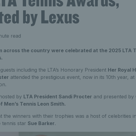
ted by Lexus
nute read
 across the country were celebrated at the 2025 LTA 
s.
 guests including the LTA’s Honorary President
Her Royal H
ster
attended the prestigious event, now in its 10th year, at
on.
hosted by
LTA President Sandi Procter
and presented by
f Men’s Tennis Leon Smith.
t the winners with their trophies was a host of celebrities 
 tennis star
Sue Barker
.