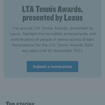
LTA Tennis Awards,
presented by Lexus
The annual LTA Tennis Awards, presented by
Lexus, highlight the incredible achievements and
contributions of people in tennis across Britain.
Nominations for the LTA Tennis Awards 2024
are open until 30 November 2023.
Submit a nomination
Top stories