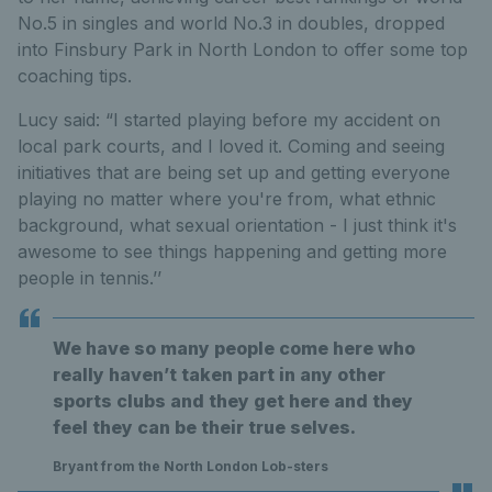
No.5 in singles and world No.3 in doubles, dropped
into Finsbury Park in North London to offer some top
coaching tips.
Lucy said: “I started playing before my accident on
local park courts, and I loved it. Coming and seeing
initiatives that are being set up and getting everyone
playing no matter where you're from, what ethnic
background, what sexual orientation - I just think it's
awesome to see things happening and getting more
people in tennis.’’
We have so many people come here who
really haven’t taken part in any other
sports clubs and they get here and they
feel they can be their true selves.
Bryant from the North London Lob-sters