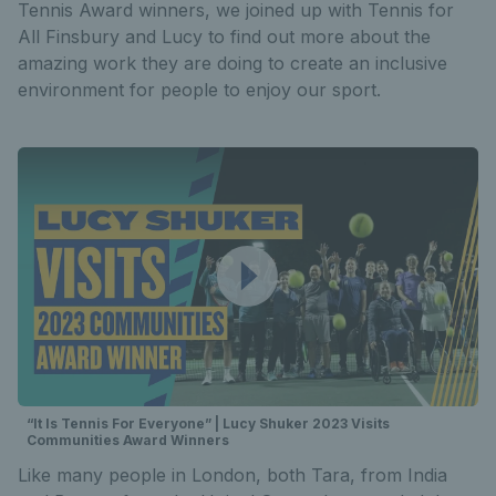
Tennis Award winners, we joined up with Tennis for
All Finsbury and Lucy to find out more about the
amazing work they are doing to create an inclusive
environment for people to enjoy our sport.
“It Is Tennis For Everyone” | Lucy Shuker 2023 Visits
Communities Award Winners
Like many people in London, both Tara, from India