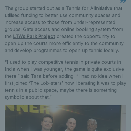
The group started out as a Tennis for Allnitiative that
utilised funding to better use community spaces and
increase access to those from under-represented
groups. Gate access and online booking system from
the
LTA’s Park Project
created the opportunity to
open up the courts more efficiently to the community
and develop programmes to open up tennis locally.
“I used to play competitive tennis in private courts in
India when I was younger, the game is quite exclusive
there,” said Tara before adding, “I had no idea when I
first joined ‘The Lob-sters’ how liberating it was to play
tennis in a public space, maybe there is something
symbolic about that.”