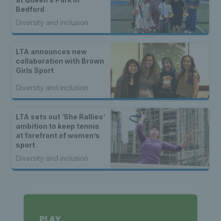
Bedford
Diversity and inclusion
LTA announces new
collaboration with Brown
Girls Sport
Diversity and inclusion
LTA sets out ‘She Rallies’
ambition to keep tennis
at forefront of women’s
sport
Diversity and inclusion
PLAY