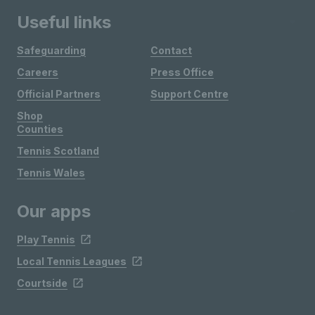
Useful links
Safeguarding
Contact
Careers
Press Office
Official Partners
Support Centre
Shop
Counties
Tennis Scotland
Tennis Wales
Our apps
Play Tennis
Local Tennis Leagues
Courtside