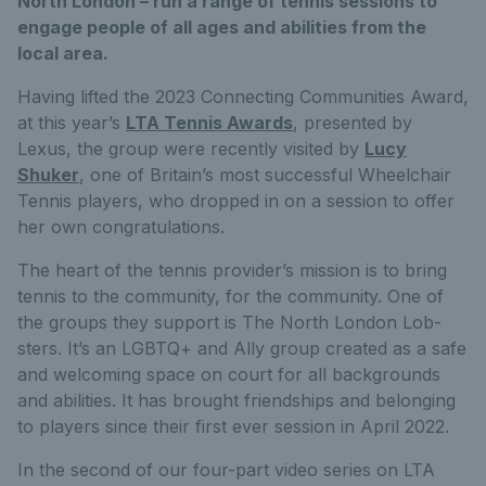
North London – run a range of tennis sessions to
engage people of all ages and abilities from the
local area.
Having lifted the 2023 Connecting Communities Award,
at this year’s
LTA Tennis Awards
, presented by
Lexus, the group were recently visited by
Lucy
Shuker
, one of Britain’s most successful Wheelchair
Tennis players, who dropped in on a session to offer
her own congratulations.
The heart of the tennis provider’s mission is to bring
tennis to the community, for the community. One of
the groups they support is The North London Lob-
sters. It’s an LGBTQ+ and Ally group created as a safe
and welcoming space on court for all backgrounds
and abilities. It has brought friendships and belonging
to players since their first ever session in April 2022.
In the second of our four-part video series on LTA