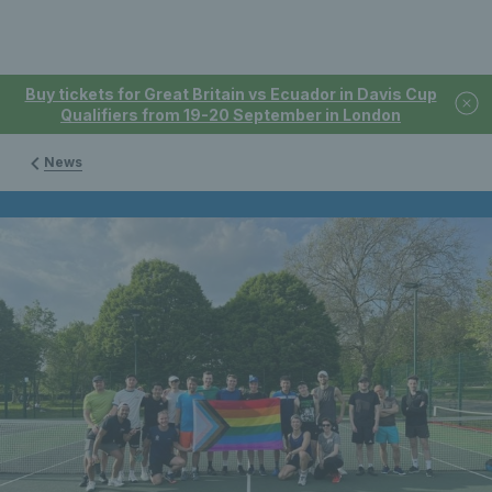
Buy tickets for Great Britain vs Ecuador in Davis Cup
Qualifiers from 19-20 September in London
News