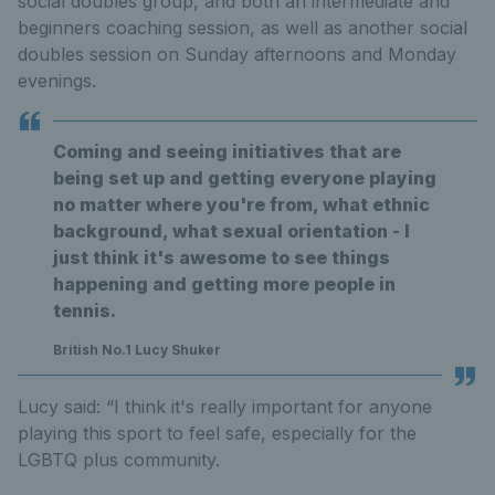
social doubles group, and both an intermediate and
beginners coaching session, as well as another social
doubles session on Sunday afternoons and Monday
evenings.
Coming and seeing initiatives that are
being set up and getting everyone playing
no matter where you're from, what ethnic
background, what sexual orientation - I
just think it's awesome to see things
happening and getting more people in
tennis.
British No.1 Lucy Shuker
Lucy said: “I think it's really important for anyone
playing this sport to feel safe, especially for the
LGBTQ plus community.