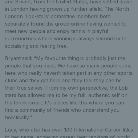
and Bryant, from the United States, have settled down
in London having grown up further afield. The North
London ‘Lob-sters’ committee members both
separately found the group online having wanted to
meet new people and enjoy tennis in playful
surroundings where winning is always secondary to
socialising and feeling free.
Bryant said: “My favourite thing is probably just the
people that you meet. We have so many people come
here who really haven’t taken part in any other sports
clubs and they get here and they feel they can be
their true selves. From my own perspective, the Lob-
sters has allowed me to be my full, authentic self on
the tennis court. It's places like this where you can
find a community of friends who understand you
holistically.’’
Lucy, who also has over 100 International Career titles
to her name, achieving career best rankings of world