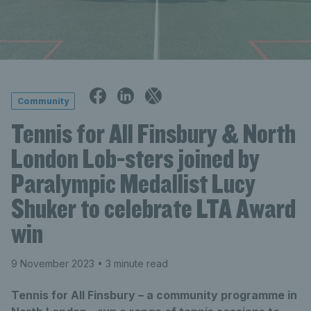
Community
Tennis for All Finsbury & North
London Lob-sters joined by
Paralympic Medallist Lucy
Shuker to celebrate LTA Award
win
9 November 2023
• 3 minute read
Tennis for All Finsbury – a community programme in