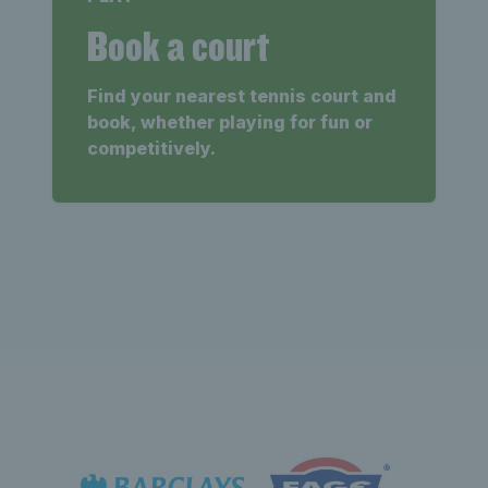
Book a court
Find your nearest tennis court and
book, whether playing for fun or
competitively.