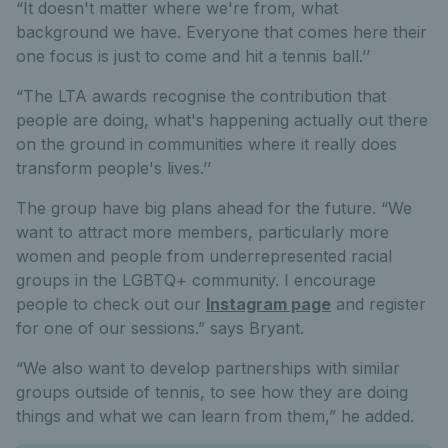
“It doesn't matter where we're from, what
background we have. Everyone that comes here their
one focus is just to come and hit a tennis ball.’’
“The LTA awards recognise the contribution that
people are doing, what's happening actually out there
on the ground in communities where it really does
transform people's lives.’’
The group have big plans ahead for the future. “We
want to attract more members, particularly more
women and people from underrepresented racial
groups in the LGBTQ+ community. I encourage
people to check out our
Instagram page
and register
for one of our sessions.” says Bryant.
“We also want to develop partnerships with similar
groups outside of tennis, to see how they are doing
things and what we can learn from them,” he added.