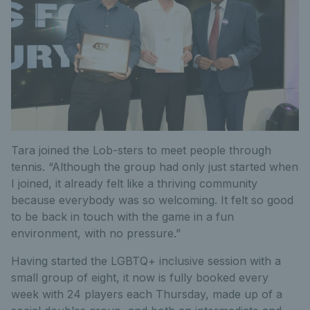
Tara joined the Lob-sters to meet people through
tennis. “Although the group had only just started when
I joined, it already felt like a thriving community
because everybody was so welcoming. It felt so good
to be back in touch with the game in a fun
environment, with no pressure.”
Having started the LGBTQ+ inclusive session with a
small group of eight, it now is fully booked every
week with 24 players each Thursday, made up of a