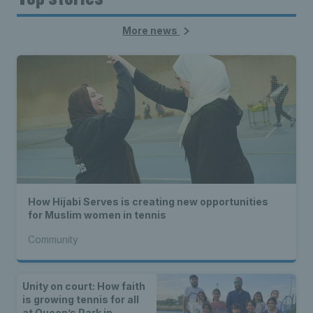
More news
How Hijabi Serves is creating new opportunities
for Muslim women in tennis
Community
Unity on court: How faith
is growing tennis for all
at Queen’s Park in