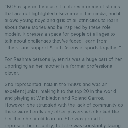
"BGS is special because it features a range of stories
that are not highlighted elsewhere in the media, and it
allows young boys and girls of all ethnicities to learn
about these stories and be inspired by these role
models. It creates a space for people of all ages to
talk about challenges they’ve faced, learn from
others, and support South Asians in sports together.”
For Reshma personally, tennis was a huge part of her
upbringing as her mother is a former professional
player.
She represented India in the 1980’s and was an
excellent junior, making it to the top 20 in the world
and playing at Wimbledon and Roland Garros.
However, she struggled with the lack of community as
there were hardly any other players who looked like
her that she could lean on. She was proud to
represent her country, but she was constantly facing