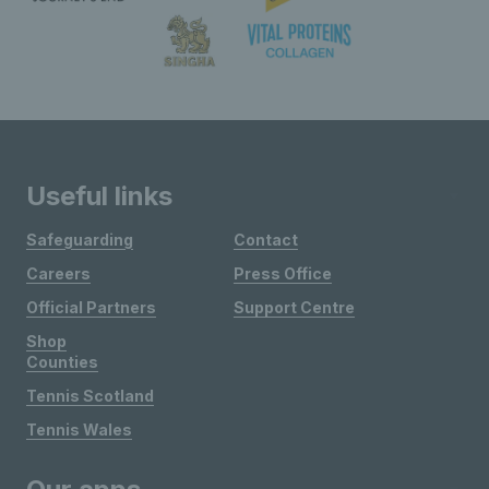
Useful links
Safeguarding
Contact
Careers
Press Office
Official Partners
Support Centre
Shop
Counties
Tennis Scotland
Tennis Wales