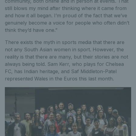
community, both online and in person at events. That
still blows my mind after thinking where it came from
and how it all began. I’m proud of the fact that we’ve
genuinely become a voice for people who often didn’t
think they’d have one.”
There exists the myth in sports media that there are
not any South Asian women in sport. However, the
reality is that there are many, but their stories are not
always being told. Sam Kerr, who plays for Chelsea
FC, has Indian heritage, and Saf Middleton-Patel
represented Wales in the Euros this last month.