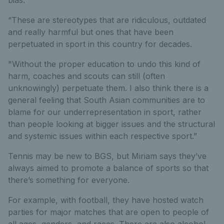
bias.
“These are stereotypes that are ridiculous, outdated
and really harmful but ones that have been
perpetuated in sport in this country for decades.
"Without the proper education to undo this kind of
harm, coaches and scouts can still (often
unknowingly) perpetuate them. I also think there is a
general feeling that South Asian communities are to
blame for our underrepresentation in sport, rather
than people looking at bigger issues and the structural
and systemic issues within each respective sport.”
Tennis may be new to BGS, but Miriam says they’ve
always aimed to promote a balance of sports so that
there’s something for everyone.
For example, with football, they have hosted watch
parties for major matches that are open to people of