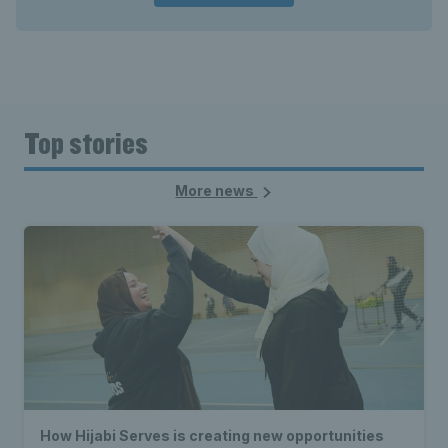
Top stories
More news
How Hijabi Serves is creating new opportunities