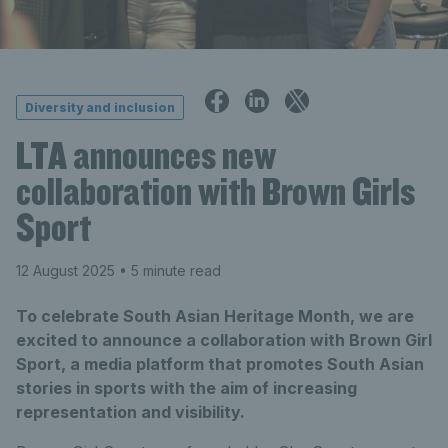
Diversity and inclusion
LTA announces new
collaboration with Brown Girls
Sport
12 August 2025
• 5 minute read
To celebrate South Asian Heritage Month, we are
excited to announce a collaboration with Brown Girl
Sport, a media platform that promotes South Asian
stories in sports with the aim of increasing
representation and visibility.