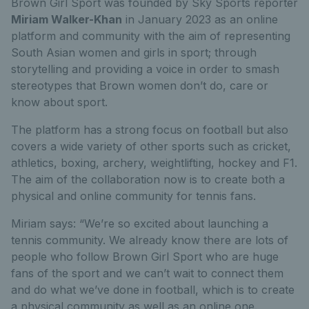
Brown Girl Sport was founded by Sky Sports reporter
Miriam Walker-Khan
in January 2023
as an online
platform and community with the aim of representing
South Asian women and girls in sport; through
storytelling and providing a voice in order to smash
stereotypes that Brown women don’t do, care or
know about sport.
The platform has a strong focus on football but also
covers a wide variety of other sports such as cricket,
athletics, boxing, archery, weightlifting, hockey and F1.
The aim of the collaboration now is to create both a
physical and online community for tennis fans.
Miriam says: “We’re so excited about launching a
tennis community. We already know there are lots of
people who follow Brown Girl Sport who are huge
fans of the sport and we can’t wait to connect them
and do what we’ve done in football, which is to create
a physical community as well as an online one.