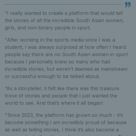
“I really wanted to create a platform that would tell
the stories of all the incredible South Asian women,
girls, and non-binary people in sport.
"After working in the sports media since I was a
student, I was always surprised at how often I heard
people say there are no South Asian women in sport
because I personally knew so many who had
incredible stories, but weren’t deemed as mainstream
or successful enough to be talked about.
“As a storyteller, it felt like there was this treasure
trove of stories and people that I just wanted the
world to see. And that’s where it all began!
"Since 2023, the platform has grown so much - it’s
become something I am incredibly proud of because
as well as telling stories, I think it’s also become a