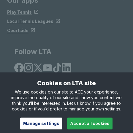
Our apps
Play Tennis
Local Tennis Leagues
Courtside
Follow LTA
Cookies on LTA site
We use cookies on our site to ACE your experience,
improve the quality of our site and show you content we
Site Map
Privacy & Cookies
Terms & Conditions
think you’ll be interested in. Let us know if you agree to
© Copyright 2026 LTA Operations Limited
cookies or if you’d prefer to manage your own settings.
Manage settings
Accept all cookies