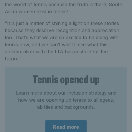
the world of tennis because the truth is there: South
Asian women exist in tennis!
"It is just a matter of shining a light on these stories
because they deserve recognition and appreciation
too. That’s what we are so excited to be doing with
tennis now, and we can’t wait to see what this
collaboration with the LTA has in store for the
future.”
Tennis opened up
Learn more about our inclusion strategy and
how we are opening up tennis to all ageas,
abilities and backgrounds.
Read more