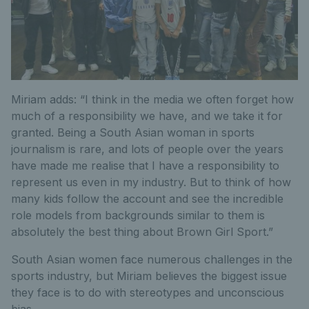
Miriam adds: “I think in the media we often forget how
much of a responsibility we have, and we take it for
granted. Being a South Asian woman in sports
journalism is rare, and lots of people over the years
have made me realise that I have a responsibility to
represent us even in my industry. But to think of how
many kids follow the account and see the incredible
role models from backgrounds similar to them is
absolutely the best thing about Brown Girl Sport.”
South Asian women face numerous challenges in the
sports industry, but Miriam believes the biggest issue
they face is to do with stereotypes and unconscious