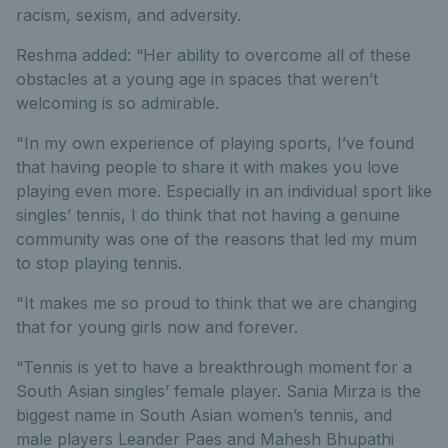
racism, sexism, and adversity.
Reshma added: “Her ability to overcome all of these
obstacles at a young age in spaces that weren’t
welcoming is so admirable.
"In my own experience of playing sports, I’ve found
that having people to share it with makes you love
playing even more. Especially in an individual sport like
singles’ tennis, I do think that not having a genuine
community was one of the reasons that led my mum
to stop playing tennis.
"It makes me so proud to think that we are changing
that for young girls now and forever.
“Tennis is yet to have a breakthrough moment for a
South Asian singles’ female player. Sania Mirza is the
biggest name in South Asian women’s tennis, and
male players Leander Paes and Mahesh Bhupathi