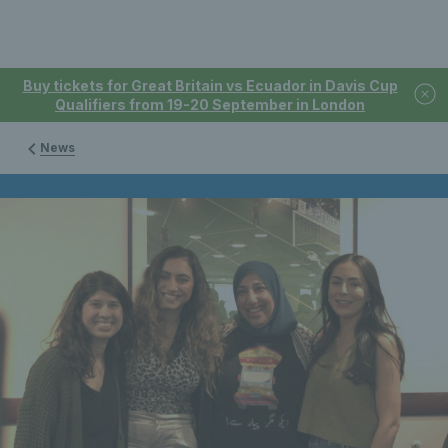
Buy tickets for Great Britain vs Ecuador in Davis Cup
Qualifiers from 19-20 September in London
News