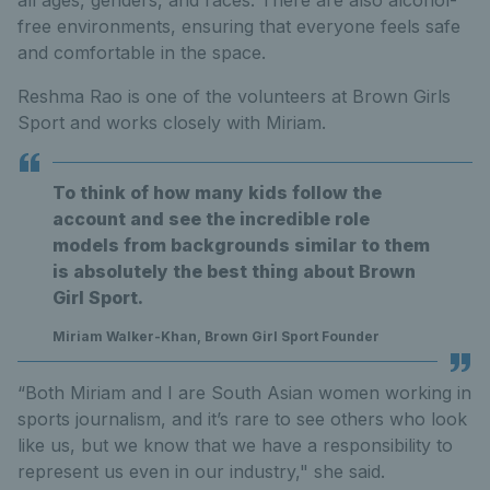
all ages, genders, and races. There are also alcohol-
free environments, ensuring that everyone feels safe
and comfortable in the space.
Reshma Rao is one of the volunteers at Brown Girls
Sport and works closely with Miriam.
To think of how many kids follow the
account and see the incredible role
models from backgrounds similar to them
is absolutely the best thing about Brown
Girl Sport.
Miriam Walker-Khan, Brown Girl Sport Founder
“Both Miriam and I are South Asian women working in
sports journalism, and it’s rare to see others who look
like us, but we know that we have a responsibility to
represent us even in our industry," she said.