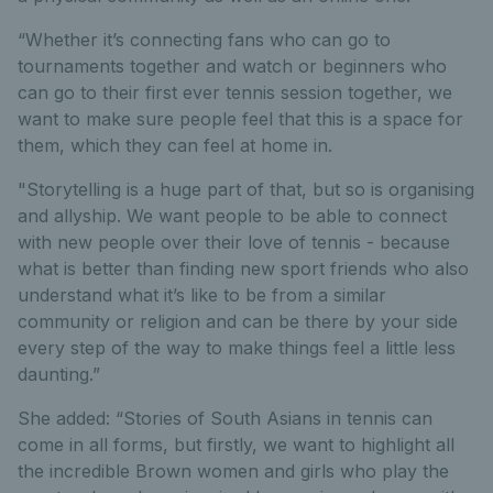
“Whether it’s connecting fans who can go to
tournaments together and watch or beginners who
can go to their first ever tennis session together, we
want to make sure people feel that this is a space for
them, which they can feel at home in.
"Storytelling is a huge part of that, but so is organising
and allyship. We want people to be able to connect
with new people over their love of tennis - because
what is better than finding new sport friends who also
understand what it’s like to be from a similar
community or religion and can be there by your side
every step of the way to make things feel a little less
daunting.”
She added: “Stories of South Asians in tennis can
come in all forms, but firstly, we want to highlight all
the incredible Brown women and girls who play the