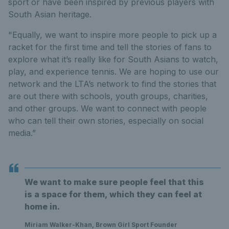
sport or have been inspired by previous players with
South Asian heritage.
"Equally, we want to inspire more people to pick up a
racket for the first time and tell the stories of fans to
explore what it’s really like for South Asians to watch,
play, and experience tennis. We are hoping to use our
network and the LTA’s network to find the stories that
are out there with schools, youth groups, charities,
and other groups. We want to connect with people
who can tell their own stories, especially on social
media.”
We want to make sure people feel that this
is a space for them, which they can feel at
home in.
Miriam Walker-Khan, Brown Girl Sport Founder