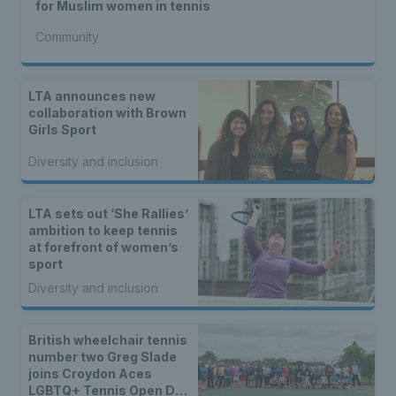
for Muslim women in tennis
Community
LTA announces new
collaboration with Brown
Girls Sport
Diversity and inclusion
LTA sets out ‘She Rallies’
ambition to keep tennis
at forefront of women’s
sport
Diversity and inclusion
British wheelchair tennis
number two Greg Slade
joins Croydon Aces
LGBTQ+ Tennis Open Day