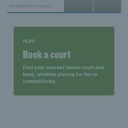
to kick off 50th year
Diversity and inclusion
celebrations
PLAY
Book a court
Find your nearest tennis court and
book, whether playing for fun or
competitively.