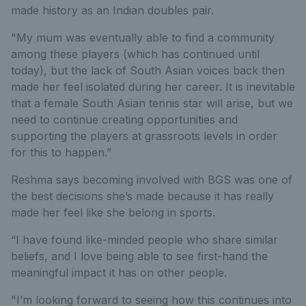
made history as an Indian doubles pair.
"My mum was eventually able to find a community
among these players (which has continued until
today), but the lack of South Asian voices back then
made her feel isolated during her career. It is inevitable
that a female South Asian tennis star will arise, but we
need to continue creating opportunities and
supporting the players at grassroots levels in order
for this to happen.”
Reshma says becoming involved with BGS was one of
the best decisions she’s made because it has really
made her feel like she belong in sports.
“I have found like-minded people who share similar
beliefs, and I love being able to see first-hand the
meaningful impact it has on other people.
"I’m looking forward to seeing how this continues into