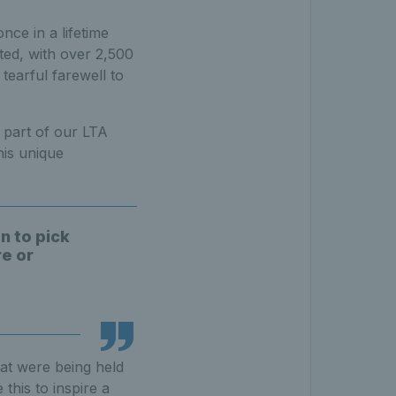
nce in a lifetime
ted, with over 2,500
tearful farewell to
 part of our LTA
is unique
n to pick
re or
hat were being held
this to inspire a