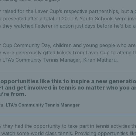
aised for the Laver Cup’s respective partnerships, but a o
 presented after a total of 20 LTA Youth Schools were invi
s they watched Federer in action just days before he’d bid a 
.
er Cup Community Day, children and young people who are
re generously gifted tickets from Laver Cup to attend th
he LTA’s Community Tennis Manager, Kiran Matharu.
opportunities like this to inspire a new generatio
et and get involved in tennis no matter who you a
’re from.
ru, LTA’s Community Tennis Manager
they had the opportunity to take part in tennis activities t
watch some world class tennis. Providing opportunities like 