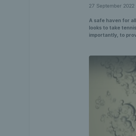
27 September 2022
A safe haven for a
looks to take tenni
importantly, to pr