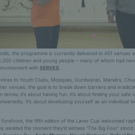
olds, the programme is currently delivered in 401 venues a
8,000 children and young people – many of whom had neve
r involvement with
SERVES
.
tres to Youth Clubs, Mosques, Gurdwaras, Mandirs, Chur
her venues, the goal is to break down barriers and eradica
tennis; it’s about having fun. It’s about finding your safe s
heartedly. It’s about developing yourself as an individual 
he forefront, the fifth edition of the Laver Cup welcomed ra
y awaited the moment they’d witness ‘The Big Four’ stood 