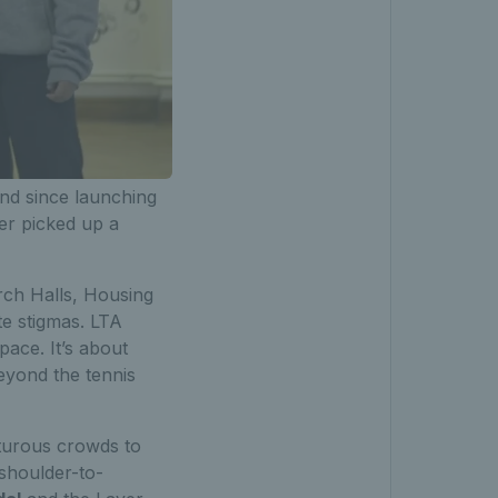
nd since launching
r picked up a
ch Halls, Housing
te stigmas. LTA
pace. It’s about
beyond the tennis
pturous crowds to
shoulder-to-