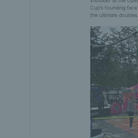
shoulder at the Ope
Cup’s founding face
the ultimate double