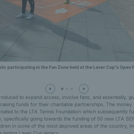
ic participating in the Fan Zone held at the Laver Cup's Open 
ntroduced to expand access, involve fans, and essentially, gi
aising funds for their charitable partnerships. The money 
nated to the LTA Tennis Foundation which subsequently f
specifically going towards the funding of 50 new LTA S
dren in some of the most deprived areas of the country, i
a lasting Laver Cup legacy.