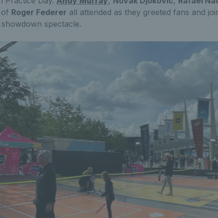
n Practice Day.
Andy Murray
,
Novak Djokovic
,
Rafael Na
 of
Roger Federer
all attended as they greeted fans and joi
s showdown spectacle.