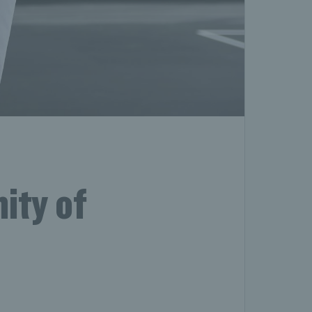
ity of