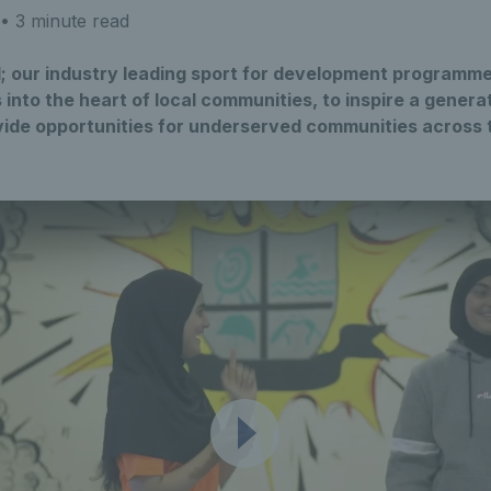
• 3 minute read
ll; our industry leading sport for development programm
s into the heart of local communities, to inspire a gener
ovide opportunities for underserved communities across 