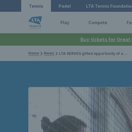
Tennis
Padel
LTA Tennis Foundatio
Play
Compete
Fa
Buy tickets for Great
Home
News
LTA SERVES gifted opportunity of a lifetime as ‘The Big Four’ reunited at The O2 Arena