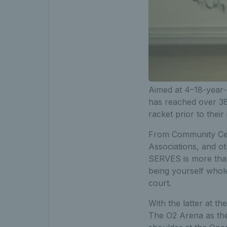
Aimed at 4–18-year-
has reached over 3
racket prior to thei
From Community Cen
Associations, and ot
SERVES is more than 
being yourself whole
court.
With the latter at t
The O2 Arena as the