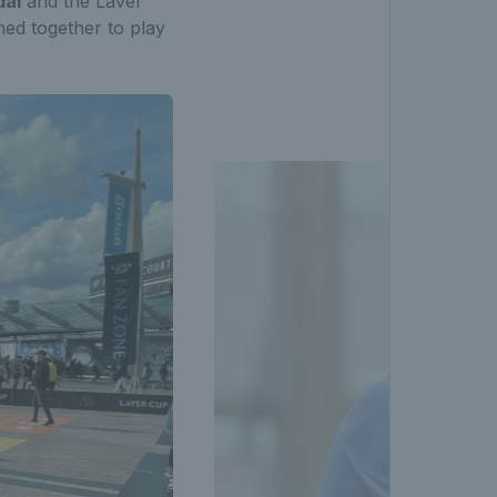
dal
and the Laver
ned together to play