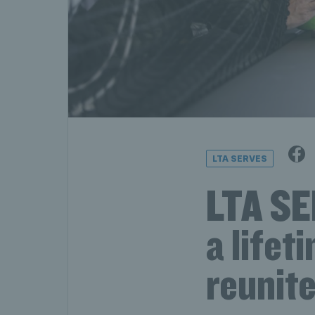
LTA SERVES
LTA SE
a lifet
reunit