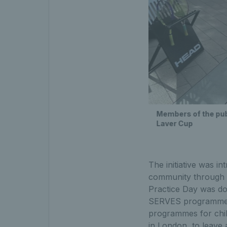
Members of the publ
Laver Cup
The initiative was i
community through r
Practice Day was do
SERVES programme, 
programmes for chil
in London, to leave 