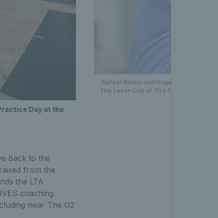
Rafael Nadal and Roger Federer of Te
the Laver Cup at The O2 Arena
Practice Day at the
ve back to the
raised from the
unds the LTA
ERVES coaching
ncluding near The O2