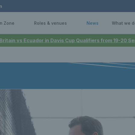
n
n Zone
Roles & venues
News
What we d
 Britain vs Ecuador in Davis Cup Qualifiers from 19-20 