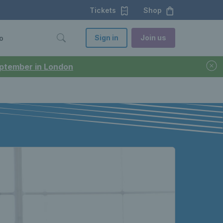
Tickets
Shop
Sign in
Join us
o
September in London