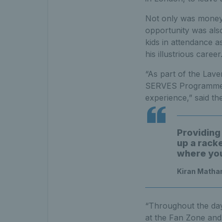
Not only was money r
opportunity was also
kids in attendance a
his illustrious career
“As part of the Lav
SERVES Programme we
experience,” said t
Providing 
up a rack
where you
Kiran Matha
“Throughout the day 
at the Fan Zone and 