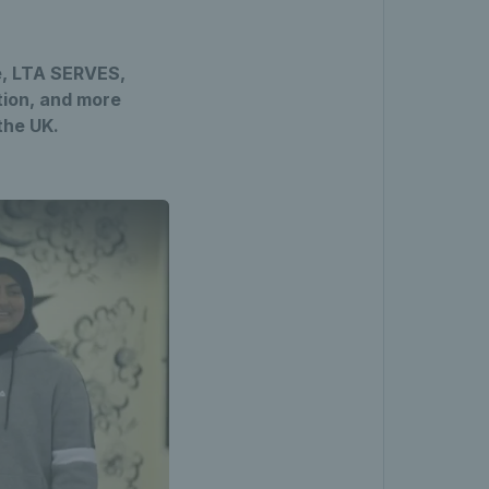
e, LTA SERVES,
ation, and more
the UK.