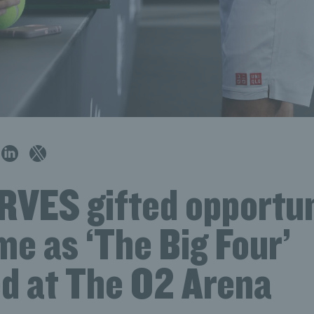
RVES gifted opportun
ime as ‘The Big Four’
ed at The O2 Arena