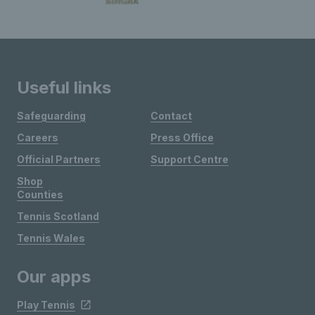
Useful links
Safeguarding
Contact
Careers
Press Office
Official Partners
Support Centre
Shop
Counties
Tennis Scotland
Tennis Wales
Our apps
Play Tennis