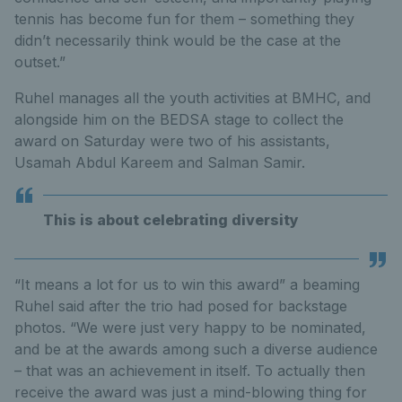
tennis has become fun for them – something they
didn’t necessarily think would be the case at the
outset.”
Ruhel manages all the youth activities at BMHC, and
alongside him on the BEDSA stage to collect the
award on Saturday were two of his assistants,
Usamah Abdul Kareem and Salman Samir.
This is about celebrating diversity
“It means a lot for us to win this award” a beaming
Ruhel said after the trio had posed for backstage
photos. “We were just very happy to be nominated,
and be at the awards among such a diverse audience
– that was an achievement in itself. To actually then
receive the award was just a mind-blowing thing for