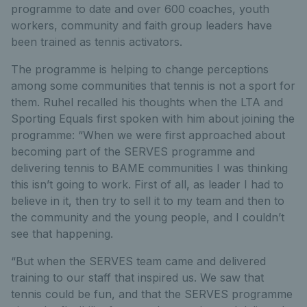
programme to date and over 600 coaches, youth
workers, community and faith group leaders have
been trained as tennis activators.
The programme is helping to change perceptions
among some communities that tennis is not a sport for
them. Ruhel recalled his thoughts when the LTA and
Sporting Equals first spoken with him about joining the
programme: “When we were first approached about
becoming part of the SERVES programme and
delivering tennis to BAME communities I was thinking
this isn’t going to work. First of all, as leader I had to
believe in it, then try to sell it to my team and then to
the community and the young people, and I couldn’t
see that happening.
“But when the SERVES team came and delivered
training to our staff that inspired us. We saw that
tennis could be fun, and that the SERVES programme