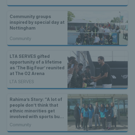
Community groups
inspired by special day at
Nottingham
Community
LTA SERVES gifted
opportunity of a lifetime
as ‘The Big Four’ reunited
at The O2 Arena
LTA SERVES
Rahima’s Story: “A lot of
people don’t think that
ethnic minorities get
involved with sports but
in fact they do.”
Community