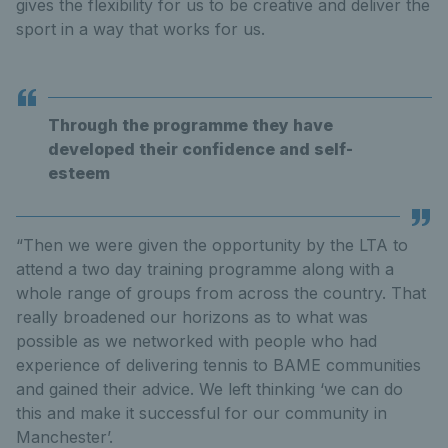
gives the flexibility for us to be creative and deliver the
sport in a way that works for us.
Through the programme they have
developed their confidence and self-
esteem
“Then we were given the opportunity by the LTA to
attend a two day training programme along with a
whole range of groups from across the country. That
really broadened our horizons as to what was
possible as we networked with people who had
experience of delivering tennis to BAME communities
and gained their advice. We left thinking ‘we can do
this and make it successful for our community in
Manchester’.