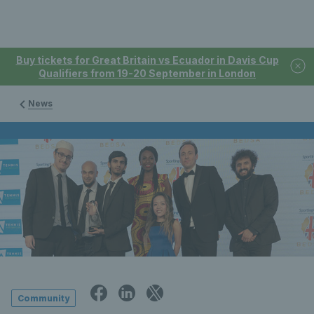
Buy tickets for Great Britain vs Ecuador in Davis Cup
Qualifiers from 19-20 September in London
News
Community