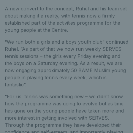
A new convert to the concept, Ruhel and his team set
about making it a reality, with tennis now a firmly
established part of the activities programme for the
young people at the Centre.
“We run both a girls and a boys youth club” continued
Ruhel. “As part of that we now run weekly SERVES
tennis sessions – the girls every Friday evening and
the boys on a Saturday evening. As a result, we are
now engaging approximately 50 BAME Muslim young
people in playing tennis every week, which is
fantastic”.
“For us, tennis was something new – we didn’t know
how the programme was going to evolve but as time
has gone on the young people have taken more and
more interest in getting involved with SERVES.
Through the programme they have developed their
confidence and self-esteem, and importantly playing