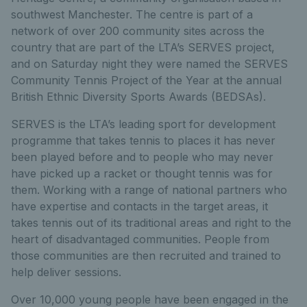
southwest Manchester. The centre is part of a
network of over 200 community sites across the
country that are part of the LTA’s SERVES project,
and on Saturday night they were named the SERVES
Community Tennis Project of the Year at the annual
British Ethnic Diversity Sports Awards (BEDSAs).
SERVES is the LTA’s leading sport for development
programme that takes tennis to places it has never
been played before and to people who may never
have picked up a racket or thought tennis was for
them. Working with a range of national partners who
have expertise and contacts in the target areas, it
takes tennis out of its traditional areas and right to the
heart of disadvantaged communities. People from
those communities are then recruited and trained to
help deliver sessions.
Over 10,000 young people have been engaged in the