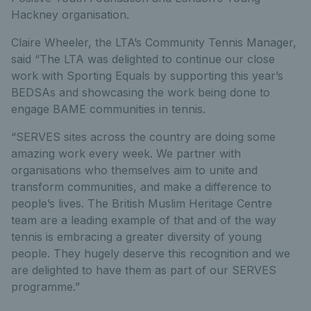
Hackney organisation.
Claire Wheeler, the LTA’s Community Tennis Manager,
said “The LTA was delighted to continue our close
work with Sporting Equals by supporting this year’s
BEDSAs and showcasing the work being done to
engage BAME communities in tennis.
“SERVES sites across the country are doing some
amazing work every week. We partner with
organisations who themselves aim to unite and
transform communities, and make a difference to
people’s lives. The British Muslim Heritage Centre
team are a leading example of that and of the way
tennis is embracing a greater diversity of young
people. They hugely deserve this recognition and we
are delighted to have them as part of our SERVES
programme.”