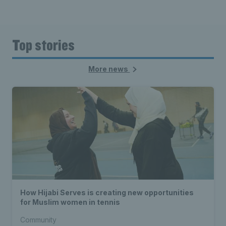
Top stories
More news
How Hijabi Serves is creating new opportunities
for Muslim women in tennis
Community