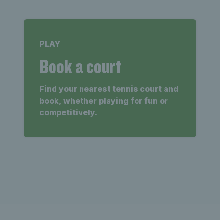
PLAY
Book a court
Find your nearest tennis court and
book, whether playing for fun or
competitively.