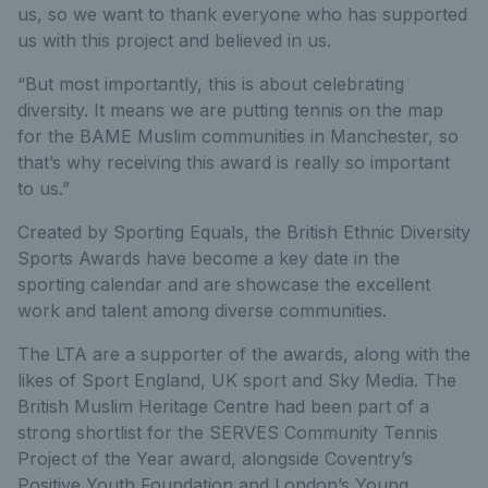
us, so we want to thank everyone who has supported
us with this project and believed in us.
“But most importantly, this is about celebrating
diversity. It means we are putting tennis on the map
for the BAME Muslim communities in Manchester, so
that’s why receiving this award is really so important
to us.”
Created by Sporting Equals, the British Ethnic Diversity
Sports Awards have become a key date in the
sporting calendar and are showcase the excellent
work and talent among diverse communities.
The LTA are a supporter of the awards, along with the
likes of Sport England, UK sport and Sky Media. The
British Muslim Heritage Centre had been part of a
strong shortlist for the SERVES Community Tennis
Project of the Year award, alongside Coventry’s
Positive Youth Foundation and London’s Young