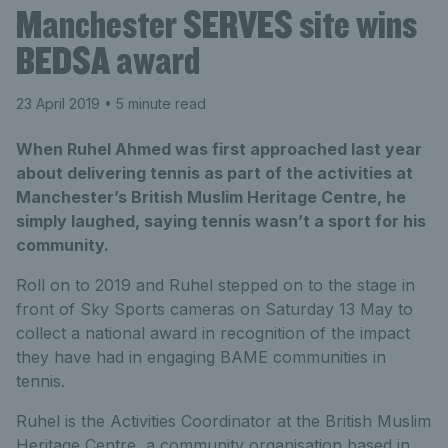
Manchester SERVES site wins
BEDSA award
23 April 2019
• 5 minute read
When Ruhel Ahmed was first approached last year
about delivering tennis as part of the activities at
Manchester’s British Muslim Heritage Centre, he
simply laughed, saying tennis wasn’t a sport for his
community.
Roll on to 2019 and Ruhel stepped on to the stage in
front of Sky Sports cameras on Saturday 13 May to
collect a national award in recognition of the impact
they have had in engaging BAME communities in
tennis.
Ruhel is the Activities Coordinator at the British Muslim
Heritage Centre, a community organisation based in