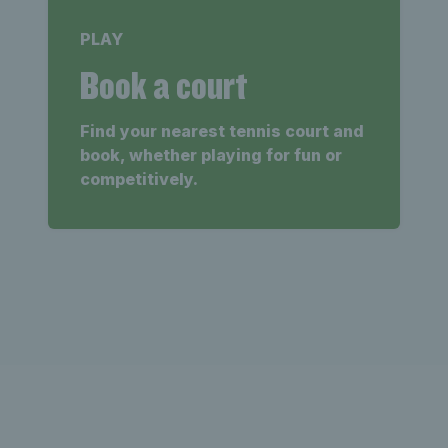
PLAY
Book a court
Find your nearest tennis court and
book, whether playing for fun or
competitively.