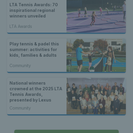
LTA Tennis Awards: 70
inspirational regional
winners unveiled
LTA Awards
Play tennis & padel this
summer: activities for
kids, families & adults
Community
National winners
crowned at the 2025 LTA
Tennis Awards,
presented by Lexus
Community