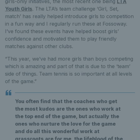
girls-only initiatives, the most recent one being
LTA
Youth Girls
. The LTA’s team challenge ‘Girl, Set,
match’ has really helped introduce girls to competition
in a fun way and I regularly run these at Fossoway.
I’ve found these events have helped boost girls’
confidence and motivated them to play friendly
matches against other clubs.
“This year, we’ve had more girls than boys competing
which is amazing and part of that is due to the ‘team’
side of things. Team tennis is so important at all levels
of the game.”
You often find that the coaches who get
the most kudos are the ones who work at
the top end of the game, but actually the
ones who nurture the love for the game
and do all this wonderful work at
grassroots are for me, the lifeblood of the