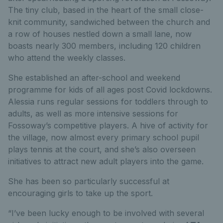
The tiny club, based in the heart of the small close-
knit community, sandwiched between the church and
a row of houses nestled down a small lane, now
boasts nearly 300 members, including 120 children
who attend the weekly classes.
She established an after-school and weekend
programme for kids of all ages post Covid lockdowns.
Alessia runs regular sessions for toddlers through to
adults, as well as more intensive sessions for
Fossoway’s competitive players. A hive of activity for
the village, now almost every primary school pupil
plays tennis at the court, and she’s also overseen
initiatives to attract new adult players into the game.
She has been so particularly successful at
encouraging girls to take up the sport.
“I’ve been lucky enough to be involved with several