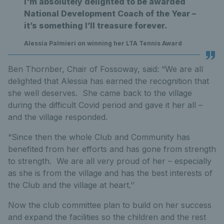
I'm absolutely delighted to be awarded
National Development Coach of the Year –
it’s something I’ll treasure forever.
Alessia Palmieri on winning her LTA Tennis Award
Ben Thornber, Chair of Fossoway, said: “We are all
delighted that Alessia has earned the recognition that
she well deserves. She came back to the village
during the difficult Covid period and gave it her all –
and the village responded.
“Since then the whole Club and Community has
benefited from her efforts and has gone from strength
to strength. We are all very proud of her – especially
as she is from the village and has the best interests of
the Club and the village at heart.’’
Now the club committee plan to build on her success
and expand the facilities so the children and the rest