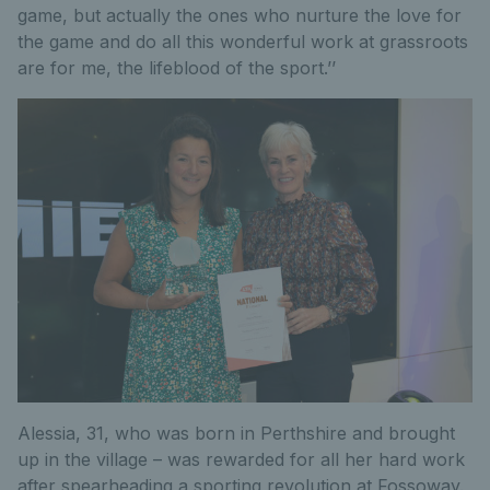
game, but actually the ones who nurture the love for
the game and do all this wonderful work at grassroots
are for me, the lifeblood of the sport.’’
Alessia, 31, who was born in Perthshire and brought
up in the village – was rewarded for all her hard work
after spearheading a sporting revolution at Fossoway.