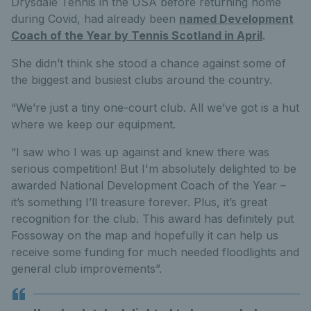
Drysdale Tennis in the USA before returning home
during Covid, had already been
named Development
Coach of the Year by Tennis Scotland in April
.
She didn’t think she stood a chance against some of
the biggest and busiest clubs around the country.
“We’re just a tiny one-court club. All we’ve got is a hut
where we keep our equipment.
“I saw who I was up against and knew there was
serious competition! But I'm absolutely delighted to be
awarded National Development Coach of the Year –
it’s something I’ll treasure forever. Plus, it’s great
recognition for the club. This award has definitely put
Fossoway on the map and hopefully it can help us
receive some funding for much needed floodlights and
general club improvements”.