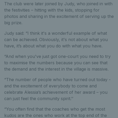
The club were later joined by Judy, who joined in with
the festivities – hitting with the kids, stopping for
photos and sharing in the excitement of serving up the
big prize.
Judy said: “I think it's a wonderful example of what
can be achieved. Obviously, it's not about what you
have, it’s about what you do with what you have.
“And when you've just got one-court you need to try
to maximise the numbers because you can see that
the demand and the interest in the village is massive.
“The number of people who have turned out today -
and the excitement of everybody to come and
celebrate Alessia’s achievement of her award – you
can just feel the community spirit.’’
“You often find that the coaches who get the most
kudos are the ones who work at the top end of the