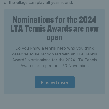
of the village can play all year round.
Nominations for the 2024
LTA Tennis Awards are now
open
Do you know a tennis hero who you think
deserves to be recognised with an LTA Tennis
Award? Nominations for the 2024 LTA Tennis
Awards are open until 30 November.
Find out more