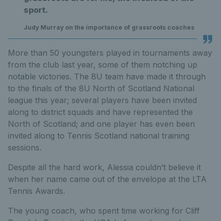
sport.
Judy Murray on the importance of grassroots coaches
More than 50 youngsters played in tournaments away
from the club last year, some of them notching up
notable victories. The 8U team have made it through
to the finals of the 8U North of Scotland National
league this year; several players have been invited
along to district squads and have represented the
North of Scotland; and one player has even been
invited along to Tennis Scotland national training
sessions.
Despite all the hard work, Alessia couldn’t believe it
when her name came out of the envelope at the LTA
Tennis Awards.
The young coach, who spent time working for Cliff