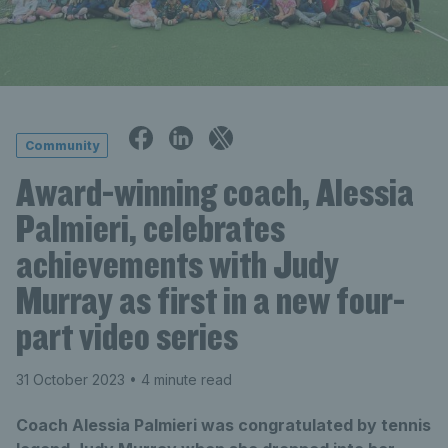
Community
Award-winning coach, Alessia
Palmieri, celebrates
achievements with Judy
Murray as first in a new four-
part video series
31 October 2023
• 4 minute read
Coach Alessia Palmieri was congratulated by tennis