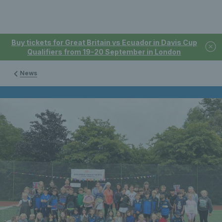
Buy tickets for Great Britain vs Ecuador in Davis Cup
Qualifiers from 19-20 September in London
News