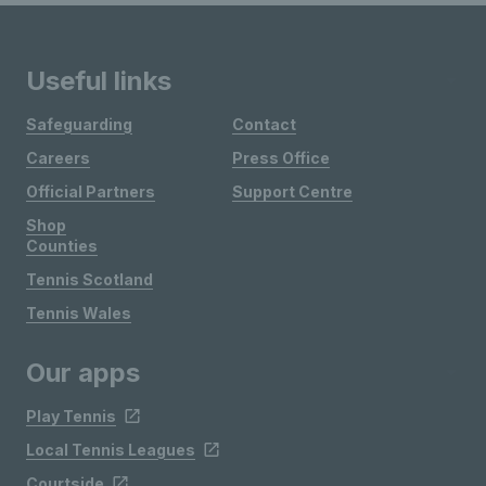
Useful links
Safeguarding
Contact
Careers
Press Office
Official Partners
Support Centre
Shop
Counties
Tennis Scotland
Tennis Wales
Our apps
Play Tennis
Local Tennis Leagues
Courtside