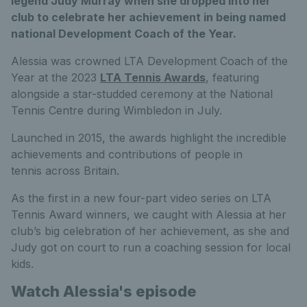
legend Judy Murray when she dropped into her
club to celebrate her achievement in being named
national Development Coach of the Year.
Alessia was crowned LTA Development Coach of the
Year at the 2023
LTA Tennis Awards
, featuring
alongside a star-studded ceremony at the National
Tennis Centre during Wimbledon in July.
Launched in 2015, the awards highlight the incredible
achievements and contributions of people in
tennis across Britain.
As the first in a new four-part video series on LTA
Tennis Award winners, we caught with Alessia at her
club’s big celebration of her achievement, as she and
Judy got on court to run a coaching session for local
kids.
Watch Alessia's episode