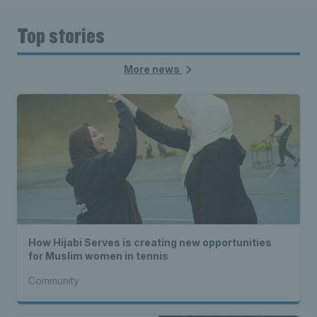
Top stories
More news
How Hijabi Serves is creating new opportunities
for Muslim women in tennis
Community