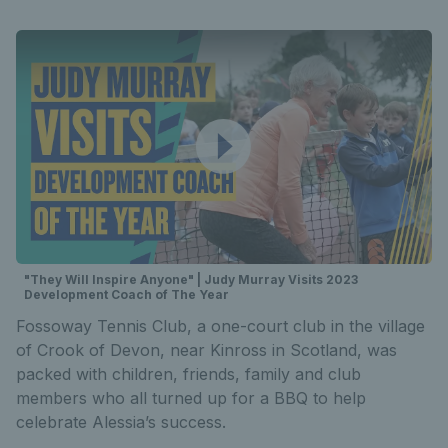
"They Will Inspire Anyone" | Judy Murray Visits 2023
Development Coach of The Year
Fossoway Tennis Club, a one-court club in the village
of Crook of Devon, near Kinross in Scotland, was
packed with children, friends, family and club
members who all turned up for a BBQ to help
celebrate Alessia’s success.