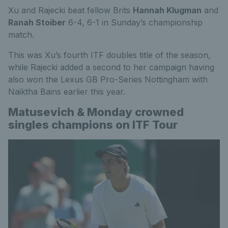
Xu and Rajecki beat fellow Brits
Hannah Klugman
and
Ranah Stoiber
6-4, 6-1 in Sunday’s championship
match.
This was Xu’s fourth ITF doubles title of the season,
while Rajecki added a second to her campaign having
also won the Lexus GB Pro-Series Nottingham with
Naiktha Bains earlier this year.
Matusevich & Monday crowned
singles champions on ITF Tour