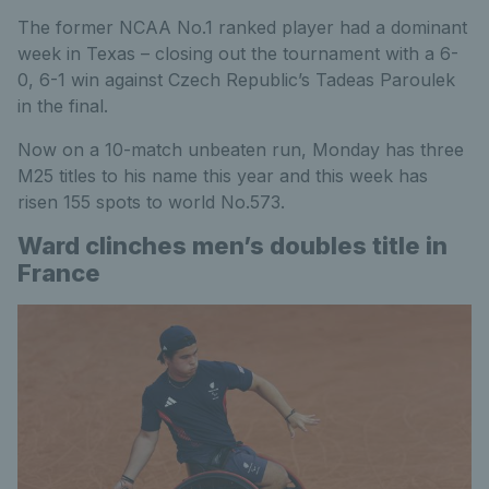
The former NCAA No.1 ranked player had a dominant
week in Texas – closing out the tournament with a 6-
0, 6-1 win against Czech Republic’s Tadeas Paroulek
in the final.
Now on a 10-match unbeaten run, Monday has three
M25 titles to his name this year and this week has
risen 155 spots to world No.573.
Ward clinches men’s doubles title in
France