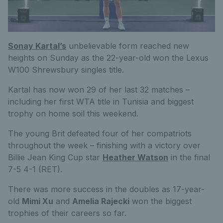
Sonay Kartal’s
unbelievable form reached new
heights on Sunday as the 22-year-old won the Lexus
W100 Shrewsbury singles title.
Kartal has now won 29 of her last 32 matches –
including her first WTA title in Tunisia and biggest
trophy on home soil this weekend.
The young Brit defeated four of her compatriots
throughout the week – finishing with a victory over
Billie Jean King Cup star
Heather Watson
in the final
7-5 4-1 (RET).
There was more success in the doubles as 17-year-
old
Mimi Xu
and
Amelia Rajecki
won the biggest
trophies of their careers so far.