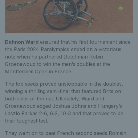
Dahnon Ward
ensured that his first tournament since
the Paris 2024 Paralympics ended on a victorious
note when he partnered Dutchman Robin
Groenewoud to win the men’s doubles at the
Montfermeil Open in France.
The top seeds proved unstoppable in the doubles,
winning a thrilling semi-final that featured Brits on
both sides of the net. Ultimately, Ward and
Groenewoud edged Joshua Johns and Hungary’s
Laszlo Farkas 2-6, 6-2, 10-3 and that proved to be
their toughest test.
They went on to beat French second seeds Romain