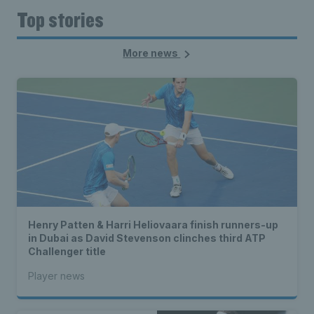
Top stories
More news
Henry Patten & Harri Heliovaara finish runners-up
in Dubai as David Stevenson clinches third ATP
Challenger title
Player news