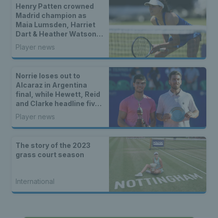
Henry Patten crowned
Madrid champion as
Maia Lumsden, Harriet
Dart & Heather Watson
seal doubles titles
Player news
Norrie loses out to
Alcaraz in Argentina
final, while Hewett, Reid
and Clarke headline five
British titles
Player news
The story of the 2023
grass court season
International