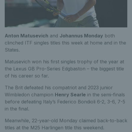
Anton Matusevich
and
Johannus Monday
both
clinched ITF singles titles this week at home and in the
States.
Matusevich won his first singles trophy of the year at
the Lexus GB Pro-Series Edgbaston – the biggest title
of his career so far.
The Brit defeated his compatriot and 2023 junior
Wimbledon champion
Henry Searle
in the semi-finals
before defeating Italy’s Federico Bondioli 6-2, 3-6, 7-5
in the final.
Meanwhile, 22-year-old Monday claimed back-to-back
titles at the M25 Harlingen title this weekend.