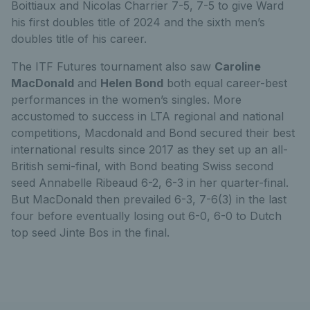
Boittiaux and Nicolas Charrier 7-5, 7-5 to give Ward
his first doubles title of 2024 and the sixth men’s
doubles title of his career.
The ITF Futures tournament also saw
Caroline
MacDonald
and
Helen Bond
both equal career-best
performances in the women’s singles. More
accustomed to success in LTA regional and national
competitions, Macdonald and Bond secured their best
international results since 2017 as they set up an all-
British semi-final, with Bond beating Swiss second
seed Annabelle Ribeaud 6-2, 6-3 in her quarter-final.
But MacDonald then prevailed 6-3, 7-6(3) in the last
four before eventually losing out 6-0, 6-0 to Dutch
top seed Jinte Bos in the final.