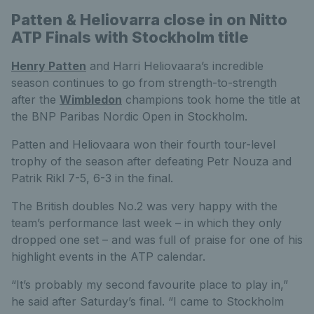
Patten & Heliovarra close in on Nitto
ATP Finals with Stockholm title
Henry Patten
and Harri Heliovaara’s incredible
season continues to go from strength-to-strength
after the
Wimbledon
champions took home the title at
the BNP Paribas Nordic Open in Stockholm.
Patten and Heliovaara won their fourth tour-level
trophy of the season after defeating Petr Nouza and
Patrik Rikl 7-5, 6-3 in the final.
The British doubles No.2 was very happy with the
team’s performance last week – in which they only
dropped one set – and was full of praise for one of his
highlight events in the ATP calendar.
“It’s probably my second favourite place to play in,”
he said after Saturday’s final. “I came to Stockholm