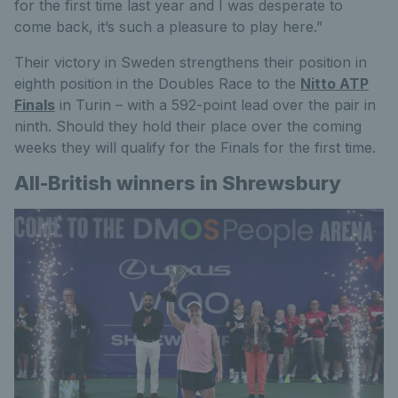
for the first time last year and I was desperate to
come back, it’s such a pleasure to play here.”
Their victory in Sweden strengthens their position in
eighth position in the Doubles Race to the
Nitto ATP
Finals
in Turin – with a 592-point lead over the pair in
ninth. Should they hold their place over the coming
weeks they will qualify for the Finals for the first time.
All-British winners in Shrewsbury