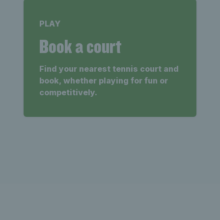
PLAY
Book a court
Find your nearest tennis court and
book, whether playing for fun or
competitively.