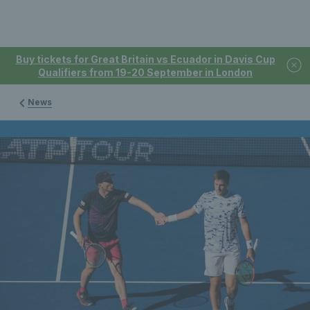
Buy tickets for Great Britain vs Ecuador in Davis Cup
Qualifiers from 19-20 September in London
News