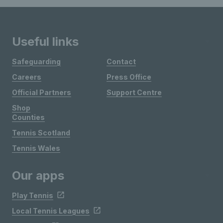
Useful links
Safeguarding
Contact
Careers
Press Office
Official Partners
Support Centre
Shop
Counties
Tennis Scotland
Tennis Wales
Our apps
Play Tennis
Local Tennis Leagues