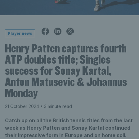
Player news
Henry Patten captures fourth
ATP doubles title; Singles
success for Sonay Kartal,
Anton Matusevic & Johannus
Monday
21 October 2024
• 3 minute read
Catch up on all the British tennis titles from the last
week as Henry Patten and Sonay Kartal continued
their impressive form in Europe and on home soil.