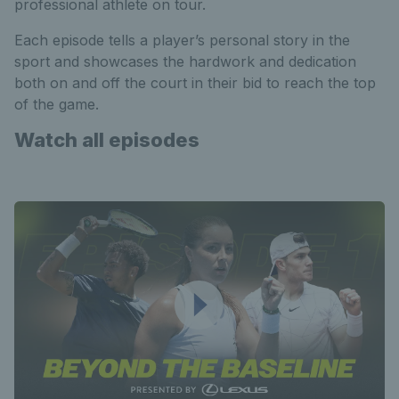
professional athlete on tour.
Each episode tells a player’s personal story in the
sport and showcases the hardwork and dedication
both on and off the court in their bid to reach the top
of the game.
Watch all episodes