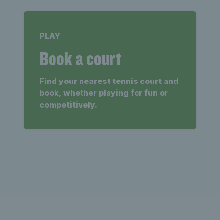
PLAY
Book a court
Find your nearest tennis court and
book, whether playing for fun or
competitively.