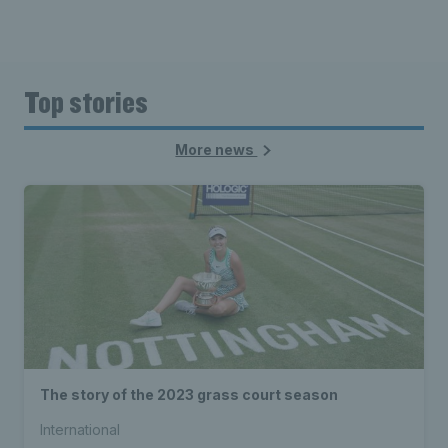
Top stories
More news
The story of the 2023 grass court season
International