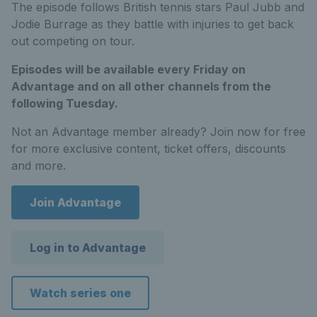
The episode follows British tennis stars Paul Jubb and
Jodie Burrage as they battle with injuries to get back
out competing on tour.
Episodes will be available every Friday on
Advantage and on all other channels from the
following Tuesday.
Not an Advantage member already? Join now for free
for more exclusive content, ticket offers, discounts
and more.
Join Advantage
Log in to Advantage
Watch series one