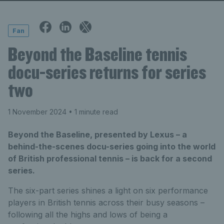
Fan
Beyond the Baseline tennis
docu-series returns for series
two
1 November 2024
• 1 minute read
Beyond the Baseline, presented by Lexus – a
behind-the-scenes docu-series going into the world
of British professional tennis – is back for a second
series.
The six-part series shines a light on six performance
players in British tennis across their busy seasons –
following all the highs and lows of being a