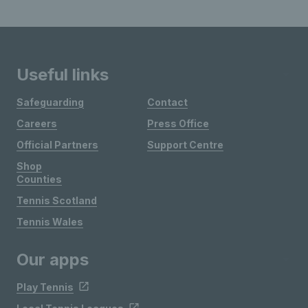
Useful links
Safeguarding
Contact
Careers
Press Office
Official Partners
Support Centre
Shop
Counties
Tennis Scotland
Tennis Wales
Our apps
Play Tennis