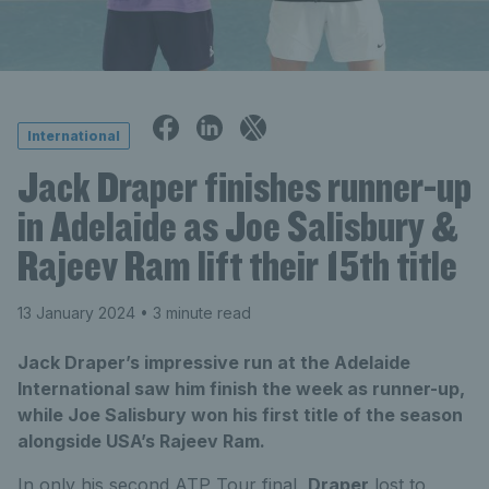
International
Jack Draper finishes runner-up
in Adelaide as Joe Salisbury &
Rajeev Ram lift their 15th title
13 January 2024
• 3 minute read
Jack Draper’s impressive run at the Adelaide
International saw him finish the week as runner-up,
while Joe Salisbury won his first title of the season
alongside USA’s Rajeev Ram.
In only his second ATP Tour final,
Draper
lost to