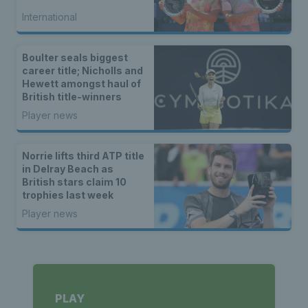
International
Boulter seals biggest
career title; Nicholls and
Hewett amongst haul of
British title-winners
Player news
Norrie lifts third ATP title
in Delray Beach as
British stars claim 10
trophies last week
Player news
PLAY