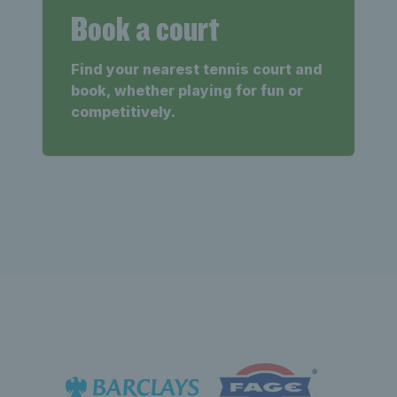
Book a court
Find your nearest tennis court and
book, whether playing for fun or
competitively.