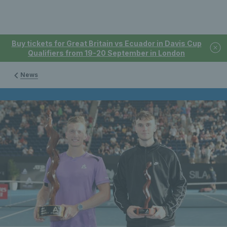
Buy tickets for Great Britain vs Ecuador in Davis Cup
Qualifiers from 19-20 September in London
News