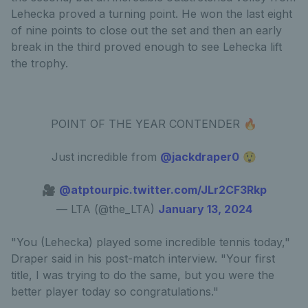
Lehecka proved a turning point. He won the last eight
of nine points to close out the set and then an early
break in the third proved enough to see Lehecka lift
the trophy.
POINT OF THE YEAR CONTENDER 🔥
Just incredible from
@jackdraper0
😲
🎥
@atptour
pic.twitter.com/JLr2CF3Rkp
— LTA (@the_LTA)
January 13, 2024
"You (Lehecka) played some incredible tennis today,"
Draper said in his post-match interview. "Your first
title, I was trying to do the same, but you were the
better player today so congratulations."