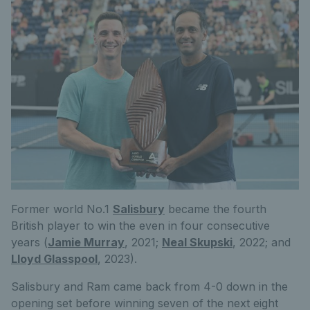
Former world No.1
Salisbury
became the fourth
British player to win the even in four consecutive
years (
Jamie Murray
, 2021;
Neal Skupski
, 2022; and
Lloyd Glasspool
, 2023).
Salisbury and Ram came back from 4-0 down in the
opening set before winning seven of the next eight