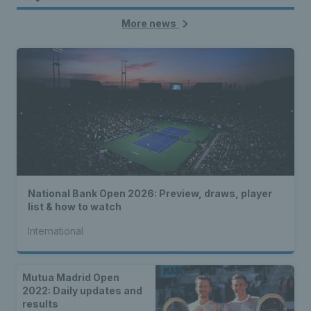
More news
National Bank Open 2026: Preview, draws, player
list & how to watch
International
Mutua Madrid Open
2022: Daily updates and
results