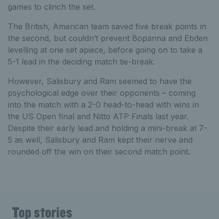
games to clinch the set.
The British, American team saved five break points in
the second, but couldn’t prevent Bopanna and Ebden
levelling at one set apiece, before going on to take a
5-1 lead in the deciding match tie-break.
However, Salisbury and Ram seemed to have the
psychological edge over their opponents – coming
into the match with a 2-0 head-to-head with wins in
the US Open final and Nitto ATP Finals last year.
Despite their early lead and holding a mini-break at 7-
5 as well, Salisbury and Ram kept their nerve and
rounded off the win on their second match point.
Top stories