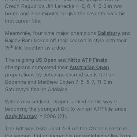
Czech Republic’s Jiri Lehecka 4-6, 6-4, 6-3 in two
hours and nine minutes to give the seventh seed his
first career title.
Meanwhile, four-time major champions
Salisbury
and
Rajeev Ram kicked off their season in style with their
th
15
title together as a duo.
The reigning
US Open
and
Nitto ATP Finals
champions completed their
Australian Open
preparations by defeating second seeds Rohan
Bopanna and Matthew Ebden 7-5, 5-7, 11-9 in
Saturday’s final in Adelaide.
With a one set lead, Draper looked on his way to
becoming the youngest Brit to win an ATP title since
Andy Murray
in 2006 (21).
The Brit was 0-30 up at 4-4 on the Czech's serve in
the second, but an incredible outstretched volley from