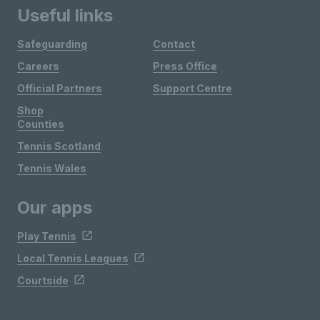
Useful links
Safeguarding
Contact
Careers
Press Office
Official Partners
Support Centre
Shop
Counties
Tennis Scotland
Tennis Wales
Our apps
Play Tennis
Local Tennis Leagues
Courtside