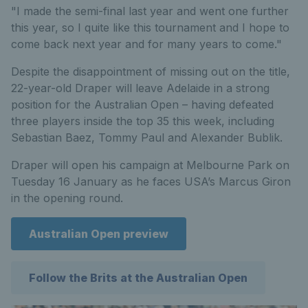
"I made the semi-final last year and went one further
this year, so I quite like this tournament and I hope to
come back next year and for many years to come."
Despite the disappointment of missing out on the title,
22-year-old Draper will leave Adelaide in a strong
position for the Australian Open – having defeated
three players inside the top 35 this week, including
Sebastian Baez, Tommy Paul and Alexander Bublik.
Draper will open his campaign at Melbourne Park on
Tuesday 16 January as he faces USA’s Marcus Giron
in the opening round.
Australian Open preview
Follow the Brits at the Australian Open