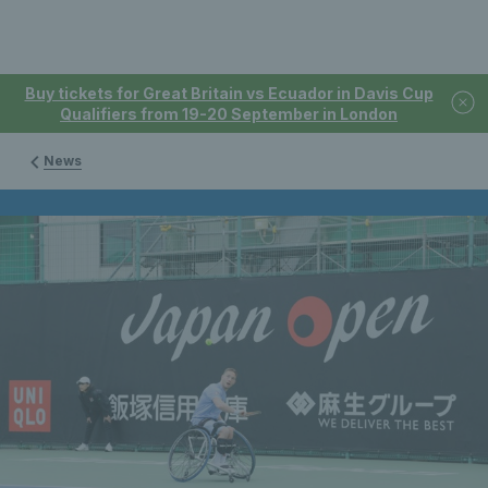
Buy tickets for Great Britain vs Ecuador in Davis Cup
Qualifiers from 19-20 September in London
News