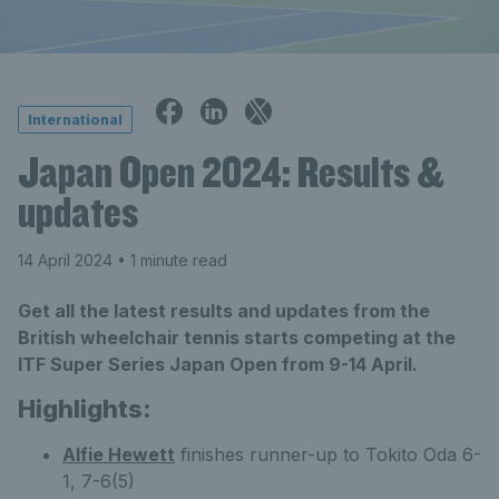
International
Japan Open 2024: Results &
updates
14 April 2024
• 1 minute read
Get all the latest results and updates from the
British wheelchair tennis starts competing at the
ITF Super Series Japan Open from 9-14 April.
Highlights:
Alfie Hewett
finishes runner-up to Tokito Oda 6-
1, 7-6(5)