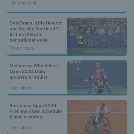
International
Dan Evans, Alfie Hewett
and Gordon Reid lead 11
British titles in
sensational week
Player news
Melbourne Wheelchair
Open 2023: Daily
updates & results
International
Barcelona Open 2026:
Preview, draw, schedule
& how to watch
International