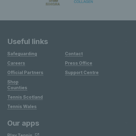
Useful links
Safeguarding
Contact
Careers
Press Office
Official Partners
Support Centre
Shop
Counties
Tennis Scotland
Tennis Wales
Our apps
Play Tennis