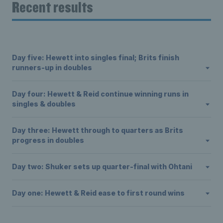
Recent results
Day five: Hewett into singles final; Brits finish
runners-up in doubles
Day four: Hewett & Reid continue winning runs in
singles & doubles
Day three: Hewett through to quarters as Brits
progress in doubles
Day two: Shuker sets up quarter-final with Ohtani
Day one: Hewett & Reid ease to first round wins