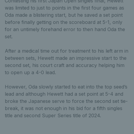
Contesting his first Japan Open singles final, Hewett
was limited to just to points in the first four games as
Oda made a blistering start, but he saved a set point
before finally getting on the scoreboard at 5-1, only
for an untimely forehand error to then hand Oda the
set.
After a medical time out for treatment to his left arm in
between sets, Hewett made an impressive start to the
second set, his court craft and accuracy helping him
to open up a 4-0 lead.
However, Oda slowly started to eat into the top seed’s
lead and although Hewett had a set point at 5-4 and
broke the Japanese serve to force the second set tie-
break, it was not enough in his bid for a fifth singles
title and second Super Series title of 2024.