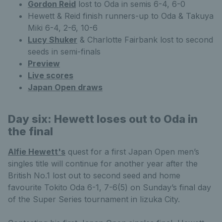
Gordon Reid
lost to Oda in semis 6-4, 6-0
Hewett & Reid finish runners-up to Oda & Takuya
Miki 6-4, 2-6, 10-6
Lucy Shuker
& Charlotte Fairbank lost to second
seeds in semi-finals
Preview
Live scores
Japan Open draws
Day six: Hewett loses out to Oda in
the final
Alfie Hewett's
quest for a first Japan Open men’s
singles title will continue for another year after the
British No.1 lost out to second seed and home
favourite Tokito Oda 6-1, 7-6(5) on Sunday’s final day
of the Super Series tournament in Iizuka City.