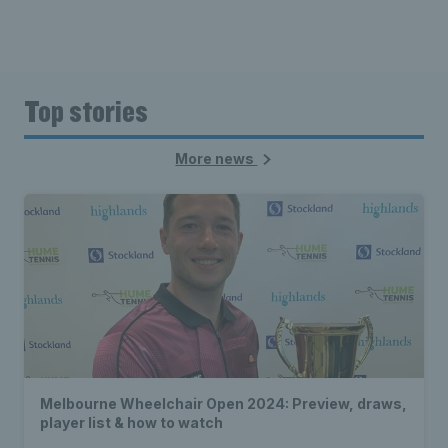
Top stories
More news
Melbourne Wheelchair Open 2024: Preview, draws,
player list & how to watch