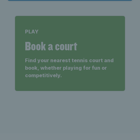
PLAY
Book a court
Find your nearest tennis court and
book, whether playing for fun or
competitively.