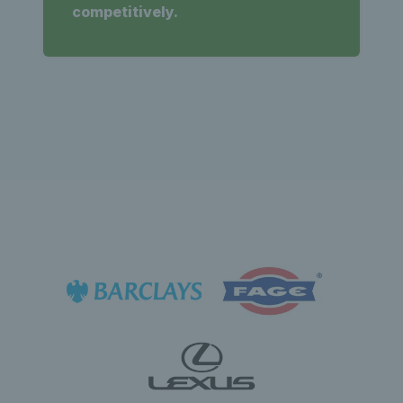
competitively.