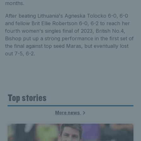
months.
After beating Lithuania's Agneska Tolocko 6-0, 6-0
and fellow Brit Ellie Robertson 6-0, 6-2 to reach her
fourth women's singles final of 2023, British No.4,
Bishop put up a strong performance in the first set of
the final against top seed Maras, but eventually lost
out 7-5, 6-2.
Top stories
More news