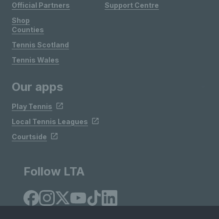
Official Partners
Support Centre
Shop
Counties
Tennis Scotland
Tennis Wales
Our apps
Play Tennis
Local Tennis Leagues
Courtside
Follow LTA