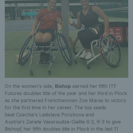
On the women's side,
Bishop
earned her fifth ITF
Futures doubles title of the year and her third in Plock
as she partnered Frenchwoman Zoe Maras to victory
for the first time in her career. The top seeds
beat Czechia's Ladislava Porizkova and
Austria's Zanete Vasaraudze-Gailite 6-2, 6-3 to give
Bishop[ her fifth doubles title in Plock in the last 11