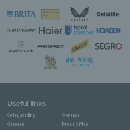
Useful links
Safeguarding
Contact
Careers
Press Office