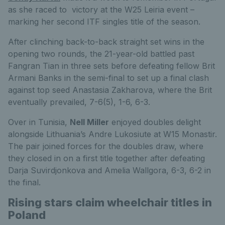
as she raced to victory at the W25 Leiria event –
marking her second ITF singles title of the season.
After clinching back-to-back straight set wins in the
opening two rounds, the 21-year-old battled past
Fangran Tian in three sets before defeating fellow Brit
Armani Banks in the semi-final to set up a final clash
against top seed Anastasia Zakharova, where the Brit
eventually prevailed, 7-6(5), 1-6, 6-3.
Over in Tunisia,
Nell Miller
enjoyed doubles delight
alongside Lithuania’s Andre Lukosiute at W15 Monastir.
The pair joined forces for the doubles draw, where
they closed in on a first title together after defeating
Darja Suvirdjonkova and Amelia Wallgora, 6-3, 6-2 in
the final.
Rising stars claim wheelchair titles in
Poland