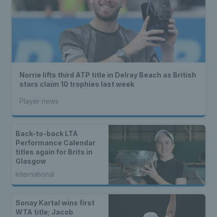
Norrie lifts third ATP title in Delray Beach as British
stars claim 10 trophies last week
Player news
Back-to-back LTA
Performance Calendar
titles again for Brits in
Glasgow
International
Sonay Kartal wins first
WTA title; Jacob