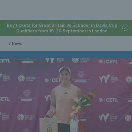
Buy tickets for Great Britain vs Ecuador in Davis Cup
Qualifiers from 19-20 September in London
News