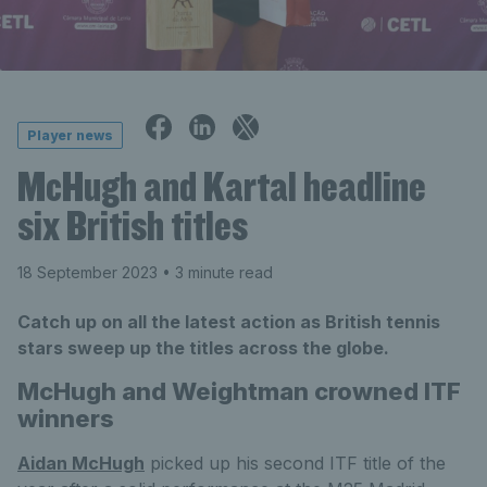
Player news
McHugh and Kartal headline
six British titles
18 September 2023
• 3 minute read
Catch up on all the latest action as British tennis
stars sweep up the titles across the globe.
McHugh
and Weightman crowned ITF
winners
Aidan McHugh
picked up his second ITF title of the