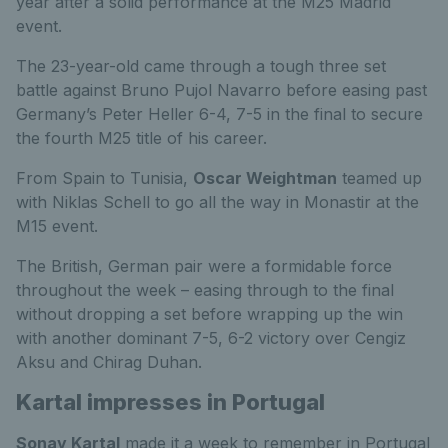
year after a solid performance at the M25 Madrid
event.
The 23-year-old came through a tough three set
battle against Bruno Pujol Navarro before easing past
Germany’s Peter Heller 6-4, 7-5 in the final to secure
the fourth M25 title of his career.
From Spain to Tunisia,
Oscar Weightman
teamed up
with Niklas Schell to go all the way in Monastir at the
M15 event.
The British, German pair were a formidable force
throughout the week – easing through to the final
without dropping a set before wrapping up the win
with another dominant 7-5, 6-2 victory over Cengiz
Aksu and Chirag Duhan.
Kartal impresses in Portugal
Sonay Kartal
made it a week to remember in Portugal