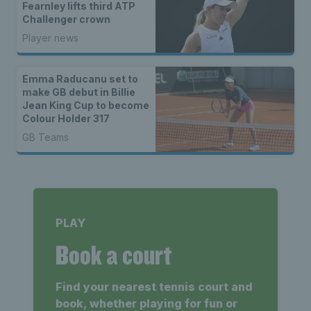
Fearnley lifts third ATP
Challenger crown
Player news
Emma Raducanu set to
make GB debut in Billie
Jean King Cup to become
Colour Holder 317
GB Teams
PLAY
Book a court
Find your nearest tennis court and
book, whether playing for fun or