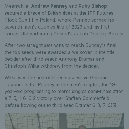
Meanwhile,
Andrew Penney
and
Ruby Bishop
secured a brace of British titles at the ITF Futures
Plock Cup III in Poland, where Penney earned his
seventh men's doubles title of 2023 and his first
career title partnering Poland's Jakub Dominik Bukala.
After two straight sets wins to reach Sunday's final
the top seeds were awarded a walkover in the title
decider after third seeds Anthony Dittmar and
Christoph Wilke withdrew from the decider.
Wilke was the first of three successive German
opponents for Penney in the men's singles, the 19-
year-old progressing to men's singles semi-finals after
a 7-5, 1-6, 6-2 victory over Steffen Sommerfeld
before bowing out to third seed Dittmar 6-3, 7-6(5).