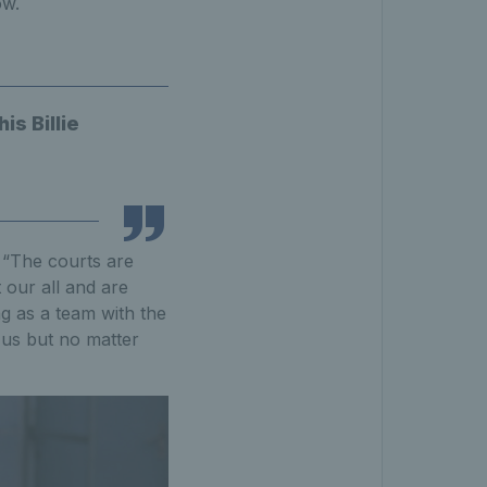
ow.
is Billie
: “The courts are
t our all and are
g as a team with the
 us but no matter