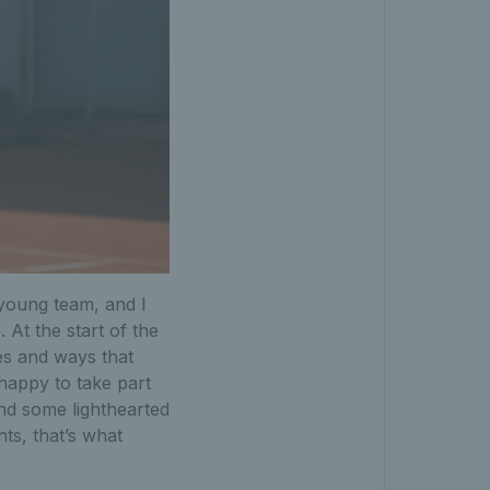
a young team, and I
 At the start of the
es and ways that
 happy to take part
and some lighthearted
ts, that’s what