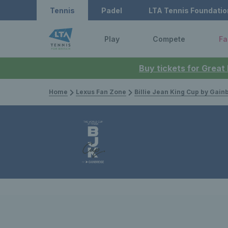
Tennis
Padel
LTA Tennis Foundatio
Play
Compete
Fa
Buy tickets for Great
Home
Lexus Fan Zone
Billie Jean King Cup by Gain