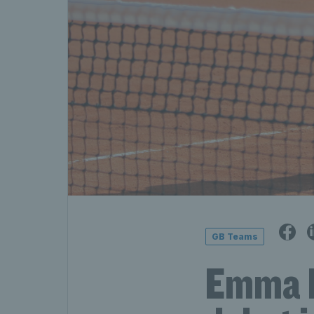
GB Teams
Emma R