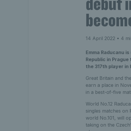
debut i
become
14 April 2022
• 4 mi
Emma Raducanu is s
Republic in Prague 
the 317th player in
Great Britain and th
earn a place in Nove
in a best-of-five ma
World No.12 Raducan
singles matches on 
world No.101, will 
taking on the Czech’