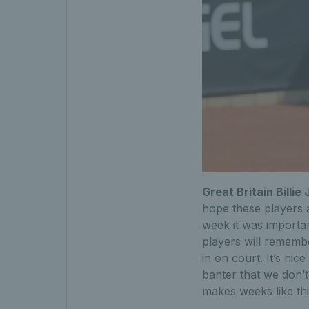
Great Britain Bill
hope these players a
week it was importan
players will remembe
in on court. It’s ni
banter that we don’t
makes weeks like this