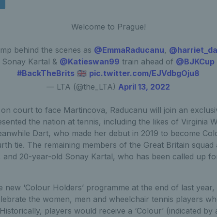
Welcome to Prague!
mp behind the scenes as
@EmmaRaducanu
,
@harriet_da
Sonay Kartal &
@Katieswan99
train ahead of
@BJKCup
#BackTheBrits
🇬🇧
pic.twitter.com/EJVdbgOju8
— LTA (@the_LTA)
April 13, 2022
n court to face Martincova, Raducanu will join an exclusive
ented the nation at tennis, including the likes of Virgini
eanwhile Dart, who made her debut in 2019 to become Colo
urth tie. The remaining members of the Great Britain squad
 and 20-year-old Sonay Kartal, who has been called up for 
 new ‘Colour Holders’ programme at the end of last year, w
lebrate the women, men and wheelchair tennis players wh
 Historically, players would receive a ‘Colour’ (indicated by 