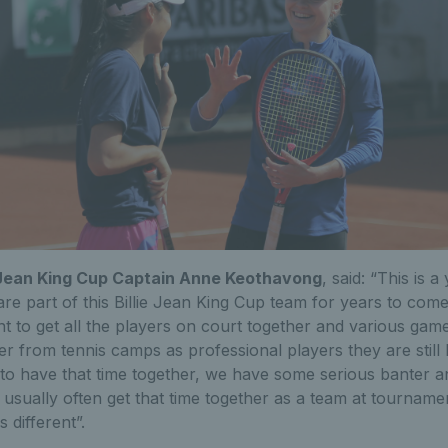
ie Jean King Cup Captain Anne Keothavong
, said: “This is 
re part of this Billie Jean King Cup team for years to come.
t to get all the players on court together and various gam
r from tennis camps as professional players they are still
ce to have that time together, we have some serious banter 
 usually often get that time together as a team at tournamen
 different”.