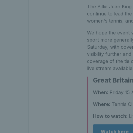
The Billie Jean King
continue to lead the
women's tennis, and 
We hope the event wi
sport more generall
Saturday, with cove
visibility further a
coverage of the tie
live stream availabl
Great Britai
When:
Friday 15 
Where:
Tennis Cl
How to watch:
L
Watch here