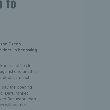
p to
t the Czech
olders’ in becoming
knock-out ties to
 against one another
 a doubles match.
 play the opening
g. Dart, ranked
 with Raducanu then
s will see the