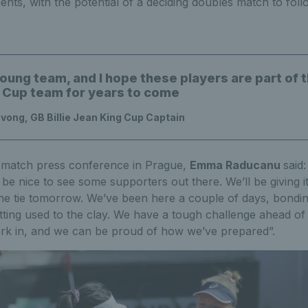
ts, with the potential of a deciding doubles match to foll
young team, and I hope these players are part of th
 Cup team for years to come
ong, GB Billie Jean King Cup Captain
-match press conference in Prague,
Emma Raducanu
said
ll be nice to see some supporters out there. We’ll be giving i
the tie tomorrow. We’ve been here a couple of days, bondin
tting used to the clay. We have a tough challenge ahead of
rk in, and we can be proud of how we’ve prepared”.