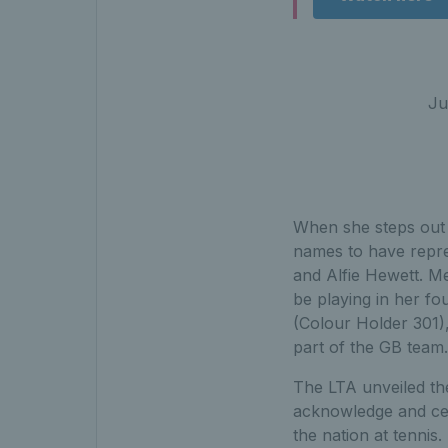
Ju
When she steps out o
names to have repres
and Alfie Hewett. M
be playing in her fo
(Colour Holder 301),
part of the GB team.
The LTA unveiled the
acknowledge and ce
the nation at tennis.