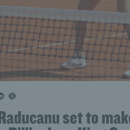
aducanu set to mak