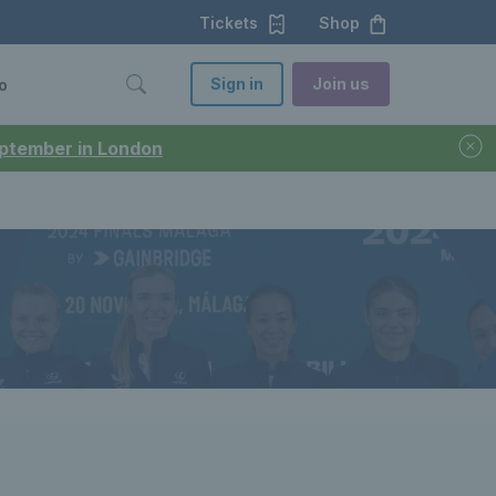
Tickets
Shop
Sign in
Join us
o
September in London