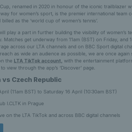
 Cup, renamed in 2020 in honour of the iconic trailblazer 
 way for women’s sport, is the premier international team c
billed as the ‘world cup of women’s tennis’.
ll play a part in further building the visibility of women’s 
y. Matches get underway from 11am (BST) on Friday, and 
rage across our LTA channels and on BBC Sport digital ch
nd reach as wide an audience as possible, we are once again 
 on the
LTA TikTok account,
with the entertainment platfo
e to view through the app’s ‘Discover’ page.
n vs Czech Republic
April (11am BST) to Saturday 16 April (10:30am BST)
ub I.CLTK in Prague
ive on the LTA TikTok and across BBC digital channels