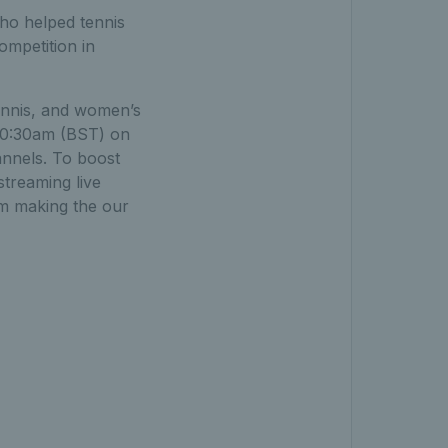
who helped tennis
ompetition in
tennis, and women’s
10:30am (BST) on
annels. To boost
streaming live
rm making the our