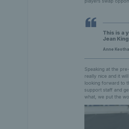
players swap opponen
This is a 
Jean King
Anne Keothav
Speaking at the pre
really nice and it wi
looking forward to 
support staff and ge
what, we put the wo