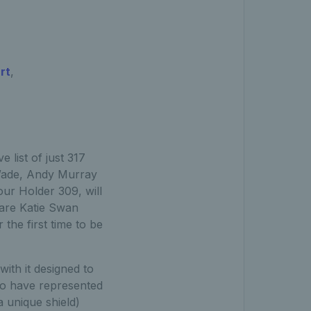
rt
,
 list of just 317
a Wade, Andy Murray
ur Holder 309, will
 are Katie Swan
the first time to be
ith it designed to
o have represented
a unique shield)