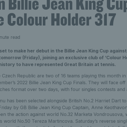
n Billie Jean King Cu
 Colour Holder 317
nute read
et to make her debut in the Billie Jean King Cup agains
tomorrow (Friday), joining an exclusive club of ‘Colour H
 history to have represented Great Britain at tennis.
e Czech Republic are two of 16 teams playing this month in 
mber’s 2022 Billie Jean King Cup Finals. They will face off
tches format over two days, with four singles contests and
u has been selected alongside British No.2 Harriet Dart to
Friday by GB Billie Jean King Cup Captain, Anne Keothavon
open the action against world No.32 Marketa Vondrousova,
s world No.50 Tereza Martincova. Saturday’s reverse single