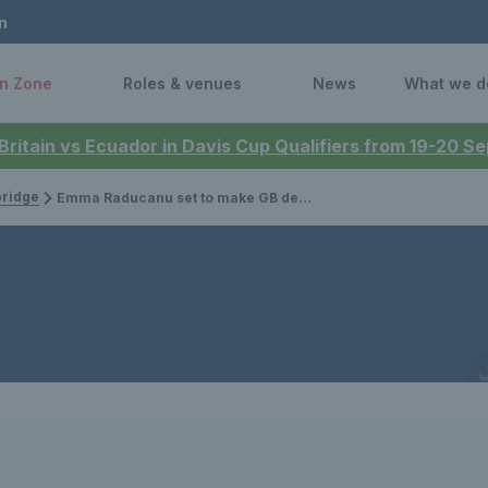
n
n Zone
Roles & venues
News
What we d
 Britain vs Ecuador in Davis Cup Qualifiers from 19-20 
bridge
Emma Raducanu set to make GB debut in Billie Jean King Cup to become Colour Holder 317