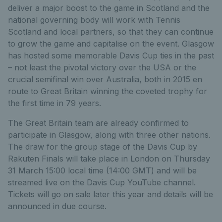
deliver a major boost to the game in Scotland and the
national governing body will work with Tennis
Scotland and local partners, so that they can continue
to grow the game and capitalise on the event. Glasgow
has hosted some memorable Davis Cup ties in the past
– not least the pivotal victory over the USA or the
crucial semifinal win over Australia, both in 2015 en
route to Great Britain winning the coveted trophy for
the first time in 79 years.
The Great Britain team are already confirmed to
participate in Glasgow, along with three other nations.
The draw for the group stage of the Davis Cup by
Rakuten Finals will take place in London on Thursday
31 March 15:00 local time (14:00 GMT) and will be
streamed live on the Davis Cup YouTube channel.
Tickets will go on sale later this year and details will be
announced in due course.