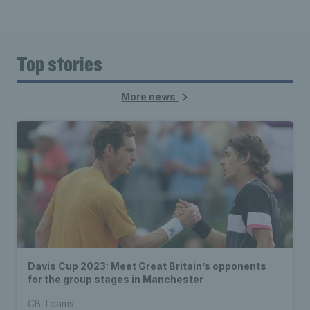
Top stories
More news
Davis Cup 2023: Meet Great Britain’s opponents
for the group stages in Manchester
GB Teams