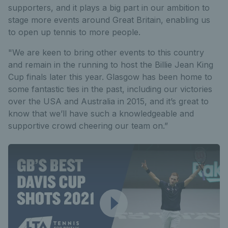
supporters, and it plays a big part in our ambition to
stage more events around Great Britain, enabling us
to open up tennis to more people.
"We are keen to bring other events to this country
and remain in the running to host the Billie Jean King
Cup finals later this year. Glasgow has been home to
some fantastic ties in the past, including our victories
over the USA and Australia in 2015, and it’s great to
know that we’ll have such a knowledgeable and
supportive crowd cheering our team on.”