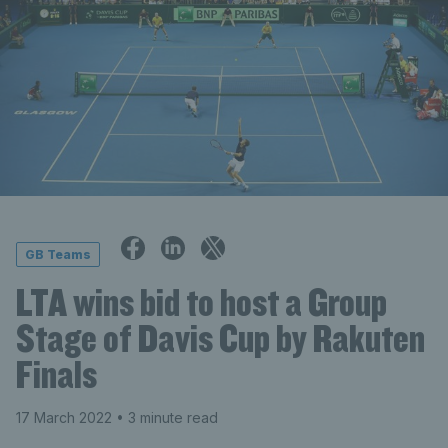
GB Teams
LTA wins bid to host a Group
Stage of Davis Cup by Rakuten
Finals
17 March 2022
• 3 minute read