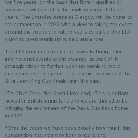
for five years, on the basis that Britain qualifies or
receives a wild card for the finals in each of those
years. The Emirates Arena in Glasgow will be home to
the competition in 2022 with a view to taking the event
around the country in future years as part of the LTA
vision to open tennis up to new audiences.
The LTA continues to explore ways to bring other
international events to this country, as part of its
strategic vision to further open up tennis to more
audiences, including our on-going bid to also host the
Billie Jean King Cup Finals later this year.
LTA Chief Executive Scott Lloyd said, “This is brilliant
news for British tennis fans and we are thrilled to be
bringing the excitement of the Davis Cup back home
in 2022.
"Over the years we have seen exactly how much this
competition has meant to both players and