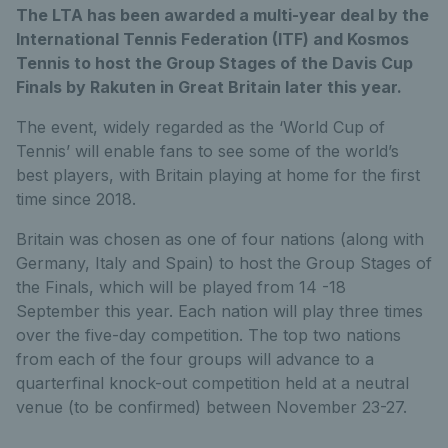
The LTA has been awarded a multi-year deal by the
International Tennis Federation (ITF) and Kosmos
Tennis to host the Group Stages of the Davis Cup
Finals by Rakuten in Great Britain later this year.
The event, widely regarded as the ‘World Cup of
Tennis’ will enable fans to see some of the world’s
best players, with Britain playing at home for the first
time since 2018.
Britain was chosen as one of four nations (along with
Germany, Italy and Spain) to host the Group Stages of
the Finals, which will be played from 14 -18
September this year. Each nation will play three times
over the five-day competition. The top two nations
from each of the four groups will advance to a
quarterfinal knock-out competition held at a neutral
venue (to be confirmed) between November 23-27.