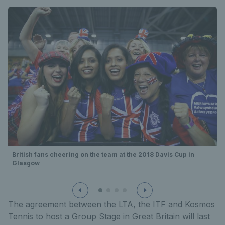
British fans cheering on the team at the 2018 Davis Cup in
Glasgow
The agreement between the LTA, the ITF and Kosmos
Tennis to host a Group Stage in Great Britain will last