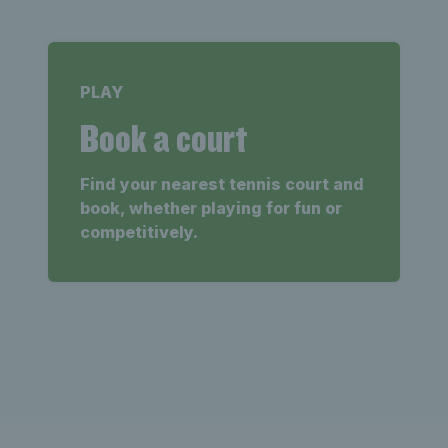
PLAY
Book a court
Find your nearest tennis court and
book, whether playing for fun or
competitively.