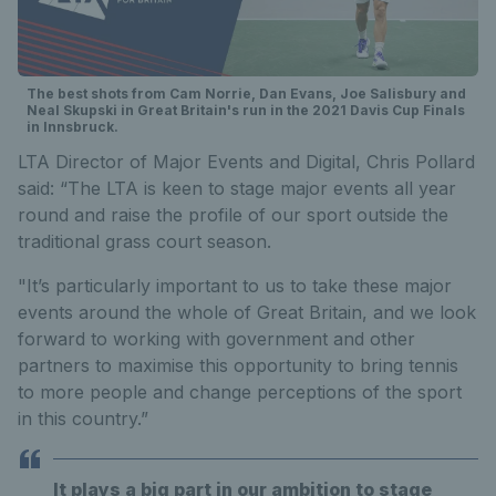
The best shots from Cam Norrie, Dan Evans, Joe Salisbury and
Neal Skupski in Great Britain's run in the 2021 Davis Cup Finals
in Innsbruck.
LTA Director of Major Events and Digital, Chris Pollard
said: “The LTA is keen to stage major events all year
round and raise the profile of our sport outside the
traditional grass court season.
"It’s particularly important to us to take these major
events around the whole of Great Britain, and we look
forward to working with government and other
partners to maximise this opportunity to bring tennis
to more people and change perceptions of the sport
in this country.”
It plays a big part in our ambition to stage