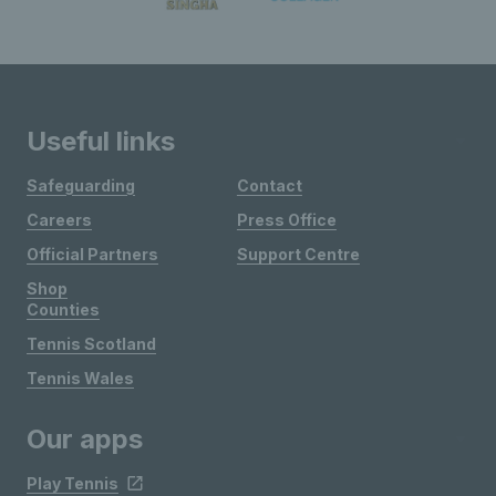
Useful links
Safeguarding
Contact
Careers
Press Office
Official Partners
Support Centre
Shop
Counties
Tennis Scotland
Tennis Wales
Our apps
Play Tennis