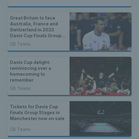
Great Britain to face
Australia, France and
Switzerland in 2023
Davis Cup Finals Group
Stages
GB Teams
Davis Cup delight:
reminiscing over a
homecoming to
remember
GB Teams
Tickets for Davis Cup
Finals Group Stages in
Manchester now on sale
GB Teams