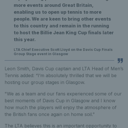
more events around Great Britain,
enabling us to open up tennis to more
people. We are keen to bring other events
to this country and remain in the running
to host the Billie Jean King Cup finals later
this year.
LTA Chief Executive Scott Lloyd on the Davis Cup Finals
Group Stage event in Glasgow
Leon Smith, Davis Cup captain and LTA Head of Men’s
Tennis added: “I’m absolutely thrilled that we will be
hosting our group stages in Glasgow.
"We as a team and our fans experienced some of our
best moments of Davis Cup in Glasgow and I know
how much the players will enjoy the atmosphere of
the British fans once again on home soil.”
The LTA believes this is an important opportunity to