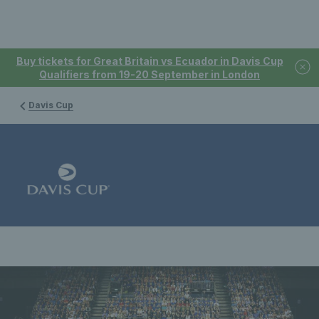
Buy tickets for Great Britain vs Ecuador in Davis Cup
Qualifiers from 19-20 September in London
Davis Cup