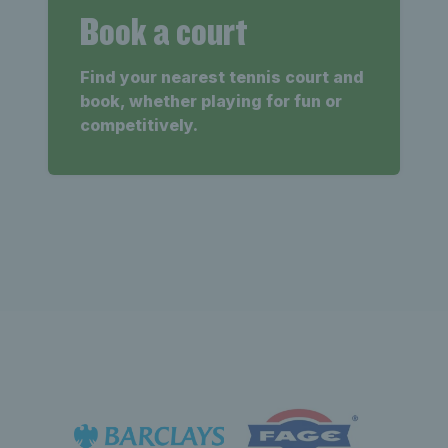
Book a court
Find your nearest tennis court and
book, whether playing for fun or
competitively.