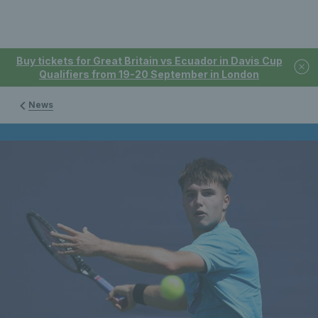
Buy tickets for Great Britain vs Ecuador in Davis Cup
Qualifiers from 19-20 September in London
News