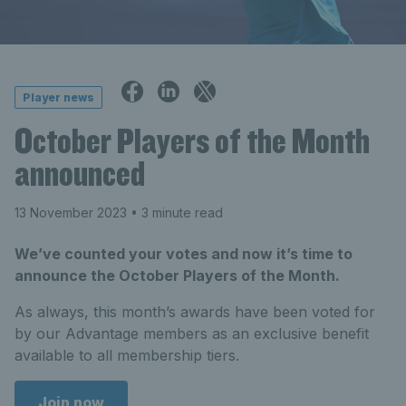
Player news
October Players of the Month
announced
13 November 2023
• 3 minute read
We’ve counted your votes and now it’s time to
announce the October Players of the Month.
As always, this month’s awards have been voted for
by our Advantage members as an exclusive benefit
available to all membership tiers.
Join now