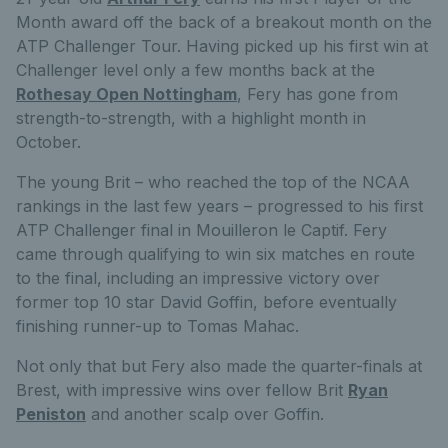
Month award off the back of a breakout month on the
ATP Challenger Tour. Having picked up his first win at
Challenger level only a few months back at the
Rothesay Open Nottingham
, Fery has gone from
strength-to-strength, with a highlight month in
October.
The young Brit – who reached the top of the NCAA
rankings in the last few years – progressed to his first
ATP Challenger final in Mouilleron le Captif. Fery
came through qualifying to win six matches en route
to the final, including an impressive victory over
former top 10 star David Goffin, before eventually
finishing runner-up to Tomas Mahac.
Not only that but Fery also made the quarter-finals at
Brest, with impressive wins over fellow Brit
Ryan
Peniston
and another scalp over Goffin.