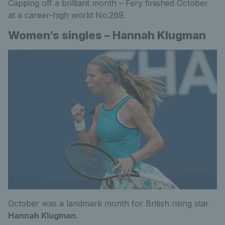
Capping off a brilliant month – Fery finished October
at a career-high world No.269.
Women’s singles – Hannah Klugman
October was a landmark month for British rising star
Hannah Klugman
.