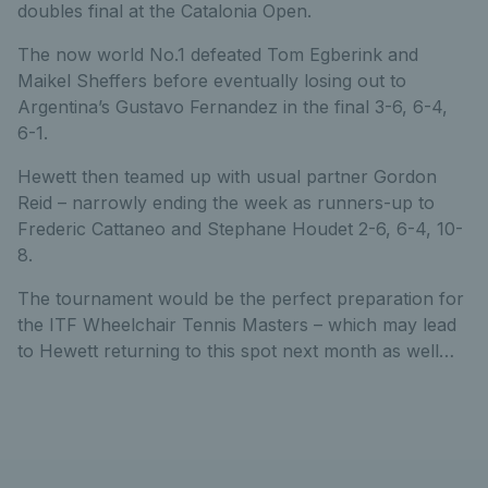
doubles final at the Catalonia Open.
The now world No.1 defeated Tom Egberink and
Maikel Sheffers before eventually losing out to
Argentina’s Gustavo Fernandez in the final 3-6, 6-4,
6-1.
Hewett then teamed up with usual partner Gordon
Reid – narrowly ending the week as runners-up to
Frederic Cattaneo and Stephane Houdet 2-6, 6-4, 10-
8.
The tournament would be the perfect preparation for
the ITF Wheelchair Tennis Masters – which may lead
to Hewett returning to this spot next month as well…