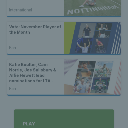
International
Vote: November Player of
the Month
Fan
Katie Boulter, Cam
Norrie, Joe Salisbury &
Alfie Hewett lead
nominations for LTA
Player of the Year 2024
Fan
PLAY