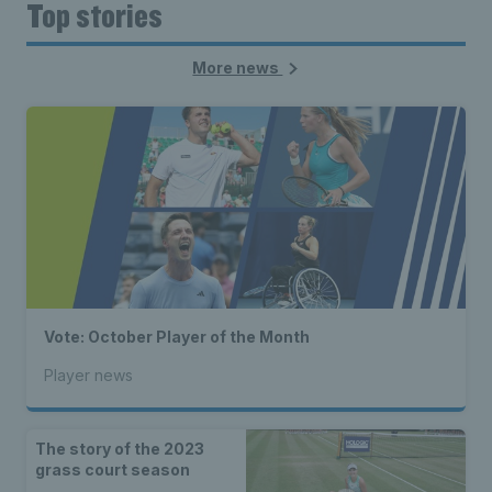
Top stories
More news
Vote: October Player of the Month
Player news
The story of the 2023
grass court season