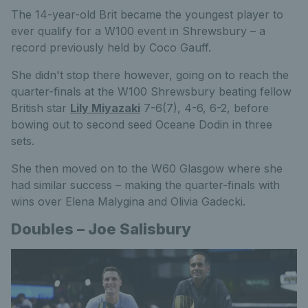
The 14-year-old Brit became the youngest player to
ever qualify for a W100 event in Shrewsbury – a
record previously held by Coco Gauff.
She didn't stop there however, going on to reach the
quarter-finals at the W100 Shrewsbury beating fellow
British star
Lily Miyazaki
7-6(7), 4-6, 6-2, before
bowing out to second seed Oceane Dodin in three
sets.
She then moved on to the W60 Glasgow where she
had similar success – making the quarter-finals with
wins over Elena Malygina and Olivia Gadecki.
Doubles – Joe Salisbury