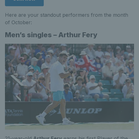
Here are your standout performers from the month
of October:
Men’s singles – Arthur Fery
21-year-old
Arthur Fery
earns his first Player of the