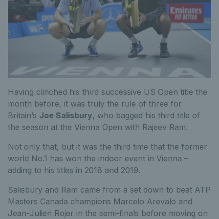
Having clinched his third successive US Open title the
month before, it was truly the rule of three for
Britain’s
Joe Salisbury
, who bagged his third title of
the season at the Vienna Open with Rajeev Ram.
Not only that, but it was the third time that the former
world No.1 has won the indoor event in Vienna –
adding to his titles in 2018 and 2019.
Salisbury and Ram came from a set down to beat ATP
Masters Canada champions Marcelo Arevalo and
Jean-Julien Rojer in the semi-finals before moving on