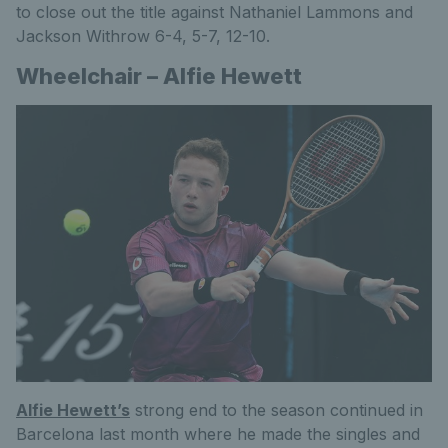
to close out the title against Nathaniel Lammons and
Jackson Withrow 6-4, 5-7, 12-10.
Wheelchair – Alfie Hewett
Alfie Hewett’s
strong end to the season continued in
Barcelona last month where he made the singles and