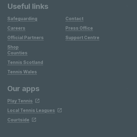
Useful links
Safeguarding
Contact
Careers
Press Office
Official Partners
Support Centre
Shop
Counties
Tennis Scotland
Tennis Wales
Our apps
Play Tennis
Local Tennis Leagues
Courtside