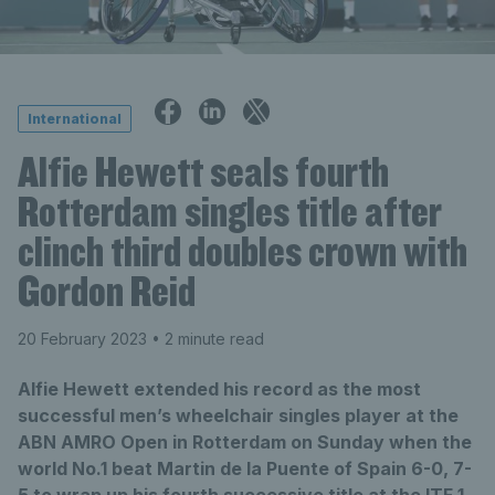
International
Alfie Hewett seals fourth
Rotterdam singles title after
clinch third doubles crown with
Gordon Reid
20 February 2023
• 2 minute read
Alfie Hewett extended his record as the most
successful men’s wheelchair singles player at the
ABN AMRO Open in Rotterdam on Sunday when the
world No.1 beat Martin de la Puente of Spain 6-0, 7-
5 to wrap up his fourth successive title at the ITF 1