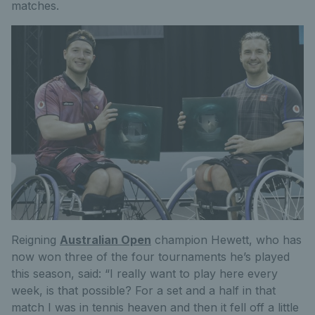
matches.
Reigning
Australian Open
champion Hewett, who has
now won three of the four tournaments he’s played
this season, said: “I really want to play here every
week, is that possible? For a set and a half in that
match I was in tennis heaven and then it fell off a little