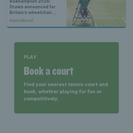
Roehampton 2026:
Draws announced for
Britain’s wheelchair
tennis stars
International
PLAY
Book a court
Find your nearest tennis court and
book, whether playing for fun or
competitively.