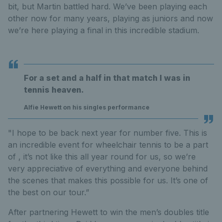
bit, but Martin battled hard. We’ve been playing each
other now for many years, playing as juniors and now
we’re here playing a final in this incredible stadium.
For a set and a half in that match I was in
tennis heaven.
Alfie Hewett on his singles performance
"I hope to be back next year for number five. This is
an incredible event for wheelchair tennis to be a part
of , it’s not like this all year round for us, so we’re
very appreciative of everything and everyone behind
the scenes that makes this possible for us. It’s one of
the best on our tour.”
After partnering Hewett to win the men’s doubles title