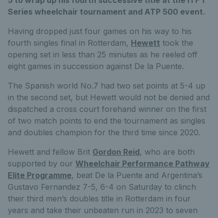
Series wheelchair tournament and ATP 500 event.
Having dropped just four games on his way to his
fourth singles final in Rotterdam,
Hewett
took the
opening set in less than 25 minutes as he reeled off
eight games in succession against De la Puente.
The Spanish world No.7 had two set points at 5-4 up
in the second set, but Hewett would not be denied and
dispatched a cross court forehand winner on the first
of two match points to end the tournament as singles
and doubles champion for the third time since 2020.
Hewett and fellow Brit
Gordon Reid
, who are both
supported by our
Wheelchair Performance Pathway
Elite Programme
, beat De la Puente and Argentina’s
Gustavo Fernandez 7-5, 6-4 on Saturday to clinch
their third men’s doubles title in Rotterdam in four
years and take their unbeaten run in 2023 to seven