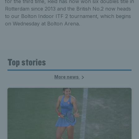
for the third time, Reid has now won six doubles title in
Rotterdam since 2013 and the British No.2 now heads
to our Bolton Indoor ITF 2 tournament, which begins
on Wednesday at Bolton Arena.
Top stories
More news