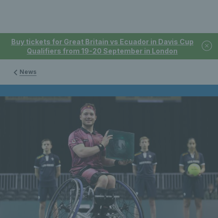
Buy tickets for Great Britain vs Ecuador in Davis Cup
Qualifiers from 19-20 September in London
News