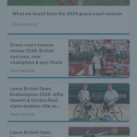
What we learnt from the 2026 grass court season
International
Grass court season
review 2026: British
success, new
champions & epic finals
International
Lexus British Open
Roehampton 2026: Alfie
Hewett & Gordon Reid
claim doubles title as
singles champions are
International
crowned
Lexus British Open