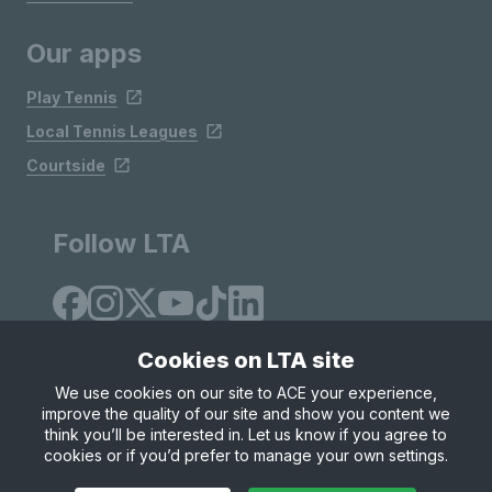
Our apps
Play Tennis
Local Tennis Leagues
Courtside
Follow LTA
Cookies on LTA site
We use cookies on our site to ACE your experience,
improve the quality of our site and show you content we
Site Map
Privacy & Cookies
Terms & Conditions
think you’ll be interested in. Let us know if you agree to
© Copyright 2026 LTA Operations Limited
cookies or if you’d prefer to manage your own settings.