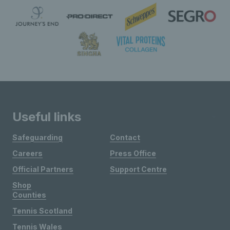
Useful links
Safeguarding
Contact
Careers
Press Office
Official Partners
Support Centre
Shop
Counties
Tennis Scotland
Tennis Wales